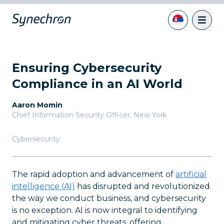
Ensuring Cybersecurity
Compliance in an AI World
Aaron Momin
Chief Information Security Officer
,
New York
Cybersecurity
The rapid adoption and advancement of
artificial
intelligence (AI)
has disrupted and revolutionized
the way we conduct business, and cybersecurity
is no exception. AI is now integral to identifying
and mitigating cyber threats, offering