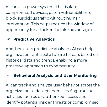
AI can also power systems that isolate
compromised devices, patch vulnerabilities, or
block suspicious traffic without human
intervention. This helps reduce the window of
opportunity for attackers to take advantage of.
Predictive Analytics
Another use is predictive analytics. AI can help
organizations anticipate future threats based on
historical data and trends, enabling a more
proactive approach to cybersecurity.
Behavioral Analysis and User Monitoring
AI can track and analyze user behavior across the
organization to detect anomalies, flag unusual
activities such as unauthorized access, and
identify potential insider threats or compromised