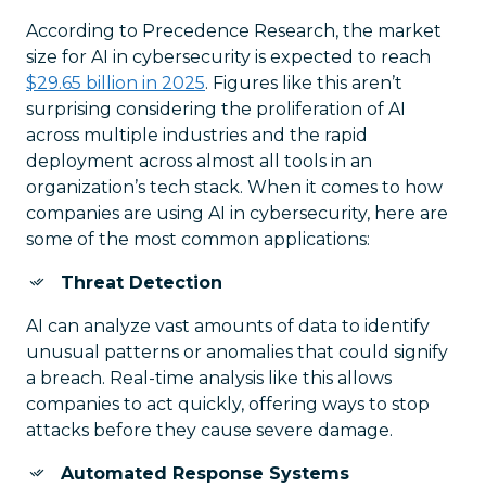
According to Precedence Research, the market
size for AI in cybersecurity is expected to reach
$29.65 billion in 2025
. Figures like this aren’t
surprising considering the proliferation of AI
across multiple industries and the rapid
deployment across almost all tools in an
organization’s tech stack. When it comes to how
companies are using AI in cybersecurity, here are
some of the most common applications:
Threat Detection
AI can analyze vast amounts of data to identify
unusual patterns or anomalies that could signify
a breach. Real-time analysis like this allows
companies to act quickly, offering ways to stop
attacks before they cause severe damage.
Automated Response Systems