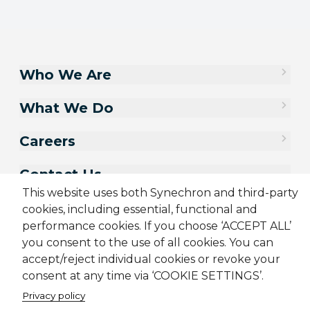
Who We Are
What We Do
Careers
Contact Us
This website uses both Synechron and third-party
cookies, including essential, functional and
performance cookies. If you choose ‘ACCEPT ALL’
you consent to the use of all cookies. You can
accept/reject individual cookies or revoke your
consent at any time via ‘COOKIE SETTINGS’.
Privacy policy