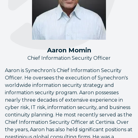
Aaron Momin
Chief Information Security Officer
Aaron is Synechron’s Chief Information Security
Officer. He oversees the execution of Synechron's
worldwide information security strategy and
information security program. Aaron possesses
nearly three decades of extensive experience in
cyber risk, IT risk, information security, and business
continuity planning. He most recently served as the
Chief Information Security Officer at Certinia. Over
the years, Aaron has also held significant positions at
prestigious global consulting firms. He was a