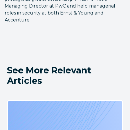
Managing Director at PwC and held managerial
roles in security at both Ernst & Young and
Accenture.
See More Relevant
Articles