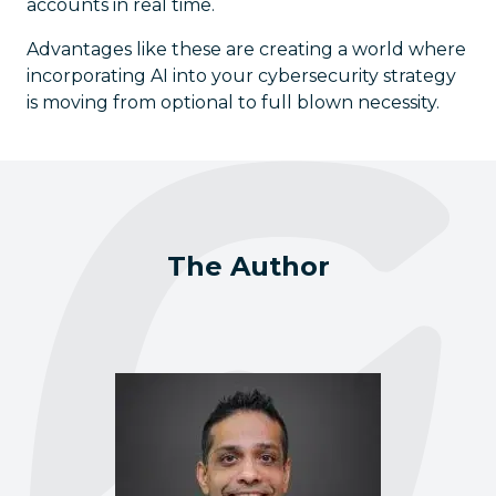
accounts in real time.
Advantages like these are creating a world where
incorporating AI into your cybersecurity strategy
is moving from optional to full blown necessity.
The Author