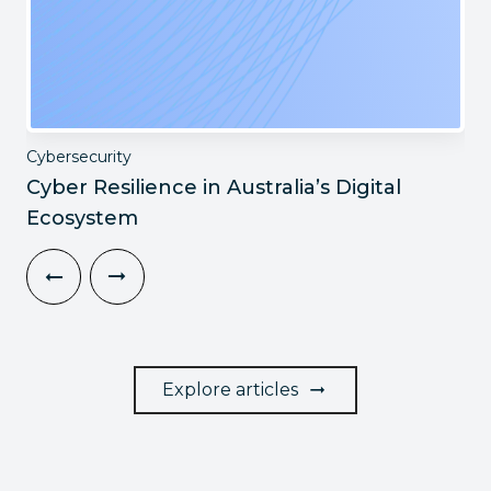
Cybersecurity
Cyber Resilience in Australia’s Digital
Ecosystem
Explore articles