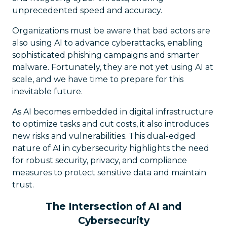
unprecedented speed and accuracy.
Organizations must be aware that bad actors are
also using AI to advance cyberattacks, enabling
sophisticated phishing campaigns and smarter
malware. Fortunately, they are not yet using AI at
scale, and we have time to prepare for this
inevitable future.
As AI becomes embedded in digital infrastructure
to optimize tasks and cut costs, it also introduces
new risks and vulnerabilities. This dual-edged
nature of AI in cybersecurity highlights the need
for robust security, privacy, and compliance
measures to protect sensitive data and maintain
trust.
The Intersection of AI and
Cybersecurity