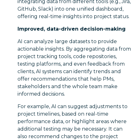
integrating data from different tools (e.g., Jira,
GitHub, Slack) into one unified dashboard,
offering real-time insights into project status.
Improved, data-driven decision-making
AI can analyze large datasets to provide
actionable insights. By aggregating data from
project tracking tools, code repositories,
testing platforms, and even feedback from
clients, AI systems can identify trends and
offer recommendations that help PMs,
stakeholders and the whole team make
informed decisions.
For example, AI can suggest adjustments to
project timelines, based on real-time
performance data, or highlight areas where
additional testing may be necessary. It can
also recommend changes to the project