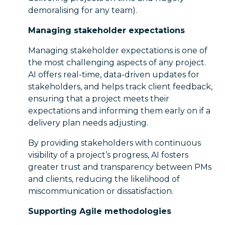
demoralising for any team).
Managing stakeholder expectations
Managing stakeholder expectations is one of
the most challenging aspects of any project.
AI offers real-time, data-driven updates for
stakeholders, and helps track client feedback,
ensuring that a project meets their
expectations and informing them early on if a
delivery plan needs adjusting.
By providing stakeholders with continuous
visibility of a project’s progress, AI fosters
greater trust and transparency between PMs
and clients, reducing the likelihood of
miscommunication or dissatisfaction.
Supporting Agile methodologies