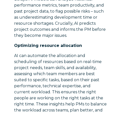
performance metrics, team productivity, and
past project data, to flag possible risks – such
as underestimating development time or
resource shortages. Crucially, AI predicts
project outcomes and informs the PM before
they become major issues.
Optimizing resource allocation
AI can automate the allocation and
scheduling of resources based on real-time
project needs, team skills, and availability,
assessing which team members are best
suited to specific tasks, based on their past
performance, technical expertise, and
current workload. This ensures the right
people are working on the right tasks at the
right time. These insights help PMs to balance
the workload across teams, plan better, and