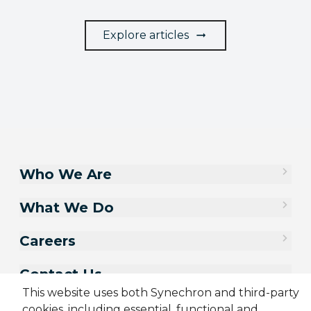
Explore articles
Who We Are
What We Do
Careers
Contact Us
This website uses both Synechron and third-party
cookies, including essential, functional and