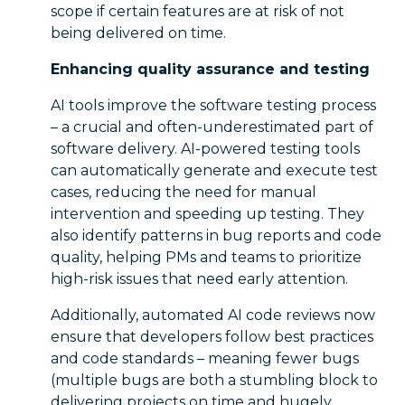
scope if certain features are at risk of not
being delivered on time.
Enhancing quality assurance and testing
AI tools improve the software testing process
– a crucial and often-underestimated part of
software delivery. AI-powered testing tools
can automatically generate and execute test
cases, reducing the need for manual
intervention and speeding up testing. They
also identify patterns in bug reports and code
quality, helping PMs and teams to prioritize
high-risk issues that need early attention.
Additionally, automated AI code reviews now
ensure that developers follow best practices
and code standards – meaning fewer bugs
(multiple bugs are both a stumbling block to
delivering projects on time and hugely