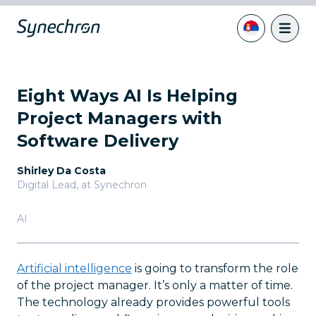
Eight Ways AI Is Helping
Project Managers with
Software Delivery
Shirley Da Costa
Digital Lead
,
at Synechron
AI
Artificial intelligence
is going to transform the role
of the project manager. It’s only a matter of time.
The technology already provides powerful tools