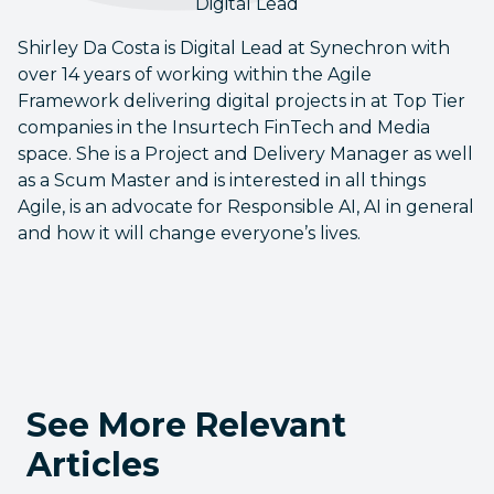
Digital Lead
Shirley Da Costa is Digital Lead at Synechron with
over 14 years of working within the Agile
Framework delivering digital projects in at Top Tier
companies in the Insurtech FinTech and Media
space. She is a Project and Delivery Manager as well
as a Scum Master and is interested in all things
Agile, is an advocate for Responsible AI, AI in general
and how it will change everyone’s lives.
See More Relevant
Articles