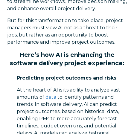
to streamline workflows, improve decision making,
and enhance overall project delivery.
But for this transformation to take place, project
managers must view AI not as a threat to their
jobs, but rather as an opportunity to boost
performance and improve project outcomes.
Here’s how AI is enhancing the
software delivery project experience:
Predicting project outcomes and risks
At the heart of AI is its ability to analyze vast
amounts of
data
to identify patterns and
trends. In software delivery, AI can predict
project outcomes, based on historical data,
enabling PMs to more accurately forecast
timelines, budget overruns, and potential
delays. AI models can analyze historical