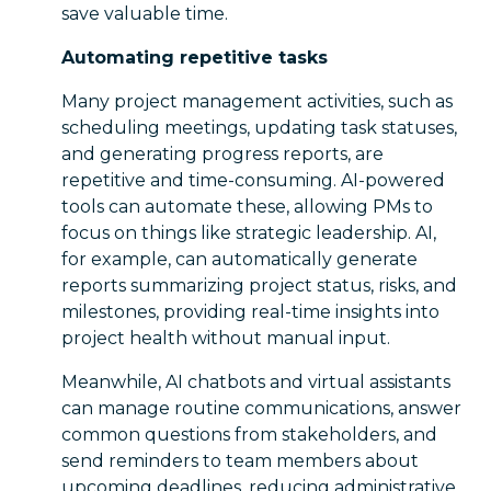
save valuable time.
Automating repetitive tasks
Many project management activities, such as
scheduling meetings, updating task statuses,
and generating progress reports, are
repetitive and time-consuming. AI-powered
tools can automate these, allowing PMs to
focus on things like strategic leadership. AI,
for example, can automatically generate
reports summarizing project status, risks, and
milestones, providing real-time insights into
project health without manual input.
Meanwhile, AI chatbots and virtual assistants
can manage routine communications, answer
common questions from stakeholders, and
send reminders to team members about
upcoming deadlines, reducing administrative