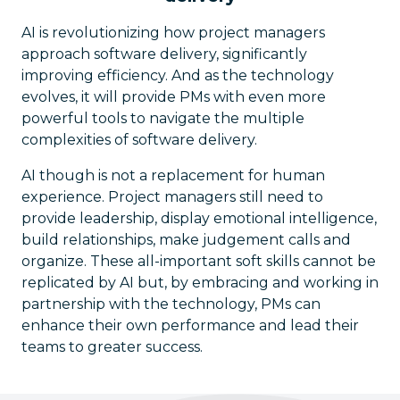
AI is revolutionizing how project managers
approach software delivery, significantly
improving efficiency. And as the technology
evolves, it will provide PMs with even more
powerful tools to navigate the multiple
complexities of software delivery.
AI though is not a replacement for human
experience. Project managers still need to
provide leadership, display emotional intelligence,
build relationships, make judgement calls and
organize. These all-important soft skills cannot be
replicated by AI but, by embracing and working in
partnership with the technology, PMs can
enhance their own performance and lead their
teams to greater success.