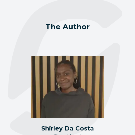
The Author
Shirley Da Costa