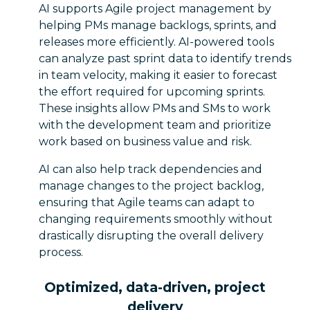
AI supports Agile project management by
helping PMs manage backlogs, sprints, and
releases more efficiently. AI-powered tools
can analyze past sprint data to identify trends
in team velocity, making it easier to forecast
the effort required for upcoming sprints.
These insights allow PMs and SMs to work
with the development team and prioritize
work based on business value and risk.
AI can also help track dependencies and
manage changes to the project backlog,
ensuring that Agile teams can adapt to
changing requirements smoothly without
drastically disrupting the overall delivery
process.
Optimized, data-driven, project
delivery