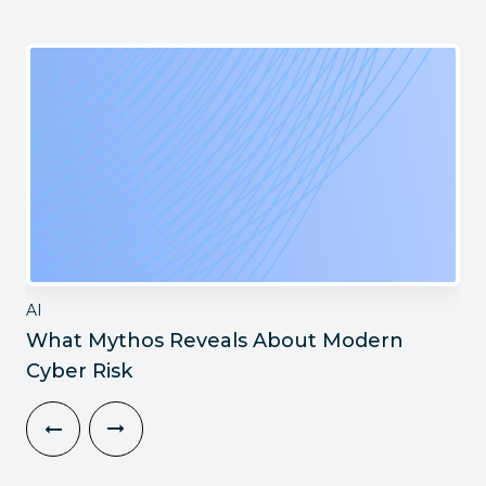
AI
What Mythos Reveals About Modern
Cyber Risk