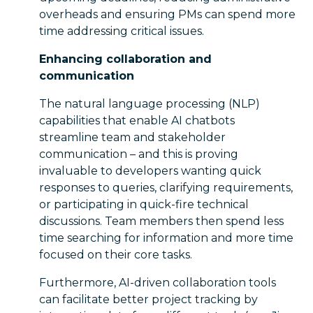
overheads and ensuring PMs can spend more
time addressing critical issues.
Enhancing collaboration and
communication
The natural language processing (NLP)
capabilities that enable AI chatbots
streamline team and stakeholder
communication – and this is proving
invaluable to developers wanting quick
responses to queries, clarifying requirements,
or participating in quick-fire technical
discussions. Team members then spend less
time searching for information and more time
focused on their core tasks.
Furthermore, AI-driven collaboration tools
can facilitate better project tracking by