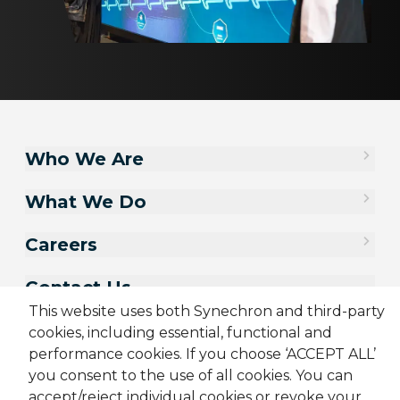
Who We Are
What We Do
Careers
Contact Us
This website uses both Synechron and third-party
cookies, including essential, functional and
performance cookies. If you choose ‘ACCEPT ALL’
you consent to the use of all cookies. You can
accept/reject individual cookies or revoke your