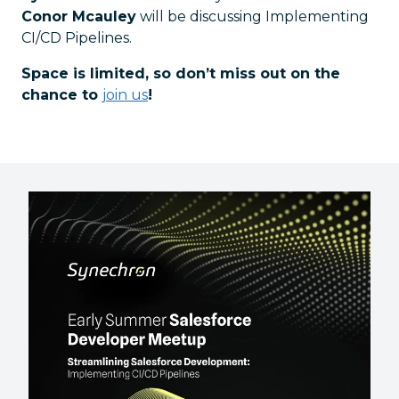
Conor Mcauley
will be discussing Implementing
CI/CD Pipelines.
Space is limited, so don’t miss out on the
chance to
join us
!