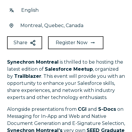
English
Montreal, Quebec, Canada
Share
Register Now
Synechron Montreal
is thrilled to be hosting the
latest edition of
Salesforce Meetup
, organized
by
Trailblazer
. This event will provide you with an
opportunity to enhance your Salesforce skills,
share experiences, and network with industry
experts and other technology enthusiasts.
Alongside presentations from
CGI
and
S-Docs
on
Messaging for In-App and Web and Native
Document Generation and E-Signature Selection,
Synechron Montreal’s
very own
SEED Graduate