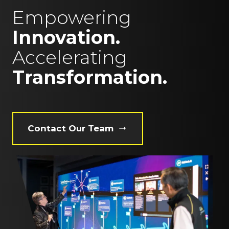
Empowering
Innovation.
Accelerating
Transformation.
Contact Our Team