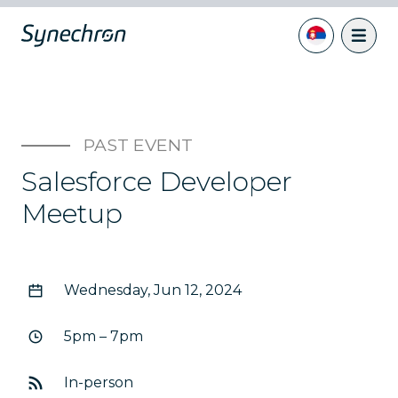
PAST EVENT
Salesforce Developer
Meetup
Wednesday, Jun 12, 2024
5pm – 7pm
In-person