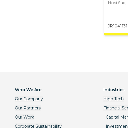
Novi Sad
,
JR1041131
Who We Are
Industries
Our Company
High Tech
Our Partners
Financial Se
Our Work
Capital Ma
Corporate Sustainability
Investmen