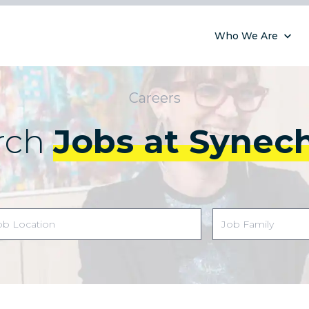
Who We Are
Careers
rch
Jobs at Synec