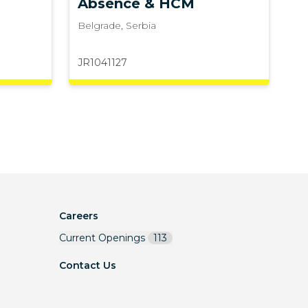
Absence & HCM
Belgrade
,
Serbia
JR1041127
Careers
Current Openings
113
Contact Us