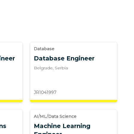
Database
ineer
Database Engineer
Belgrade
,
Serbia
JR1041997
AI/ML/Data Science
ns
Machine Learning