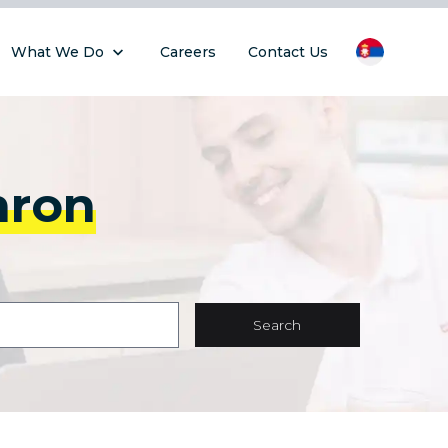
What We Do
Careers
Contact Us
hron
Search