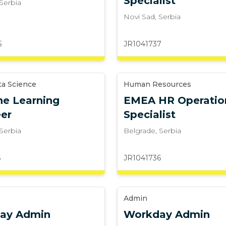
Specialist
Serbia
Novi Sad
,
Serbia
5
JR1041737
ta Science
Human Resources
e Learning
EMEA HR Operatio
er
Specialist
Serbia
Belgrade
,
Serbia
6
JR1041736
Admin
ay Admin
Workday Admin