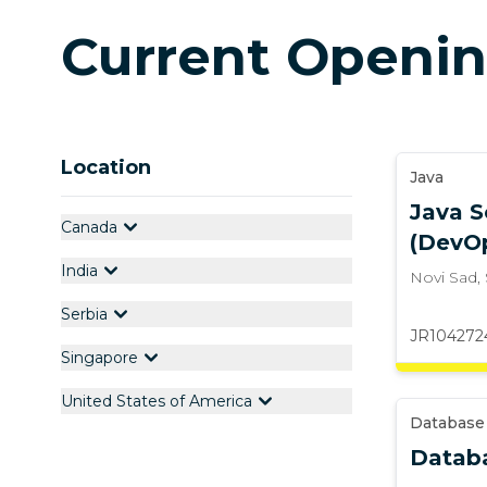
Current Openi
Location
Java
Java S
Canada
(DevO
India
Novi Sad
,
Serbia
JR104272
Singapore
United States of America
Database
Datab