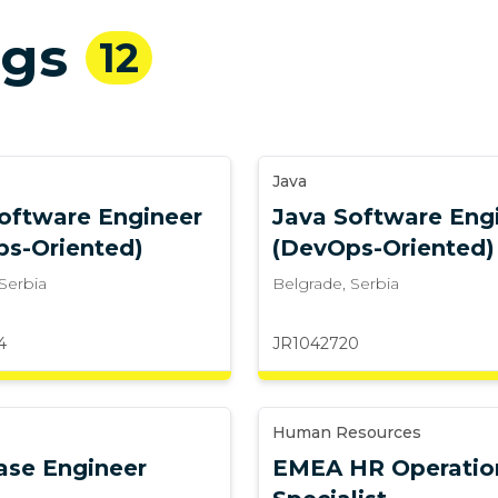
ngs
12
Java
oftware Engineer
Java Software Eng
ps-Oriented)
(DevOps-Oriented)
Serbia
Belgrade
,
Serbia
4
JR1042720
Human Resources
ase Engineer
EMEA HR Operatio