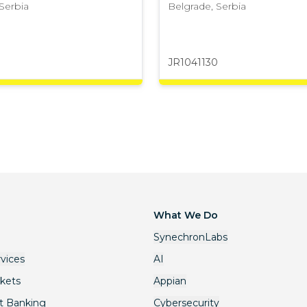
Serbia
Belgrade
,
Serbia
JR1041130
What We Do
SynechronLabs
rvices
AI
rkets
Appian
t Banking
Cybersecurity