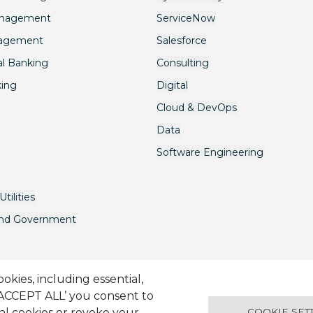
anagement
ServiceNow
nagement
Salesforce
l Banking
Consulting
king
Digital
Cloud & DevOps
Data
Software Engineering
tilities
and Government
kies, including essential,
‘ACCEPT ALL’ you consent to
onditions
Candidate Application Notice
© 2001-2026 Synechron, 
ual cookies or revoke your
COOKIE SET