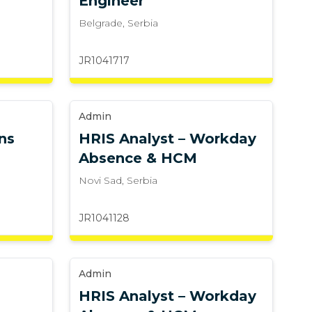
Engineer
Belgrade
,
Serbia
JR1041717
Admin
ns
HRIS Analyst – Workday
Absence & HCM
Novi Sad
,
Serbia
JR1041128
Admin
HRIS Analyst – Workday