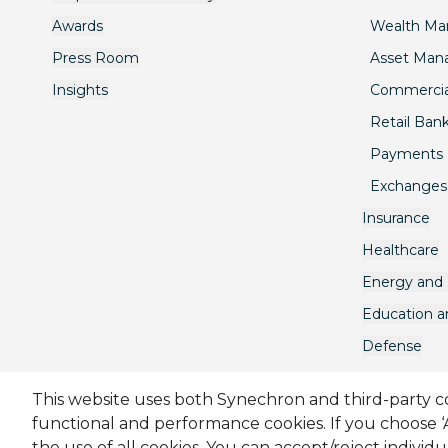
Awards
Wealth M
Press Room
Asset Ma
Insights
Commercia
Retail Ban
Payments
Exchanges
Insurance
Healthcare
Energy and U
Education 
Defense
This website uses both Synechron and third-party coo
functional and performance cookies. If you choose 
Sitemap
Cookie Policy
Privacy Policy
Terms & C
the use of all cookies. You can accept/reject individ