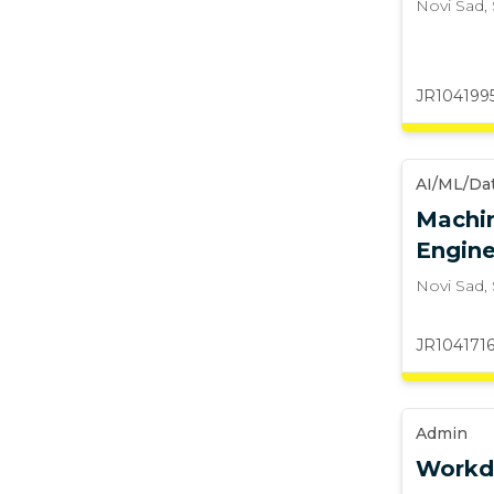
Novi Sad
,
JR104199
AI/ML/Da
Machin
Engine
Novi Sad
,
JR104171
Admin
Workd