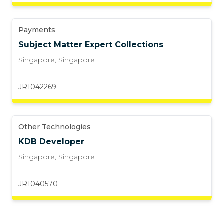
Payments
Subject Matter Expert Collections
Singapore
,
Singapore
JR1042269
Other Technologies
KDB Developer
Singapore
,
Singapore
JR1040570