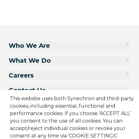
Who We Are
What We Do
Careers
Contact Us
This website uses both Synechron and third-party
cookies, including essential, functional and
performance cookies. If you choose ‘ACCEPT ALL’
you consent to the use of all cookies. You can
accept/reject individual cookies or revoke your
consent at any time via ‘COOKIE SETTINGS’.