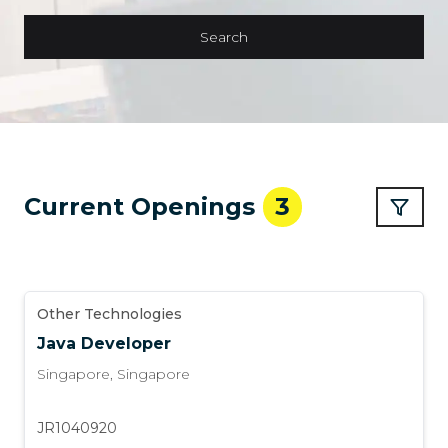
Search
Current Openings
3
Other Technologies
Java Developer
Singapore
,
Singapore
JR1040920