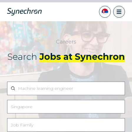
Careers
Search
Jobs at Synechron