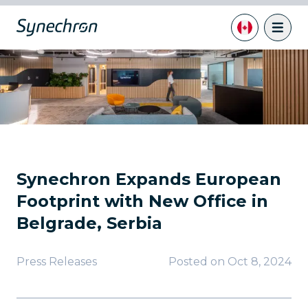
Synechron Expands European
Footprint with New Office in
Belgrade, Serbia
Press Releases
Posted on
Oct 8, 2024