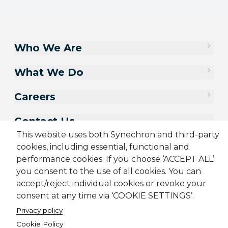
Who We Are
What We Do
Careers
Contact Us
This website uses both Synechron and third-party
cookies, including essential, functional and
performance cookies. If you choose ‘ACCEPT ALL’
you consent to the use of all cookies. You can
accept/reject individual cookies or revoke your
consent at any time via ‘COOKIE SETTINGS’.
Privacy policy
Cookie Policy