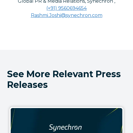
Global PR & Media Relations, Synechron
,
(+91) 9560694654
Rashmi.Joshi@synechron.com
See More Relevant Press
Releases