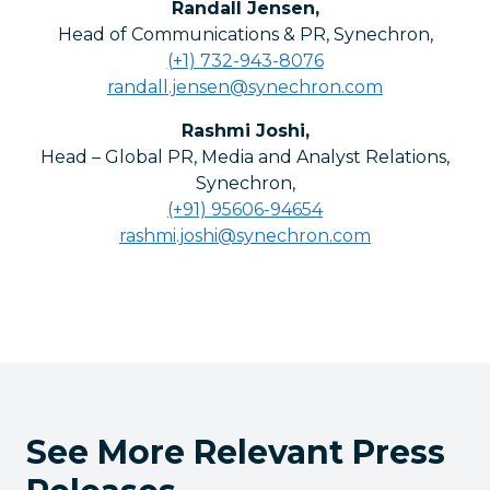
Randall Jensen
,
Head of Communications & PR, Synechron
,
(+1) 732-943-8076
randall.jensen@synechron.com
Rashmi Joshi
,
Head – Global PR, Media and Analyst Relations,
Synechron
,
(+91) 95606-94654
rashmi.joshi@synechron.com
See More Relevant Press