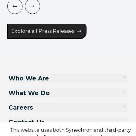
Explore all Press Releases
Who We Are
What We Do
Careers
Contact Us
This website uses both Synechron and third-party