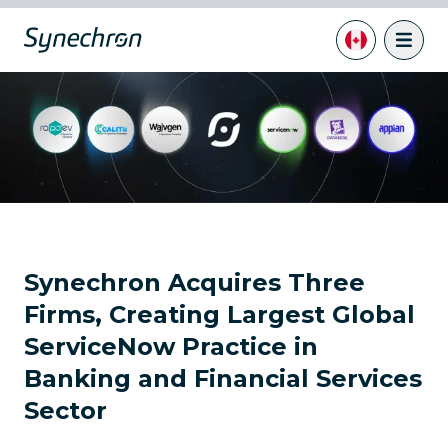
Synechron Acquires Three
Firms, Creating Largest Global
ServiceNow Practice in
Banking and Financial Services
Sector