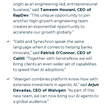
origin as an engineering-led, entrepreneurial
business,” said
Tameem Hourani, CEO of
RapDev
. “This unique opportunity to join
another high-growth engineering team
creates an exponential opportunity to
accelerate our growth globally.”
“Calitii and Synechron speak the same
language when it comes to helping banks
innovate,” said
Patrick O’Connor, CEO of
Calitii
. “Together with ServiceNow, we will
bring clients an even wider set of capabilities
to speed their AI adoptions.”
“Waivgen combines platform know-how with
extensive investment in agentic AI,” said
Arjun
Devadas, CEO of Waivgen
. “As part of this
new team, we can now bring our AI agents to
a global audience.”