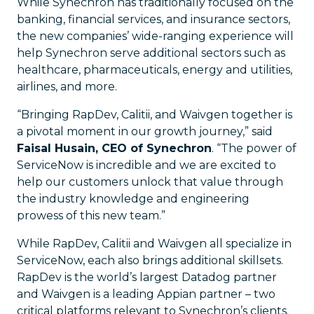
While Synechron has traditionally focused on the
banking, financial services, and insurance sectors,
the new companies’ wide-ranging experience will
help Synechron serve additional sectors such as
healthcare, pharmaceuticals, energy and utilities,
airlines, and more.
“Bringing RapDev, Calitii, and Waivgen together is
a pivotal moment in our growth journey,” said
Faisal Husain, CEO of Synechron
. “The power of
ServiceNow is incredible and we are excited to
help our customers unlock that value through
the industry knowledge and engineering
prowess of this new team.”
While RapDev, Calitii and Waivgen all specialize in
ServiceNow, each also brings additional skillsets.
RapDev is the world’s largest Datadog partner
and Waivgen is a leading Appian partner – two
critical platforms relevant to Synechron’s clients.