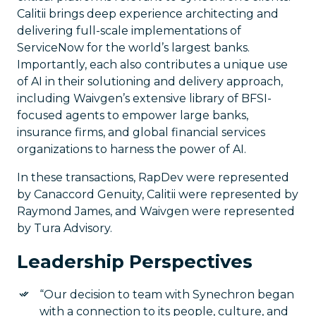
Calitii brings deep experience architecting and
delivering full-scale implementations of
ServiceNow for the world’s largest banks.
Importantly, each also contributes a unique use
of AI in their solutioning and delivery approach,
including Waivgen’s extensive library of BFSI-
focused agents to empower large banks,
insurance firms, and global financial services
organizations to harness the power of AI.
In these transactions, RapDev were represented
by Canaccord Genuity, Calitii were represented by
Raymond James, and Waivgen were represented
by Tura Advisory.
Leadership Perspectives
“Our decision to team with Synechron began
with a connection to its people, culture, and