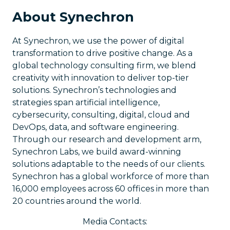
About Synechron
At Synechron, we use the power of digital
transformation to drive positive change. As a
global technology consulting firm, we blend
creativity with innovation to deliver top-tier
solutions. Synechron’s technologies and
strategies span artificial intelligence,
cybersecurity, consulting, digital, cloud and
DevOps, data, and software engineering.
Through our research and development arm,
Synechron Labs, we build award-winning
solutions adaptable to the needs of our clients.
Synechron has a global workforce of more than
16,000 employees across 60 offices in more than
20 countries around the world.
Media Contacts: