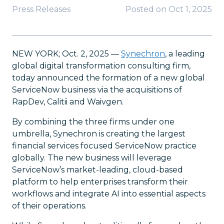
Press Releases
Posted on
Oct 1, 2025
NEW YORK; Oct. 2, 2025 —
Synechron
, a leading
global digital transformation consulting firm,
today announced the formation of a new global
ServiceNow business via the acquisitions of
RapDev, Calitii and Waivgen.
By combining the three firms under one
umbrella, Synechron is creating the largest
financial services focused ServiceNow practice
globally. The new business will leverage
ServiceNow’s market-leading, cloud-based
platform to help enterprises transform their
workflows and integrate AI into essential aspects
of their operations.