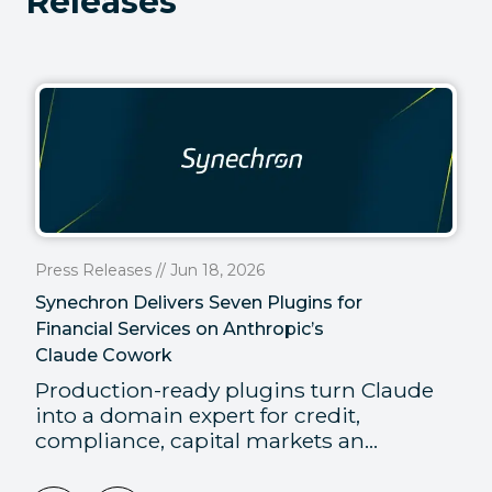
Releases
Press Releases // Jun 18, 2026
Synechron Delivers Seven Plugins for
Financial Services on Anthropic’s
Claude Cowork
Production-ready plugins turn Claude
into a domain expert for credit,
compliance, capital markets an...