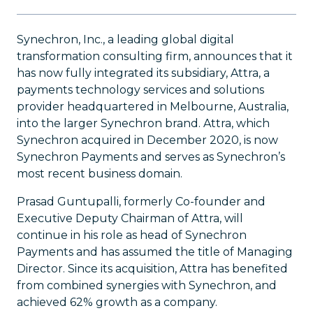
Synechron, Inc., a leading global digital
transformation consulting firm, announces that it
has now fully integrated its subsidiary, Attra, a
payments technology services and solutions
provider headquartered in Melbourne, Australia,
into the larger Synechron brand. Attra, which
Synechron acquired in December 2020, is now
Synechron Payments and serves as Synechron’s
most recent business domain.
Prasad Guntupalli, formerly Co-founder and
Executive Deputy Chairman of Attra, will
continue in his role as head of Synechron
Payments and has assumed the title of Managing
Director. Since its acquisition, Attra has benefited
from combined synergies with Synechron, and
achieved 62% growth as a company.