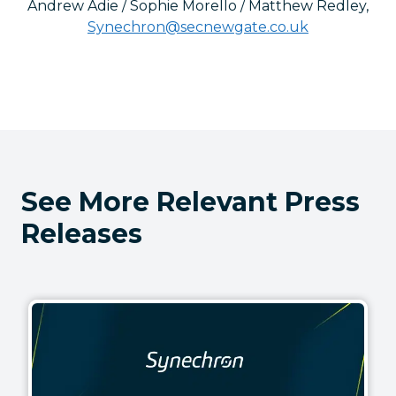
Andrew Adie / Sophie Morello / Matthew Redley
,
Synechron@secnewgate.co.uk
See More Relevant Press
Releases