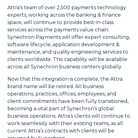
Attra’s team of over 2,500 payments technology
experts, working across the banking & finance
space, will continue to provide best-in-class
services across the payments value chain.
Synechron Payments will offer expert consulting,
software lifecycle, application development &
maintenance, and quality engineering services to
clients worldwide. This capability will be available
across all Synechron business centers globally.
Now that this integration is complete, the Attra
brand name will be retired. All business
operations, practices, offices, employees, and
client commitments have been fully transitioned,
becoming a vital part of Synechron’s global
business operations. Attra’s clients will continue to
work seamlessly with their existing teams, as all
current Attra’s contracts with clients will be