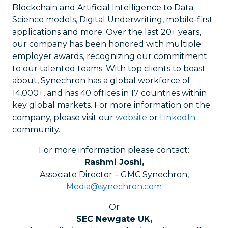
Blockchain and Artificial Intelligence to Data
Science models, Digital Underwriting, mobile-first
applications and more. Over the last 20+ years,
our company has been honored with multiple
employer awards, recognizing our commitment
to our talented teams. With top clients to boast
about, Synechron has a global workforce of
14,000+, and has 40 offices in 17 countries within
key global markets. For more information on the
company, please visit our
website
or
LinkedIn
community.
For more information please contact:
Rashmi Joshi
,
Associate Director – GMC Synechron
,
Media@synechron.com
Or
SEC Newgate UK
,