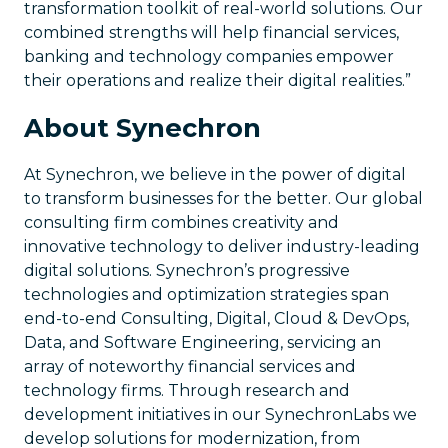
transformation toolkit of real-world solutions. Our
combined strengths will help financial services,
banking and technology companies empower
their operations and realize their digital realities.”
About Synechron
At Synechron, we believe in the power of digital
to transform businesses for the better. Our global
consulting firm combines creativity and
innovative technology to deliver industry-leading
digital solutions. Synechron’s progressive
technologies and optimization strategies span
end-to-end Consulting, Digital, Cloud & DevOps,
Data, and Software Engineering, servicing an
array of noteworthy financial services and
technology firms. Through research and
development initiatives in our SynechronLabs we
develop solutions for modernization, from