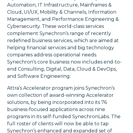
Automation, IT Infrastructure, Mainframes &
Cloud, UI/UX, Mobility & Channels, Information
Management, and Performance Engineering &
Cybersecurity. These world-class services
complement Synechron’s range of recently
redefined business services, which are aimed at
helping financial services and big technology
companies address operational needs.
Synechron’s core business now includes end-to-
end Consulting, Digital, Data, Cloud & DevOps,
and Software Engineering.
Attra’s Accelerator program joins Synechron’s
own collection of award-winning Accelerator
solutions, by being incorporated into its 76
business-focused applications across nine
programs in its self-funded SynechronLabs. The
full roster of clients will now be able to tap
Synechron’s enhanced and expanded set of