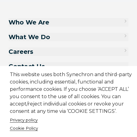
Who We Are
What We Do
Careers
Contact Us
This website uses both Synechron and third-party
cookies, including essential, functional and
performance cookies. If you choose ‘ACCEPT ALL’
you consent to the use of all cookies. You can
accept/reject individual cookies or revoke your
consent at any time via ‘COOKIE SETTINGS’.
Privacy policy
Cookie Policy
Sitemap
Cookie Policy
Privacy Policy
Terms & Conditions