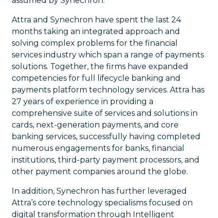
assumed by Synechron.
Attra and Synechron have spent the last 24
months taking an integrated approach and
solving complex problems for the financial
services industry which span a range of payments
solutions. Together, the firms have expanded
competencies for full lifecycle banking and
payments platform technology services. Attra has
27 years of experience in providing a
comprehensive suite of services and solutions in
cards, next-generation payments, and core
banking services, successfully having completed
numerous engagements for banks, financial
institutions, third-party payment processors, and
other payment companies around the globe.
In addition, Synechron has further leveraged
Attra’s core technology specialisms focused on
digital transformation through Intelligent