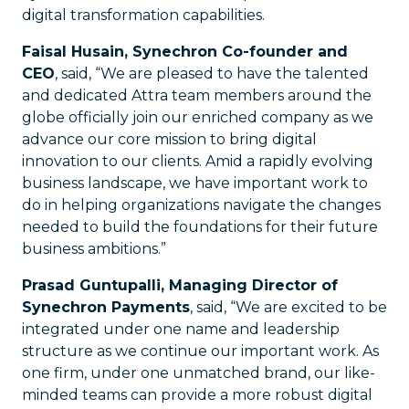
digital transformation capabilities.
Faisal Husain, Synechron Co-founder and
CEO
, said, “We are pleased to have the talented
and dedicated Attra team members around the
globe officially join our enriched company as we
advance our core mission to bring digital
innovation to our clients. Amid a rapidly evolving
business landscape, we have important work to
do in helping organizations navigate the changes
needed to build the foundations for their future
business ambitions.”
Prasad Guntupalli, Managing Director of
Synechron Payments
, said, “We are excited to be
integrated under one name and leadership
structure as we continue our important work. As
one firm, under one unmatched brand, our like-
minded teams can provide a more robust digital