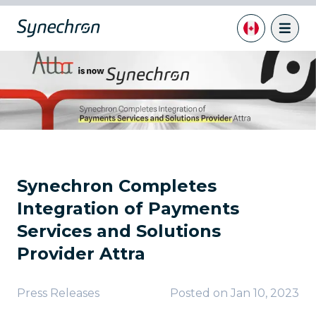
Synechron Completes
Integration of Payments
Services and Solutions
Provider Attra
Press Releases
Posted on
Jan 10, 2023