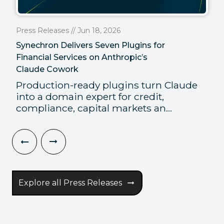
Press Releases // Jun 18, 2026
Synechron Delivers Seven Plugins for
Financial Services on Anthropic’s
Claude Cowork
Production-ready plugins turn Claude
into a domain expert for credit,
compliance, capital markets an...
Explore all Press Releases