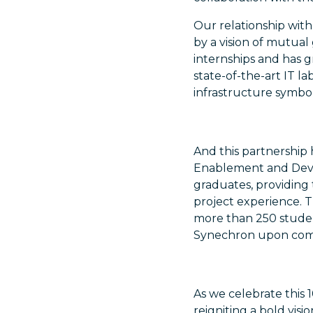
Our relationship with
by a vision of mutu
internships and has 
state-of-the-art IT l
infrastructure symbo
And this partnership
Enablement and Deve
graduates, providing 
project experience. Th
more than 250 stude
Synechron upon compl
As we celebrate this 1
reigniting a bold visi