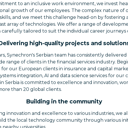
itment to an inclusive work environment, we invest heav
sonal growth of our employees. The complex nature of 
 skills, and we meet this challenge head-on by fostering
vast array of technologies. We offer a range of develop
h carefully tailored to suit the individual career journey
Delivering high-quality projects and solution
rs, Synechron's Serbian team has consistently delivered 
de range of clients in the financial services industry. Be
 for our European clients in insurance and capital mark
systems integration, AI and data science services for our 
 in Serbia is committed to excellence and innovation, wo
more than 20 global clients.
Building in the community
ring innovation and excellence to various industries, we
ild the local technology community through various init
 nearby universities.