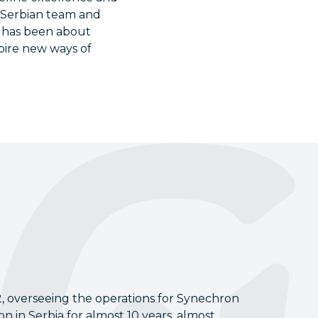
 Serbian team and
ey has been about
pire new ways of
2, overseeing the operations for Synechron
 in Serbia for almost 10 years, almost