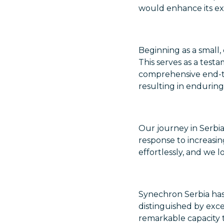
would enhance its exis
Beginning as a small,
This serves as a test
comprehensive end-t
resulting in enduring
Our journey in Serbia
response to increasi
effortlessly, and we 
Synechron Serbia has
distinguished by exce
remarkable capacity t