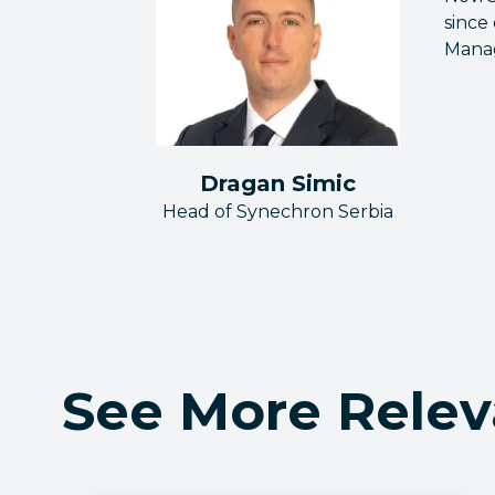
since
Mana
Dragan Simic
Head of Synechron Serbia
See More Relev