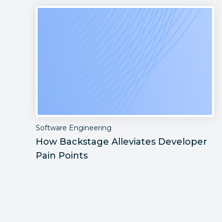
Software Engineering
How Backstage Alleviates Developer
Pain Points