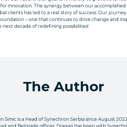
for innovation. The synergy between our accomplished
bal clients has led to a real story of success. Our journ
 foundation – one that continues to drive change and ins
 next decade of redefining possibilities!
The Author
n Simic is a Head of Synechron Serbia since August 202
Sad and Belgrade offices. Dragan has been with Synechron