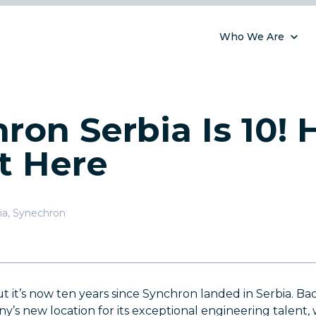
Who We Are
ron Serbia Is 10!
t Here
ia
,
Synechron
but it’s now ten years since Synchron landed in Serbia. Ba
’s new location for its exceptional engineering talent,