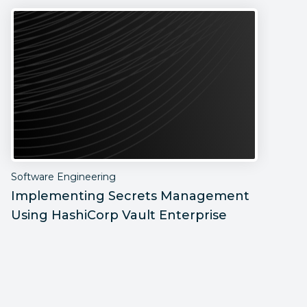
Software Engineering
S
Implementing Secrets Management
P
Using HashiCorp Vault Enterprise
F
C