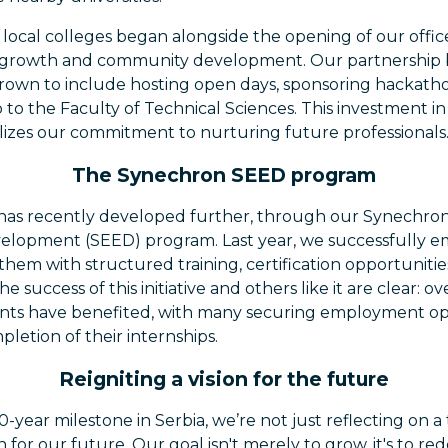
 local colleges began alongside the opening of our offic
al growth and community development. Our partnership
grown to include hosting open days, sponsoring hackath
ab to the Faculty of Technical Sciences. This investment i
lizes our commitment to nurturing future professionals
The Synechron SEED program
 has recently developed further, through our Synechr
lopment (SEED) program. Last year, we successfully e
them with structured training, certification opportunit
e success of this initiative and others like it are clear: o
nts have benefited, with many securing employment opp
etion of their internships.
Reigniting a vision for the future
0-year milestone in Serbia, we’re not just reflecting on a
on for our future. Our goal isn't merely to grow, it's to r