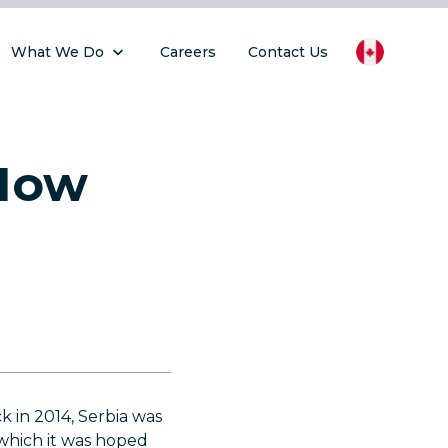
What We Do
Careers
Contact Us
 How
ck in 2014, Serbia was
 which it was hoped