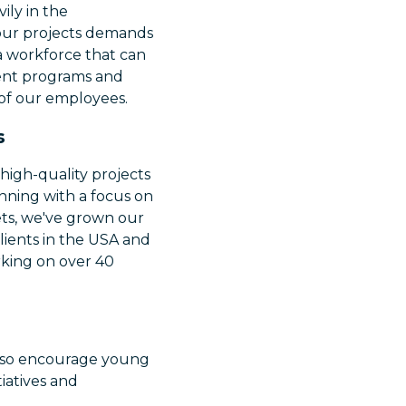
ily in the
our projects demands
 a workforce that can
ment programs and
s of our employees.
s
high-quality projects
ginning with a focus on
ets, we've grown our
clients in the USA and
rking on over 40
 also encourage young
iatives and