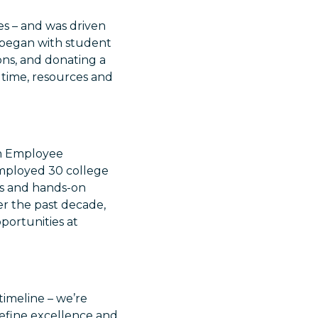
es – and was driven
 began with student
ons, and donating a
n time, resources and
.
on Employee
mployed 30 college
ies and hands-on
ver the past decade,
ortunities at
 timeline – we’re
edefine excellence and