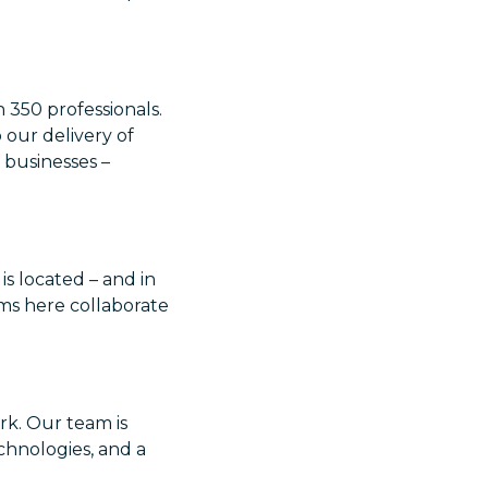
 350 professionals.
 our delivery of
businesses –
is located – and in
ms here collaborate
rk. Our team is
chnologies, and a