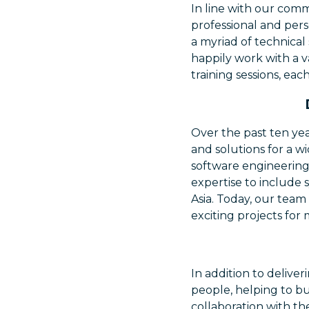
In line with our comm
professional and per
a myriad of technical
happily work with a 
training sessions, eac
Over the past ten yea
and solutions for a wi
software engineering
expertise to include 
Asia. Today, our team
exciting projects for 
In addition to delive
people, helping to bu
collaboration with the