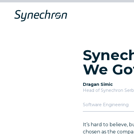
Synech
We Go
Dragan Simic
Head of Synechron Serb
Software Engineering
It’s hard to believe, 
chosen as the company