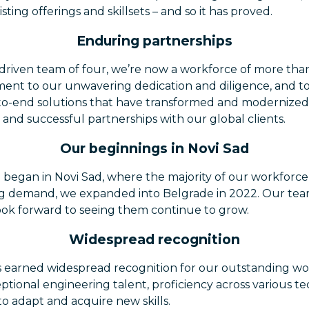
ting offerings and skillsets – and so it has proved.
Enduring partnerships
 driven team of four, we’re now a workforce of more than
ament to our unwavering dedication and diligence, and to
o-end solutions that have transformed and modernized 
 and successful partnerships with our global clients.
Our beginnings in Novi Sad
 began in Novi Sad, where the majority of our workforce 
ng demand, we expanded into Belgrade in 2022. Our tea
look forward to seeing them continue to grow.
Widespread recognition
 earned widespread recognition for our outstanding wo
ptional engineering talent, proficiency across various te
o adapt and acquire new skills.