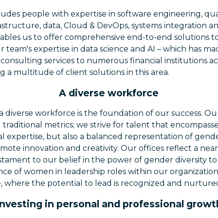
udes people with expertise in software engineering, qua
rastructure, data, Cloud & DevOps, systems integration and
enables us to offer comprehensive end-to-end solutions to
ur team's expertise in data science and AI – which has mad
consulting services to numerous financial institutions ac
g a multitude of client solutions in this area.
A diverse workforce
 diverse workforce is the foundation of our success. 
 traditional metrics; we strive for talent that encompass
l expertise, but also a balanced representation of gender
mote innovation and creativity. Our offices reflect a ne
estament to our belief in the power of gender diversity to
e of women in leadership roles within our organization is 
re, where the potential to lead is recognized and nurture
Investing in personal and professional growt