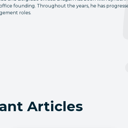
 office founding. Throughout the years, he has progress
gement roles.
ant Articles