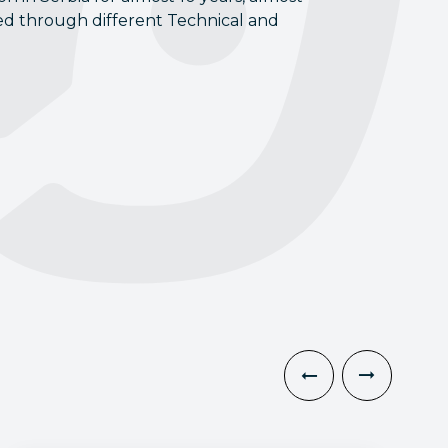
ed through different Technical and