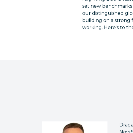
set new benchmarks 
our distinguished glo
building on a strong
working. Here's to the
Draga
Novi 