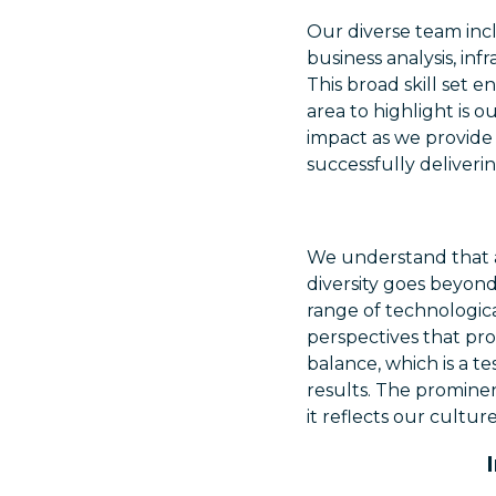
Our diverse team incl
business analysis, inf
This broad skill set 
area to highlight is o
impact as we provide 
successfully deliverin
We understand that a
diversity goes beyond
range of technologica
perspectives that pro
balance, which is a t
results. The prominenc
it reflects our cultu