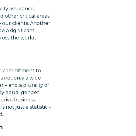
lity assurance,
 other critical areas.
 our clients. Another
e a significant
ross the world,
Our commitment to
es not only a wide
 – and a plurality of
arly equal gender
 drive business
not just a statistic –
d.
h