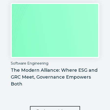
Software Engineering
The Modern Alliance: Where ESG and
GRC Meet, Governance Empowers
Both