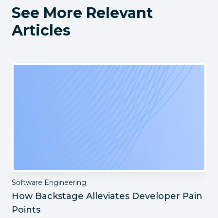
See More Relevant
Articles
Software Engineering
How Backstage Alleviates Developer Pain
Points