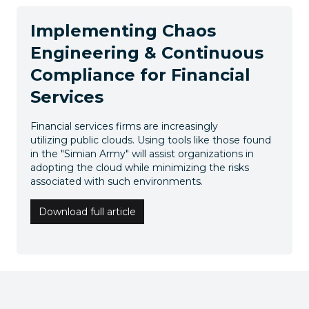
Implementing Chaos
Engineering & Continuous
Compliance for Financial
Services
Financial services firms are increasingly
utilizing public clouds. Using tools like those found
in the "Simian Army" will assist organizations in
adopting the cloud while minimizing the risks
associated with such environments.
Download full article