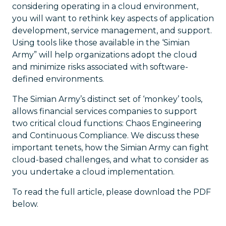
considering operating in a cloud environment,
you will want to rethink key aspects of application
development, service management, and support.
Using tools like those available in the ‘Simian
Army” will help organizations adopt the cloud
and minimize risks associated with software-
defined environments.
The Simian Army’s distinct set of ‘monkey’ tools,
allows financial services companies to support
two critical cloud functions: Chaos Engineering
and Continuous Compliance. We discuss these
important tenets, how the Simian Army can fight
cloud-based challenges, and what to consider as
you undertake a cloud implementation.
To read the full article, please download the PDF
below.