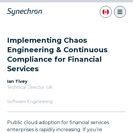
Implementing Chaos
Engineering & Continuous
Compliance for Financial
Services
Ian Tivey
Technical Director
,
UK
Software Engineering
Public cloud adoption for financial services
enterprises is rapidly increasing. If you’re