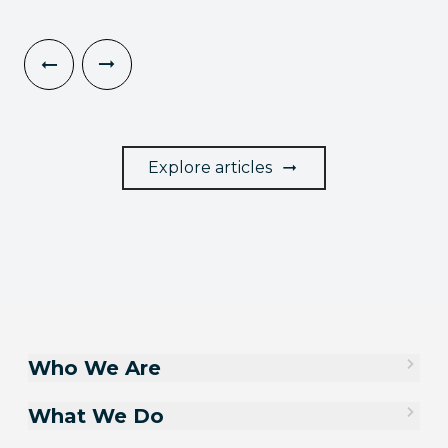
Explore articles
Who We Are
What We Do