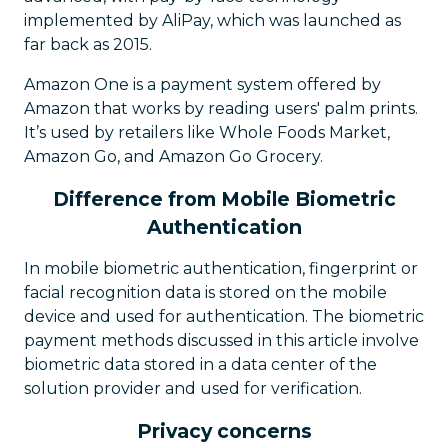
implemented by AliPay, which was launched as
far back as 2015.
Amazon One is a payment system offered by
Amazon that works by reading users' palm prints.
It’s used by retailers like Whole Foods Market,
Amazon Go, and Amazon Go Grocery.
Difference from Mobile Biometric
Authentication
In mobile biometric authentication, fingerprint or
facial recognition data is stored on the mobile
device and used for authentication. The biometric
payment methods discussed in this article involve
biometric data stored in a data center of the
solution provider and used for verification.
Privacy concerns