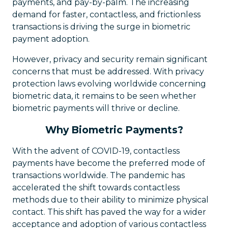
payments, and pay-by-palm. The increasing
demand for faster, contactless, and frictionless
transactions is driving the surge in biometric
payment adoption.
However, privacy and security remain significant
concerns that must be addressed. With privacy
protection laws evolving worldwide concerning
biometric data, it remains to be seen whether
biometric payments will thrive or decline.
Why Biometric Payments?
With the advent of COVID-19, contactless
payments have become the preferred mode of
transactions worldwide. The pandemic has
accelerated the shift towards contactless
methods due to their ability to minimize physical
contact. This shift has paved the way for a wider
acceptance and adoption of various contactless