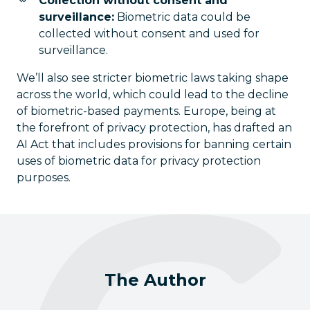
Collection without consent and
surveillance:
Biometric data could be
collected without consent and used for
surveillance.
We’ll also see stricter biometric laws taking shape
across the world, which could lead to the decline
of biometric-based payments. Europe, being at
the forefront of privacy protection, has drafted an
AI Act that includes provisions for banning certain
uses of biometric data for privacy protection
purposes.
The Author