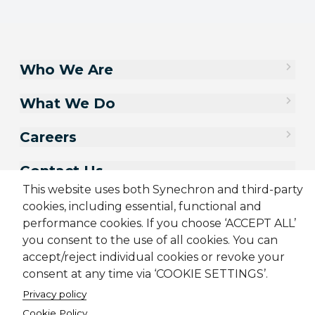
Who We Are
What We Do
Careers
Contact Us
This website uses both Synechron and third-party
cookies, including essential, functional and
performance cookies. If you choose ‘ACCEPT ALL’
you consent to the use of all cookies. You can
accept/reject individual cookies or revoke your
consent at any time via ‘COOKIE SETTINGS’.
Privacy policy
Cookie Policy