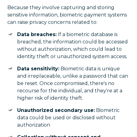
Because they involve capturing and storing
sensitive information, biometric payment systems
can raise privacy concerns related to:
Data breaches:
If a biometric database is
breached, the information could be accessed
without authorization, which could lead to
identity theft or unauthorized system access.
Data sensitivity:
Biometric data is unique
and irreplaceable, unlike a password that can
be reset. Once compromised, there's no
recourse for the individual, and they're at a
higher risk of identity theft.
Unauthorized secondary use:
Biometric
data could be used or disclosed without
authorization