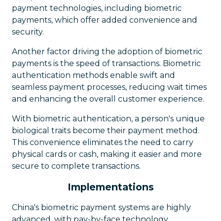
payment technologies, including biometric
payments, which offer added convenience and
security.
Another factor driving the adoption of biometric
payments is the speed of transactions. Biometric
authentication methods enable swift and
seamless payment processes, reducing wait times
and enhancing the overall customer experience.
With biometric authentication, a person's unique
biological traits become their payment method.
This convenience eliminates the need to carry
physical cards or cash, making it easier and more
secure to complete transactions.
Implementations
China's biometric payment systems are highly
advanced, with pay-by-face technology