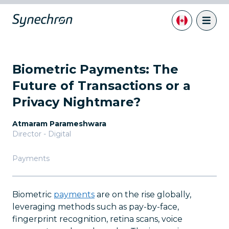
Biometric Payments: The
Future of Transactions or a
Privacy Nightmare?
Atmaram Parameshwara
Director - Digital
Payments
Biometric
payments
are on the rise globally,
leveraging methods such as pay-by-face,
fingerprint recognition, retina scans, voice