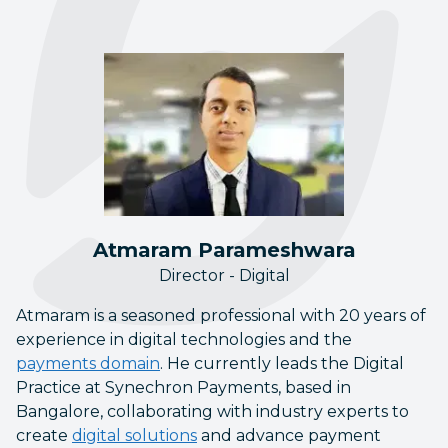
Atmaram Parameshwara
Director - Digital
Atmaram is a seasoned professional with 20 years of
experience in digital technologies and the
payments domain
. He currently leads the Digital
Practice at Synechron Payments, based in
Bangalore, collaborating with industry experts to
create
digital solutions
and advance payment