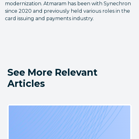
modernization. Atmaram has been with Synechron
since 2020 and previously held various roles in the
card issuing and payments industry.
See More Relevant
Articles