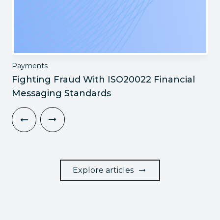
Payments
Fighting Fraud With ISO20022 Financial
Messaging Standards
Explore articles