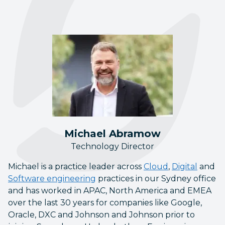
Michael Abramow
Technology Director
Michael is a practice leader across
Cloud
,
Digital
and
Software engineering
practices in our Sydney office
and has worked in APAC, North America and EMEA
over the last 30 years for companies like Google,
Oracle, DXC and Johnson and Johnson prior to