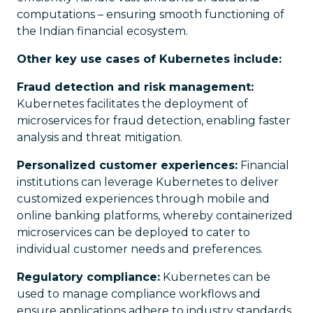
computations – ensuring smooth functioning of
the Indian financial ecosystem.
Other key use cases of Kubernetes include:
Fraud detection and risk management:
Kubernetes facilitates the deployment of
microservices for fraud detection, enabling faster
analysis and threat mitigation.
Personalized customer experiences:
Financial
institutions can leverage Kubernetes to deliver
customized experiences through mobile and
online banking platforms, whereby containerized
microservices can be deployed to cater to
individual customer needs and preferences.
Regulatory compliance:
Kubernetes can be
used to manage compliance workflows and
ensure applications adhere to industry standards.