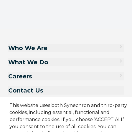
Who We Are
What We Do
Careers
Contact Us
This website uses both Synechron and third-party
cookies, including essential, functional and
performance cookies. If you choose ‘ACCEPT ALL’
you consent to the use of all cookies. You can