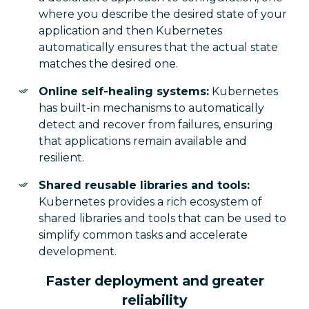
where you describe the desired state of your
application and then Kubernetes
automatically ensures that the actual state
matches the desired one.
Online self-healing systems:
Kubernetes
has built-in mechanisms to automatically
detect and recover from failures, ensuring
that applications remain available and
resilient.
Shared reusable libraries and tools:
Kubernetes provides a rich ecosystem of
shared libraries and tools that can be used to
simplify common tasks and accelerate
development.
Faster deployment and greater
reliability