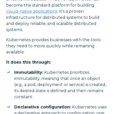
become the standard platform for building
cloud-native applications
. It’s a proven
infrastructure for distributed systems to build
and deploy reliable, and scalable distributed
systems.
Kubernetes provides businesses with the tools
they need to move quickly while remaining
available.
It does this through:
Immutability:
Kubernetes prioritizes
immutability, meaning that once an object
(e.g., a pod, deployment or service) is created,
its desired state is defined and then remains
constant.
Declarative configuration:
Kubernetes uses
a declarative approach to configuration, one