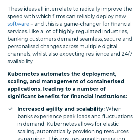
These ideas all interrelate to radically improve the
speed with which firms can reliably deploy new
software
– and this is a game-changer for financial
services. Like a lot of highly regulated industries,
banking customers demand seamless, secure and
personalised changes across multiple digital
channels, whilst also expecting resilience and 24/7
availability.
Kubernetes automates the deployment,
scaling, and management of containerised
applications, leading to a number of
significant benefits for financial institutions:
Increased agility and scalability:
When
banks experience peak loads and fluctuations
in demand, Kubernetes allows for elastic
scaling, automatically provisioning resources
as required. This ensures smooth operation