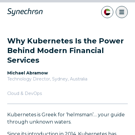
Why Kubernetes Is the Power
Behind Modern Financial
Services
Michael Abramow
Technology Director
,
Sydney, Australia
Cloud & DevOps
Kubernetes is Greek for ‘helmsman’… your guide
through unknown waters.
Since its introduction in 2014, Kubernetes has