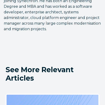
joining Synechron. He has both an Engineering
Degree and MBA and has worked as a software
developer, enterprise architect, systems
administrator, cloud platform engineer and project
manager across many large complex modernisation
and migration projects.
See More Relevant
Articles