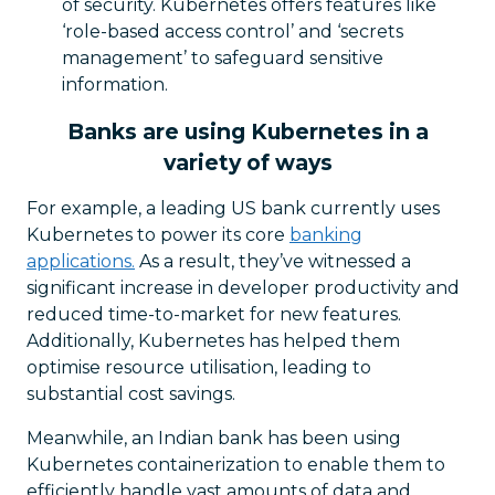
of security. Kubernetes offers features like
‘role-based access control’ and ‘secrets
management’ to safeguard sensitive
information.
Banks are using Kubernetes in a
variety of ways
For example, a leading US bank currently uses
Kubernetes to power its core
banking
applications.
As a result, they’ve witnessed a
significant increase in developer productivity and
reduced time-to-market for new features.
Additionally, Kubernetes has helped them
optimise resource utilisation, leading to
substantial cost savings.
Meanwhile, an Indian bank has been using
Kubernetes containerization to enable them to
efficiently handle vast amounts of data and