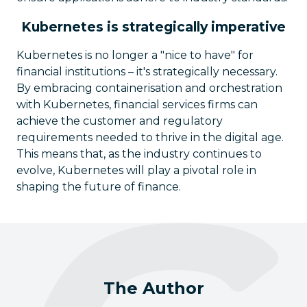
Kubernetes is strategically imperative
Kubernetes is no longer a "nice to have" for
financial institutions – it's strategically necessary.
By embracing containerisation and orchestration
with Kubernetes, financial services firms can
achieve the customer and regulatory
requirements needed to thrive in the digital age.
This means that, as the industry continues to
evolve, Kubernetes will play a pivotal role in
shaping the future of finance.
The Author