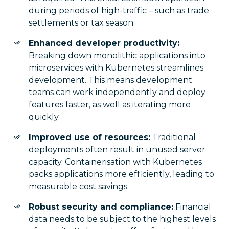
during periods of high-traffic – such as trade
settlements or tax season.
Enhanced developer productivity:
Breaking down monolithic applications into
microservices with Kubernetes streamlines
development. This means development
teams can work independently and deploy
features faster, as well as iterating more
quickly.
Improved use of resources:
Traditional
deployments often result in unused server
capacity. Containerisation with Kubernetes
packs applications more efficiently, leading to
measurable cost savings.
Robust security and compliance:
Financial
data needs to be subject to the highest levels