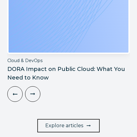
Cloud & DevOps
DORA Impact on Public Cloud: What You
Need to Know
Explore articles