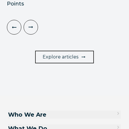
Points
Explore articles
Who We Are
What We Do