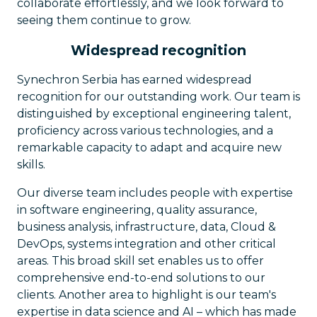
collaborate effortlessly, and we look forward to
seeing them continue to grow.
Widespread recognition
Synechron Serbia has earned widespread
recognition for our outstanding work. Our team is
distinguished by exceptional engineering talent,
proficiency across various technologies, and a
remarkable capacity to adapt and acquire new
skills.
Our diverse team includes people with expertise
in software engineering, quality assurance,
business analysis, infrastructure, data, Cloud &
DevOps, systems integration and other critical
areas. This broad skill set enables us to offer
comprehensive end-to-end solutions to our
clients. Another area to highlight is our team's
expertise in data science and AI – which has made