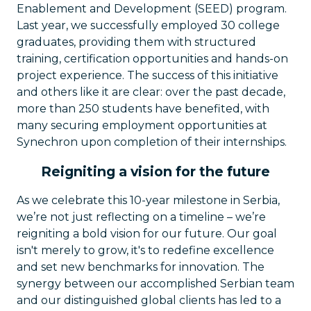
Enablement and Development (SEED) program.
Last year, we successfully employed 30 college
graduates, providing them with structured
training, certification opportunities and hands-on
project experience. The success of this initiative
and others like it are clear: over the past decade,
more than 250 students have benefited, with
many securing employment opportunities at
Synechron upon completion of their internships.
Reigniting a vision for the future
As we celebrate this 10-year milestone in Serbia,
we’re not just reflecting on a timeline – we’re
reigniting a bold vision for our future. Our goal
isn't merely to grow, it's to redefine excellence
and set new benchmarks for innovation. The
synergy between our accomplished Serbian team
and our distinguished global clients has led to a