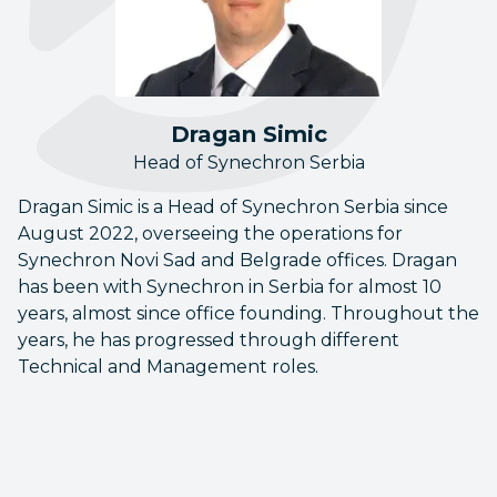
Dragan Simic
Head of Synechron Serbia
Dragan Simic is a Head of Synechron Serbia since
August 2022, overseeing the operations for
Synechron Novi Sad and Belgrade offices. Dragan
has been with Synechron in Serbia for almost 10
years, almost since office founding. Throughout the
years, he has progressed through different
Technical and Management roles.