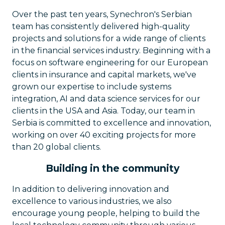
Over the past ten years, Synechron's Serbian
team has consistently delivered high-quality
projects and solutions for a wide range of clients
in the financial services industry. Beginning with a
focus on software engineering for our European
clients in insurance and capital markets, we've
grown our expertise to include systems
integration, AI and data science services for our
clients in the USA and Asia. Today, our team in
Serbia is committed to excellence and innovation,
working on over 40 exciting projects for more
than 20 global clients.
Building in the community
In addition to delivering innovation and
excellence to various industries, we also
encourage young people, helping to build the