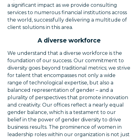
a significant impact as we provide consulting
services to numerous financial institutions across
the world, successfully delivering a multitude of
client solutions in this area.
A diverse workforce
We understand that a diverse workforce is the
foundation of our success. Our commitment to
diversity goes beyond traditional metrics; we strive
for talent that encompasses not only a wide
range of technological expertise, but also a
balanced representation of gender – and a
plurality of perspectives that promote innovation
and creativity. Our offices reflect a nearly equal
gender balance, which is a testament to our
belief in the power of gender diversity to drive
business results. The prominence of women in
leadership roles within our organization is not just