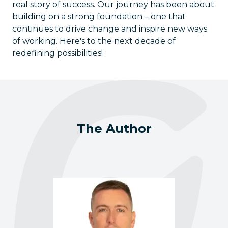
real story of success. Our journey has been about
building on a strong foundation – one that
continues to drive change and inspire new ways
of working. Here's to the next decade of
redefining possibilities!
The Author