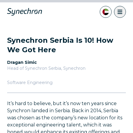
Synechron Serbia Is 10! How
We Got Here
Dragan Simic
Head of Synechron Serbia
,
Synechron
Software Engineering
It’s hard to believe, but it’s now ten years since
Synchron landed in Serbia. Back in 2014, Serbia
was chosen as the company’s new location for its
exceptional engineering talent, which it was
hoped would enhance its existing offerings and