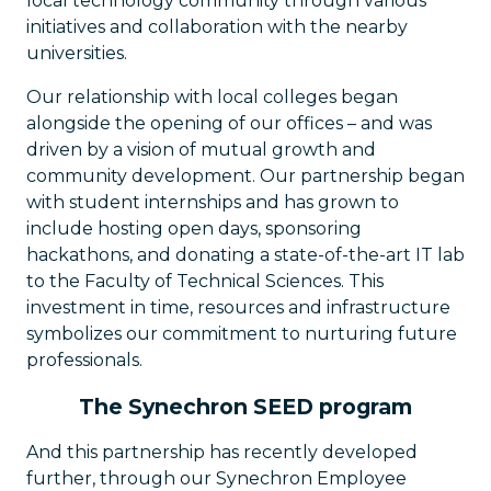
local technology community through various
initiatives and collaboration with the nearby
universities.
Our relationship with local colleges began
alongside the opening of our offices – and was
driven by a vision of mutual growth and
community development. Our partnership began
with student internships and has grown to
include hosting open days, sponsoring
hackathons, and donating a state-of-the-art IT lab
to the Faculty of Technical Sciences. This
investment in time, resources and infrastructure
symbolizes our commitment to nurturing future
professionals.
The Synechron SEED program
And this partnership has recently developed
further, through our Synechron Employee