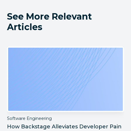
See More Relevant
Articles
Software Engineering
How Backstage Alleviates Developer Pain