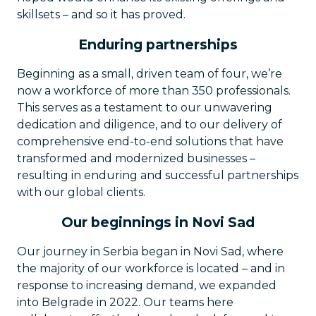
skillsets – and so it has proved.
Enduring partnerships
Beginning as a small, driven team of four, we’re
now a workforce of more than 350 professionals.
This serves as a testament to our unwavering
dedication and diligence, and to our delivery of
comprehensive end-to-end solutions that have
transformed and modernized businesses –
resulting in enduring and successful partnerships
with our global clients.
Our beginnings in Novi Sad
Our journey in Serbia began in Novi Sad, where
the majority of our workforce is located – and in
response to increasing demand, we expanded
into Belgrade in 2022. Our teams here