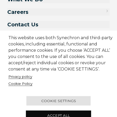
Careers
Contact Us
This website uses both Synechron and third-party
cookies, including essential, functional and
performance cookies. If you choose ‘ACCEPT ALL’
you consent to the use of all cookies. You can
accept/reject individual cookies or revoke your
consent at any time via ‘COOKIE SETTINGS’.
Privacy policy
Sitemap
Cookie Policy
Privacy Policy
Terms & Conditions
Cookie Policy
Candidate Application Notice
© 2001-2026 Synechron, all rights reserved.
COOKIE SETTINGS
2501 - Concord Tower, Dubai Media City, P.O. Box
ACCEPT ALL