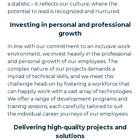
a statistic – it reflects our culture, where the
potential to lead is recognized and nurtured.
Investing in personal and professional
growth
In line with our commitment to an inclusive work
environment, we invest heavily in the professional
and personal growth of our employees. The
complex nature of our projects demands a
myriad of technical skills, and we meet this
challenge head-on by fostering a workforce that
can happily work with a vast array of technologies.
We offer a range of development programs and
training sessions, each carefully tailored to suit
the individual career journeys of our employees.
Delivering high-quality projects and
solutions