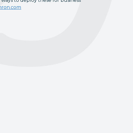
 ways to deploy these for business
hron.com