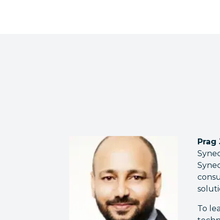
Prag
Synec
Synec
consu
solut
To le