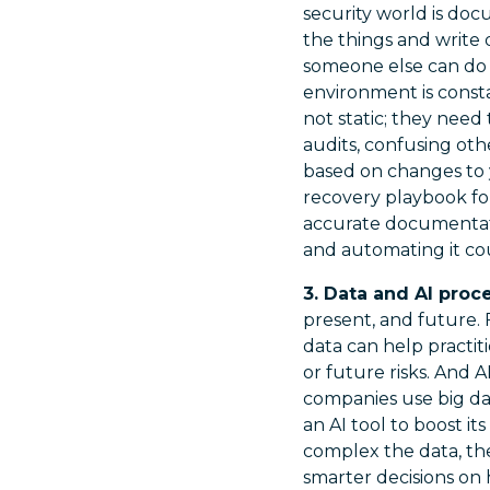
security world is doc
the things and write 
someone else can do i
environment is consta
not static; they need 
audits, confusing oth
based on changes to 
recovery playbook for
accurate documentati
and automating it co
3. Data and AI proc
present, and future. 
data can help practit
or future risks. And A
companies use big da
an AI tool to boost it
complex the data, the
smarter decisions on 