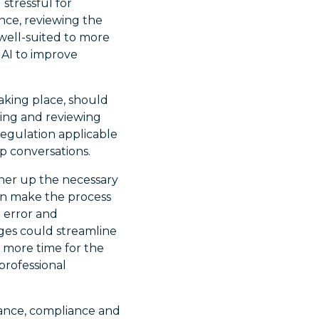
stressful for
nce, reviewing the
well-suited to more
 AI to improve
taking place, should
ding and reviewing
 regulation applicable
p conversations.
ther up the necessary
an make the process
n error and
ges could streamline
 more time for the
professional
ance, compliance and