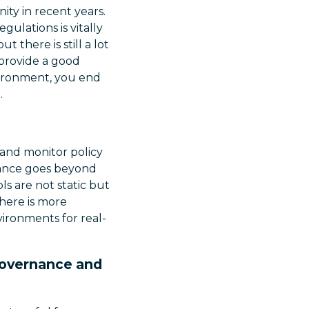
ty in recent years.
ulations is vitally
there is still a lot
 provide a good
vironment, you end
.
, and monitor policy
rnance goes beyond
ls are not static but
here is more
ironments for real-
 Governance and