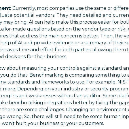
ent:
Currently, most companies use the same or differe
aluate potential vendors. They need detailed and curre
ey may bring. AI can help make this process easier for bot
tailor-made questions based on the vendor type or risk le
aires that address the main concerns better. Then, the 
help of AI and provide evidence or a summary of their sec
his saves time and effort for both parties, allowing them 
 decisions for their business.
w about measuring your controls against a standard an
you do that. Benchmarking is comparing something to a 
any standards and frameworks to use. For example, NIST 
d more. Depending on your industry or security progra
trengths and weaknesses without an auditor. Some plat
make benchmarking integrations better by fixing the gaps
t there are some challenges. Changing an environment 
o wrong. So, there will still need to be some human inp
it won't hurt your business or your customers.