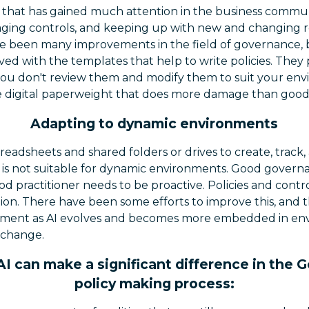
 that has gained much attention in the business communi
aging controls, and keeping up with new and changing reg
 been many improvements in the field of governance, but 
ed with the templates that help to write policies. They
if you don't review them and modify them to suit your en
ve digital paperweight that does more damage than good
Adapting to dynamic environments
preadsheets and shared folders or drives to create, track
is is not suitable for dynamic environments. Good gove
d practitioner needs to be proactive. Policies and contro
ion. There have been some efforts to improve this, and t
ement as AI evolves and becomes more embedded in env
 change.
I can make a significant difference in the
policy making process: