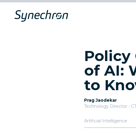
Policy
of AI:
to Kn
Prag Jaodekar
Technology Director - C
Artificial Intelligence