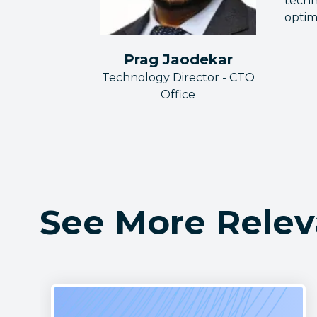
techn
optim
Prag Jaodekar
Technology Director - CTO
Office
See More Relev