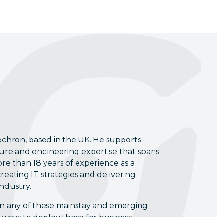
echron, based in the UK. He supports
cture and engineering expertise that spans
re than 18 years of experience as a
reating IT strategies and delivering
industry.
s on any of these mainstay and emerging