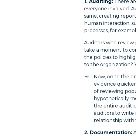
1. Auditing:
There are
everyone involved. Au
same, creating repor
human interaction, su
processes, for example
Auditors who review p
take a moment to con
the policies to highl
to the organization? 
Now, on to the d
evidence quicker
of reviewing popu
hypothetically m
the entire audit 
auditors to write
relationship with 
2. Documentation:
A