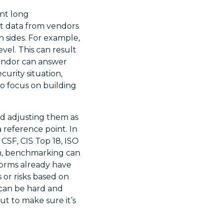
nt long
nt data from vendors
h sides. For example,
vel. This can result
vendor can answer
urity situation,
to focus on building
d adjusting them as
reference point. In
CSF, CIS Top 18, ISO
m, benchmarking can
forms already have
 or risks based on
can be hard and
ut to make sure it’s