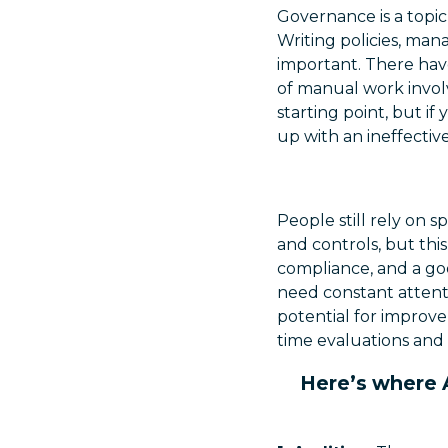
Governance is a topic
Writing policies, man
important. There have
of manual work involv
starting point, but 
up with an ineffecti
People still rely on s
and controls, but th
compliance, and a goo
need constant attent
potential for improv
time evaluations and
Here’s where A