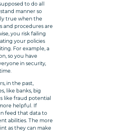
supposed to do all
erstand manner so
ally true when the
ies and procedures are
se, you risk failing
ating your policies
ting. For example, a
ion, so you have
ryone in security,
time.
s, in the past,
, like banks, big
 like fraud potential
more helpful. If
n feed that data to
ent abilities. The more
rint as they can make