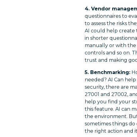
4. Vendor managem
questionnaires to ev
to assess the risks th
AI could help create 
in shorter questionn
manually or with the 
controls and so on. T
trust and making good
5. Benchmarking:
Ho
needed? AI Can help 
security, there are m
27001 and 27002, an
help you find your s
this feature. AI can 
the environment. Bu
sometimes things do g
the right action and 