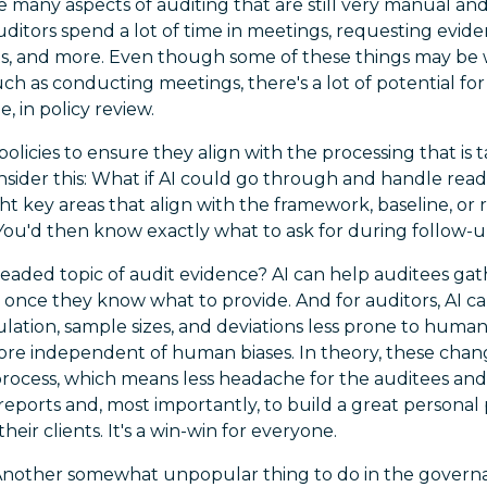
 many aspects of auditing that are still very manual and 
ditors spend a lot of time in meetings, requesting evide
ts, and more. Even though some of these things may be 
ch as conducting meetings, there's a lot of potential for
, in policy review.
olicies to ensure they align with the processing that is 
sider this: What if AI could go through and handle rea
ight key areas that align with the framework, baseline, or
You'd then know exactly what to ask for during follow-u
readed topic of audit evidence? AI can help auditees ga
 once they know what to provide. And for auditors, AI c
lation, sample sizes, and deviations less prone to huma
ore independent of human biases. In theory, these chan
process, which means less headache for the auditees and
 reports and, most importantly, to build a great personal 
their clients. It's a win-win for everyone.
nother somewhat unpopular thing to do in the govern