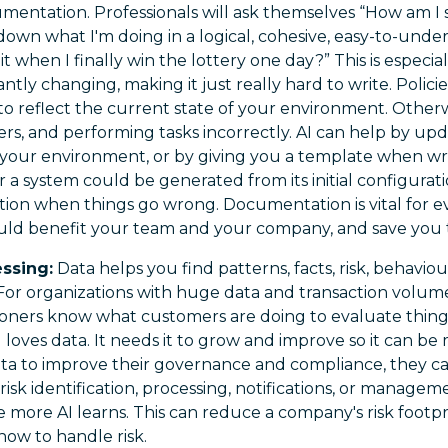
umentation. Professionals will ask themselves “How am I 
down what I'm doing in a logical, cohesive, easy-to-und
t when I finally win the lottery one day?” This is especi
ntly changing, making it just really hard to write. Polic
to reflect the current state of your environment. Otherwi
ers, and performing tasks incorrectly. AI can help by upd
your environment, or by giving you a template when wri
 a system could be generated from its initial configurat
on when things go wrong. Documentation is vital for eve
uld benefit your team and your company, and save you 
essing:
Data helps you find patterns, facts, risk, behaviour
For organizations with huge data and transaction volumes
ioners know what customers are doing to evaluate things
I loves data. It needs it to grow and improve so it can be 
ta to improve their governance and compliance, they ca
s risk identification, processing, notifications, or managem
 more AI learns. This can reduce a company's risk footp
how to handle risk.