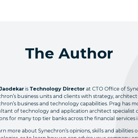
The Author
 Jaodekar
is
Technology Director
at CTO Office of Syn
hron’s business units and clients with strategy, archite
hron’s business and technology capabilities. Prag has mo
ltant of technology and application architect specialist c
ions for many top tier banks across the financial services 
arn more about Synechron’s opinions, skills and abilitie