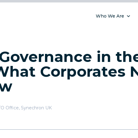
Who We Are
 Governance in th
 What Corporates 
ow
TO Office
,
Synechron UK