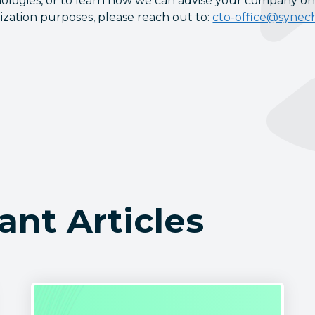
ologies, or to learn how we can advise your company on
ization purposes, please reach out to:
cto-office@synec
ant Articles