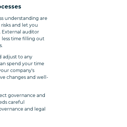
rocesses
ess understanding are
risks and let you
 External auditor
ess time filling out
s.
d adjust to any
an spend your time
e your company's
tive changes and well-
affect governance and
eds careful
 governance and legal