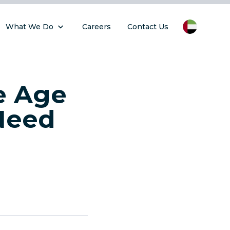
What We Do
Careers
Contact Us
e Age
Need