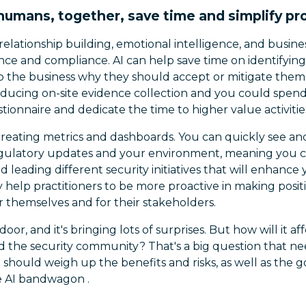
humans, together, save time and simplify p
relationship building, emotional intelligence, and busin
nce and compliance. AI can help save time on identifying 
to the business why they should accept or mitigate them.
ducing on-site evidence collection and you could spend l
tionnaire and dedicate the time to higher value activitie
creating metrics and dashboards. You can quickly see an
ulatory updates and your environment, meaning you c
 leading different security initiatives that will enhanc
ly help practitioners to be more proactive in making posi
r themselves and for their stakeholders.
door, and it's bringing lots of surprises. But how will it 
d the security community? That's a big question that ne
 should weigh up the benefits and risks, as well as the
he AI bandwagon .