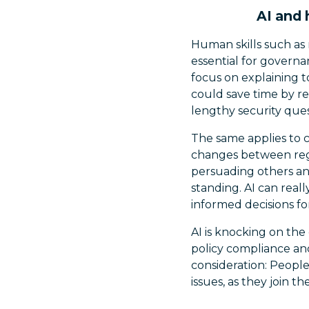
AI and 
Human skills such as 
essential for governa
focus on explaining 
could save time by re
lengthy security ques
The same applies to 
changes between reg
persuading others and
standing. AI can real
informed decisions fo
AI is knocking on the 
policy compliance an
consideration: People
issues, as they join t