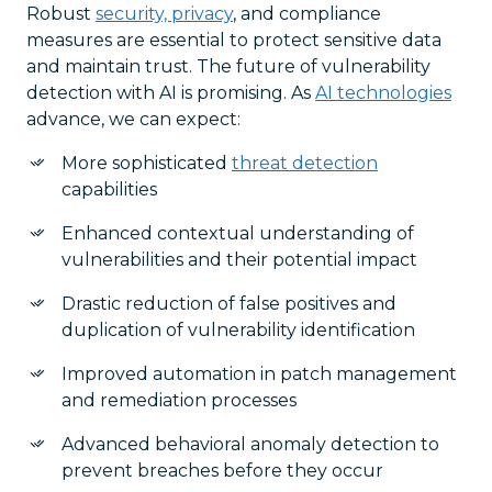
Robust
security, privacy
, and compliance
measures are essential to protect sensitive data
and maintain trust. The future of vulnerability
detection with AI is promising. As
AI technologies
advance, we can expect:
More sophisticated
threat detection
capabilities
Enhanced contextual understanding of
vulnerabilities and their potential impact
Drastic reduction of false positives and
duplication of vulnerability identification
Improved automation in patch management
and remediation processes
Advanced behavioral anomaly detection to
prevent breaches before they occur