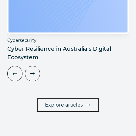
Cybersecurity
Cyber Resilience in Australia’s Digital
Ecosystem
Explore articles