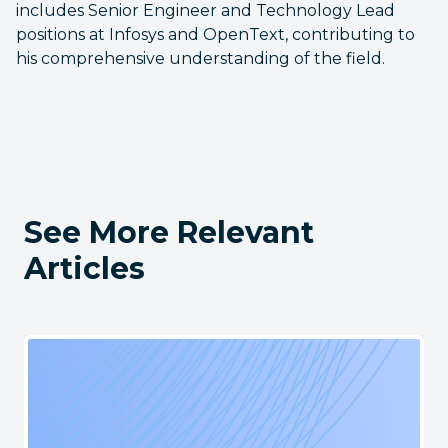
includes Senior Engineer and Technology Lead
positions at Infosys and OpenText, contributing to
his comprehensive understanding of the field.
See More Relevant
Articles