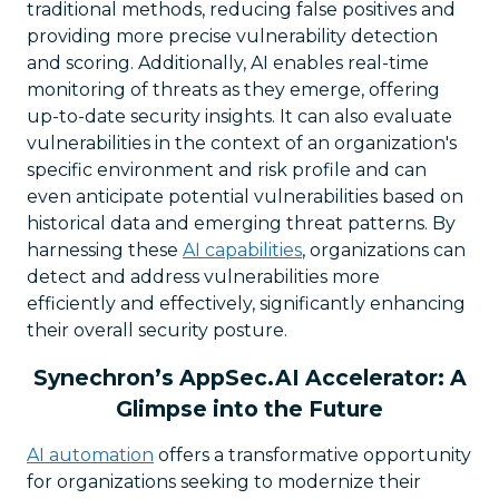
traditional methods, reducing false positives and
providing more precise vulnerability detection
and scoring. Additionally, AI enables real-time
monitoring of threats as they emerge, offering
up-to-date security insights. It can also evaluate
vulnerabilities in the context of an organization's
specific environment and risk profile and can
even anticipate potential vulnerabilities based on
historical data and emerging threat patterns. By
harnessing these
AI capabilities
, organizations can
detect and address vulnerabilities more
efficiently and effectively, significantly enhancing
their overall security posture.
Synechron’s AppSec.AI Accelerator: A
Glimpse into the Future
AI automation
offers a transformative opportunity
for organizations seeking to modernize their