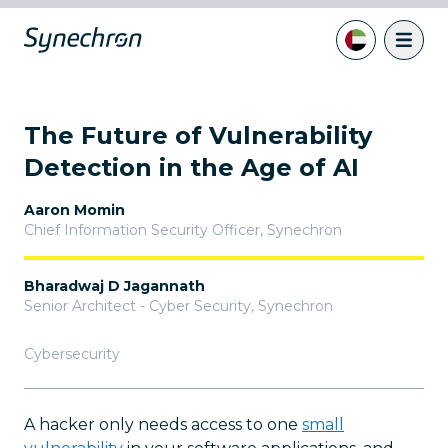
The Future of Vulnerability
Detection in the Age of AI
Aaron Momin
Chief Information Security Officer
,
Synechron
Bharadwaj D Jagannath
Senior Architect - Cyber Security
,
Synechron
Cybersecurity
A hacker only needs access to one
small