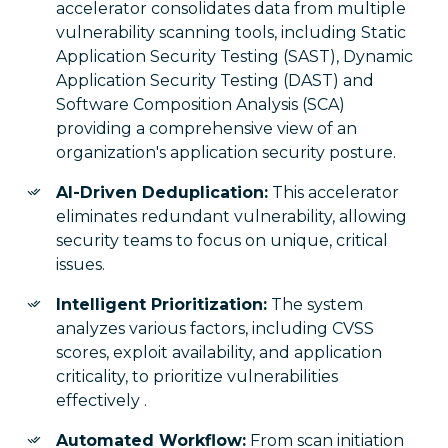
accelerator consolidates data from multiple
vulnerability scanning tools, including Static
Application Security Testing (SAST), Dynamic
Application Security Testing (DAST) and
Software Composition Analysis (SCA)
providing a comprehensive view of an
organization's application security posture.
AI-Driven Deduplication:
This accelerator
eliminates redundant vulnerability, allowing
security teams to focus on unique, critical
issues.
Intelligent Prioritization:
The system
analyzes various factors, including CVSS
scores, exploit availability, and application
criticality, to prioritize vulnerabilities
effectively .
Automated Workflow:
From scan initiation