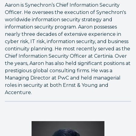
Aaron is Synechron’s Chief Information Security
Officer. He oversees the execution of Synechron's
worldwide information security strategy and
information security program. Aaron possesses
nearly three decades of extensive experience in
cyber risk, IT risk, information security, and business
continuity planning. He most recently served as the
Chief Information Security Officer at Certinia. Over
the years, Aaron has also held significant positions at
prestigious global consulting firms. He was a
Managing Director at PwC and held managerial
roles in security at both Ernst & Young and
Accenture.