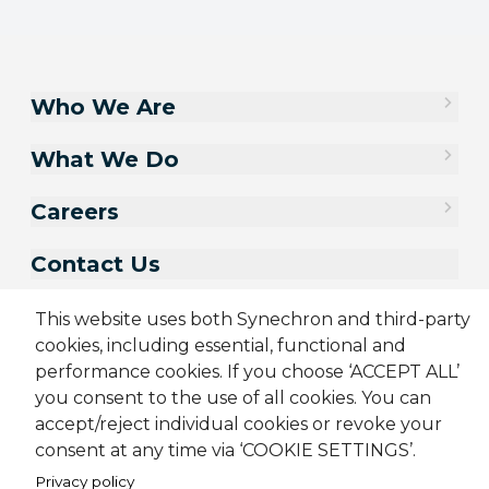
Who We Are
What We Do
Careers
Contact Us
This website uses both Synechron and third-party
cookies, including essential, functional and
performance cookies. If you choose ‘ACCEPT ALL’
you consent to the use of all cookies. You can
accept/reject individual cookies or revoke your
consent at any time via ‘COOKIE SETTINGS’.
Privacy policy