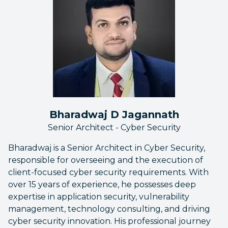
Bharadwaj D Jagannath
Senior Architect - Cyber Security
Bharadwaj is a Senior Architect in Cyber Security,
responsible for overseeing and the execution of
client-focused cyber security requirements. With
over 15 years of experience, he possesses deep
expertise in application security, vulnerability
management, technology consulting, and driving
cyber security innovation. His professional journey