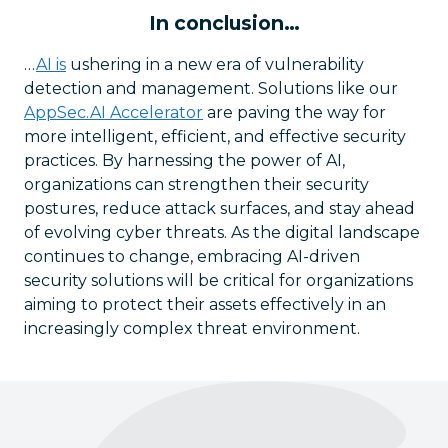
In conclusion…
…
AI is
ushering in a new era of vulnerability
detection and management. Solutions like our
AppSec.AI Accelerator
are paving the way for
more intelligent, efficient, and effective security
practices. By harnessing the power of AI,
organizations can strengthen their security
postures, reduce attack surfaces, and stay ahead
of evolving cyber threats. As the digital landscape
continues to change, embracing AI-driven
security solutions will be critical for organizations
aiming to protect their assets effectively in an
increasingly complex threat environment.