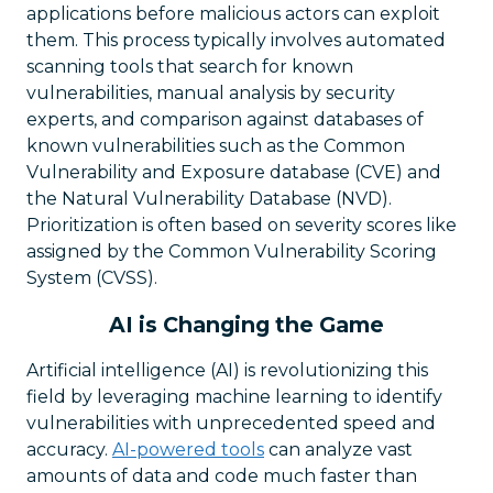
applications before malicious actors can exploit
them. This process typically involves automated
scanning tools that search for known
vulnerabilities, manual analysis by security
experts, and comparison against databases of
known vulnerabilities such as the Common
Vulnerability and Exposure database (CVE) and
the Natural Vulnerability Database (NVD).
Prioritization is often based on severity scores like
assigned by the Common Vulnerability Scoring
System (CVSS).
AI is Changing the Game
Artificial intelligence (AI) is revolutionizing this
field by leveraging machine learning to identify
vulnerabilities with unprecedented speed and
accuracy.
AI-powered tools
can analyze vast
amounts of data and code much faster than