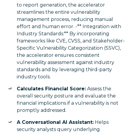
to report generation, the accelerator
streamlines the entire vulnerability
management process, reducing manual
effort and human error. -** Integration with
Industry Standards:** By incorporating
frameworks like CVE, CVSS, and Stakeholder-
Specific Vulnerability Categorization (SSVC),
the accelerator ensures consistent
vulnerability assessment against industry
standards and by leveraging third-party
industry tools.
Calculates Financial Score:
Assess the
overall security posture and evaluate the
financial implications if a vulnerability is not
promptly addressed.
A Conversational AI Assistant:
Helps
security analysts query underlying