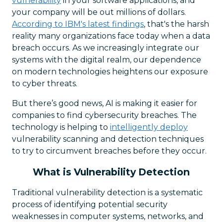
vulnerability
in your software applications, and
your company will be out millions of dollars.
According to IBM's latest findings
, that's the harsh
reality many organizations face today when a data
breach occurs. As we increasingly integrate our
systems with the digital realm, our dependence
on modern technologies heightens our exposure
to cyber threats.
But there’s good news, AI is making it easier for
companies to find cybersecurity breaches. The
technology is helping to
intelligently deploy
vulnerability scanning and detection techniques
to try to circumvent breaches before they occur.
What is Vulnerability Detection
Traditional vulnerability detection is a systematic
process of identifying potential security
weaknesses in computer systems, networks, and