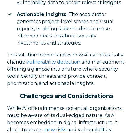
vulnerability data to obtain relevant insights.
Actionable Insights:
The accelerator
generates project-level scores and visual
reports, enabling stakeholders to make
informed decisions about security
investments and strategies.
This solution demonstrates how AI can drastically
change
vulnerability detection
and management,
offering a glimpse into a future where security
tools identify threats and provide context,
prioritization, and actionable insights.
Challenges and Considerations
While AI offers immense potential, organizations
must be aware of its dual-edged nature. As AI
becomes embedded in digital infrastructure, it
also introduces
new risks
and vulnerabilities.