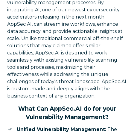
vulnerability management processes. By
integrating AI, one of our newest cybersecurity
accelerators releasing in the next month,
AppSec.AI, can streamline workflows, enhance
data accuracy, and provide actionable insights at
scale. Unlike traditional commercial off-the-shelf
solutions that may claim to offer similar
capabilities, AppSec.AI is designed to work
seamlessly with existing vulnerability scanning
tools and processes, maximizing their
effectiveness while addressing the unique
challenges of today's threat landscape. AppSec.AI
is custom-made and deeply aligns with the
business context of any organization.
What Can AppSec.AI do for your
Vulnerability Management?
Unified Vulnerability Management:
The