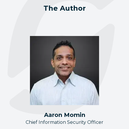
The Author
Aaron Momin
Chief Information Security Officer