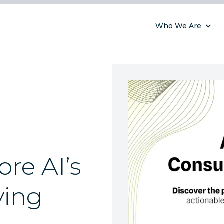
Who We Are
ore AI’s
ying