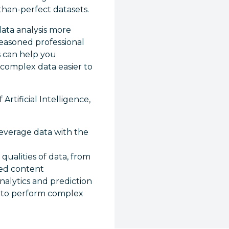
than-perfect datasets.
ata analysis more
seasoned professional
s can help you
 complex data easier to
rtificial Intelligence,
everage data with the
 qualities of data, from
red content
nalytics and prediction
s to perform complex