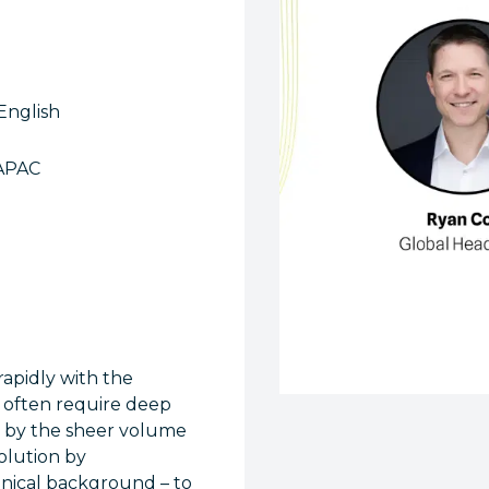
English
APAC
rapidly with the
h often require deep
d by the sheer volume
olution by
hnical background – to