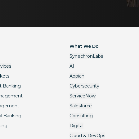
What We Do
SynechronLabs
rvices
AI
rkets
Appian
t Banking
Cybersecurity
anagement
ServiceNow
nagement
Salesforce
l Banking
Consulting
king
Digital
Cloud & DevOps