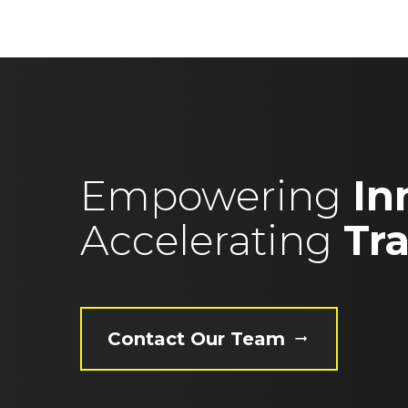
Empowering
In
Accelerating
Tr
Contact Our Team