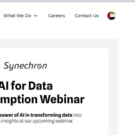
What We Do
Careers
Contact Us