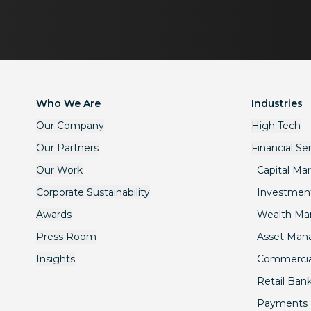
Who We Are
Industries
Our Company
High Tech
Our Partners
Financial Se
Our Work
Capital Ma
Corporate Sustainability
Investmen
Awards
Wealth M
Press Room
Asset Ma
Insights
Commercia
Retail Ban
Payments