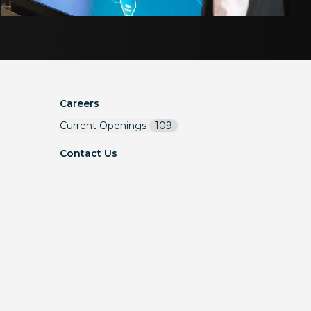
Careers
Current Openings
109
Contact Us