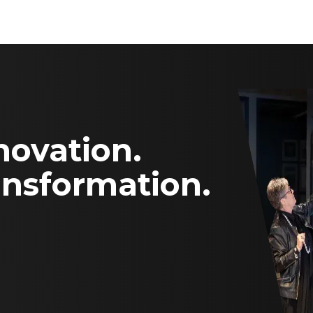
novation.
ansformation.