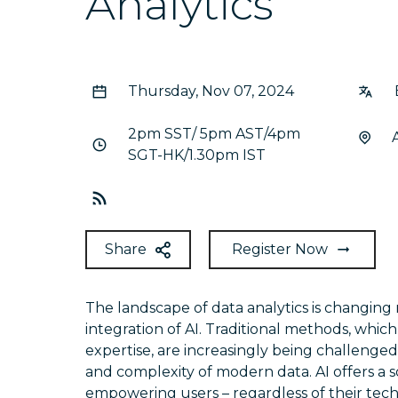
Analytics
Thursday, Nov 07, 2024
2pm SST/ 5pm AST/4pm
SGT-HK/1.30pm IST
Share
Register Now
The landscape of data analytics is changing 
integration of AI. Traditional methods, whic
expertise, are increasingly being challenge
and complexity of modern data. AI offers a s
empowering users – regardless of their tec