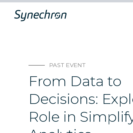
PAST EVENT
From Data to
Decisions: Expl
Role in Simplif