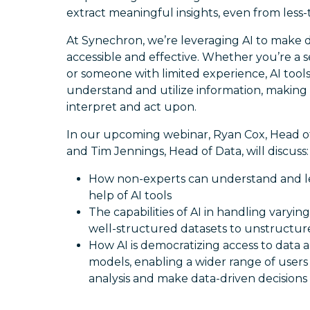
extract meaningful insights, even from less-
At Synechron, we’re leveraging AI to make d
accessible and effective. Whether you’re a 
or someone with limited experience, AI tool
understand and utilize information, making
interpret and act upon.
In our upcoming webinar, Ryan Cox, Head of A
and Tim Jennings, Head of Data, will discuss:
How non-experts can understand and l
help of AI tools
The capabilities of AI in handling varying
well-structured datasets to unstructu
How AI is democratizing access to data a
models, enabling a wider range of user
analysis and make data-driven decisions