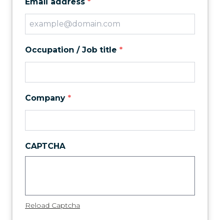
Email address
*
Occupation / Job title
*
Company
*
CAPTCHA
Reload Captcha