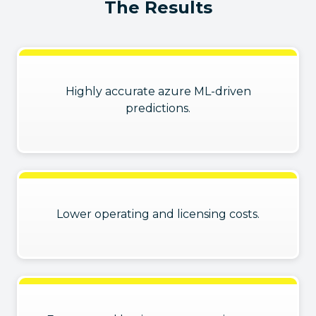
The Results
Highly accurate azure ML-driven
predictions.
Lower operating and licensing costs.