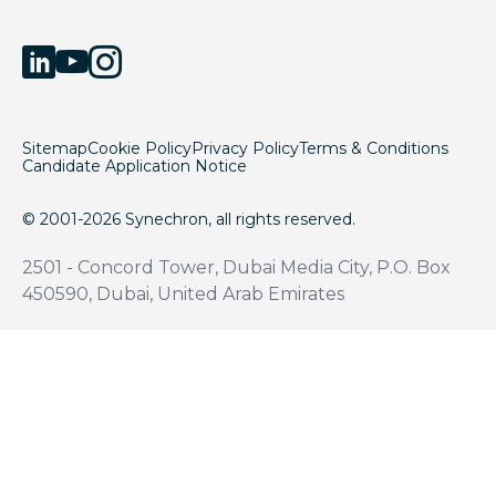
Sitemap
Cookie Policy
Privacy Policy
Terms & Conditions
Candidate Application Notice
© 2001-2026 Synechron, all rights reserved.
2501 - Concord Tower, Dubai Media City, P.O. Box
450590, Dubai, United Arab Emirates