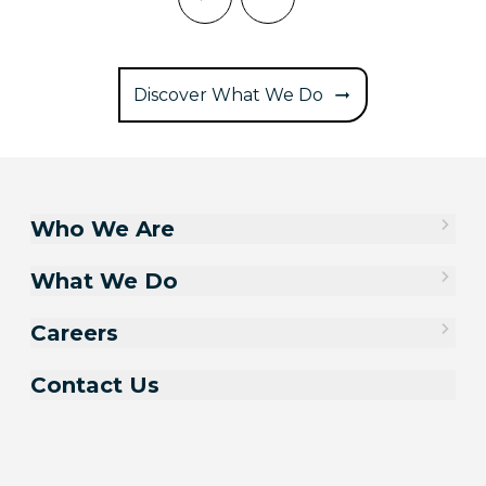
Discover What We Do
Who We Are
What We Do
Careers
Contact Us