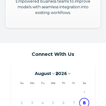
Empowered business teams to improve
models with seamless integration into
existing workflows.
Connect With Us
August
2026
August 2026
Su
Mo
Tu
We
Th
Fr
Sa
1
8
2
3
4
5
6
7