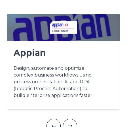
Appian
Design, automate and optimize
complex business workflows using
process orchestration, AI and RPA
(Robotic Process Automation) to
build enterprise applications faster.