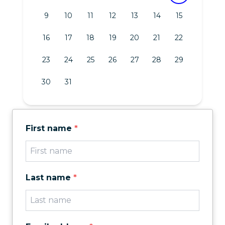
9
10
11
12
13
14
15
16
17
18
19
20
21
22
23
24
25
26
27
28
29
30
31
First name
*
Last name
*