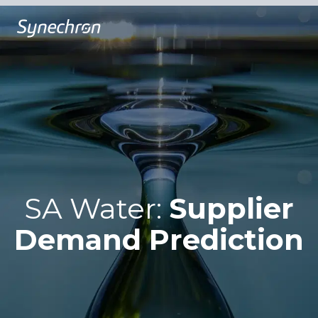
SA Water:
Supplier
Demand Prediction