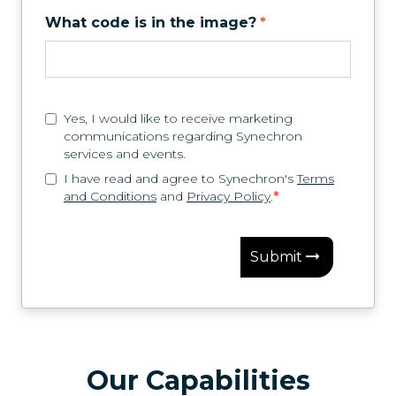
What code is in the image?
*
Yes, I would like to receive marketing
communications regarding Synechron
services and events.
I have read and agree to Synechron's
Terms
and Conditions
and
Privacy Policy
.
*
Submit
Our Capabilities