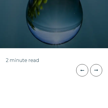
2 minute read
The Challenge