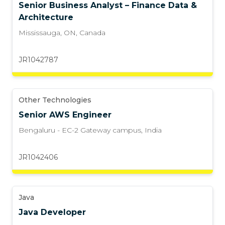
Senior Business Analyst – Finance Data &
Architecture
Mississauga, ON
,
Canada
JR1042787
Other Technologies
Senior AWS Engineer
Bengaluru - EC-2 Gateway campus
,
India
JR1042406
Java
Java Developer