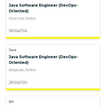
Java Software Engineer (DevOps-
Oriented)
Novi Sad
,
Serbia
JR1042724
Java
Java Software Engineer (DevOps-
Oriented)
Belgrade
,
Serbia
JR1042720
BA