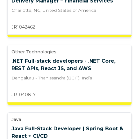
Delivery Manager – Financial Services
Charlotte, NC
,
United States of America
JR1042462
Other Technologies
.NET Full-stack developers - .NET Core,
REST APIs, React JS, and AWS
Bengaluru - Thanissandra (BCIT)
,
India
JR1040817
Java
Java Full-Stack Developer | Spring Boot &
React + CI/CD