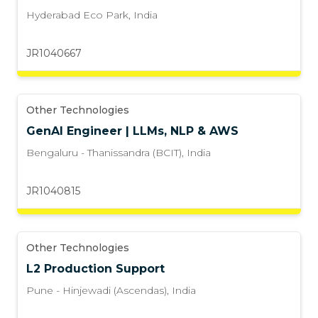
Hyderabad Eco Park
,
India
JR1040667
Other Technologies
GenAI Engineer | LLMs, NLP & AWS
Bengaluru - Thanissandra (BCIT)
,
India
JR1040815
Other Technologies
L2 Production Support
Pune - Hinjewadi (Ascendas)
,
India