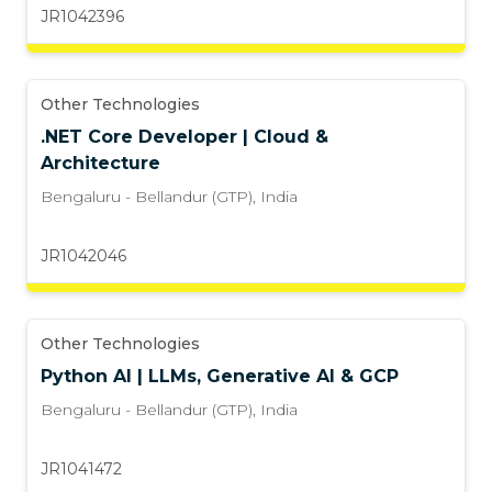
JR1042396
Other Technologies
.NET Core Developer | Cloud &
Architecture
Bengaluru - Bellandur (GTP)
,
India
JR1042046
Other Technologies
Python AI | LLMs, Generative AI & GCP
Bengaluru - Bellandur (GTP)
,
India
JR1041472