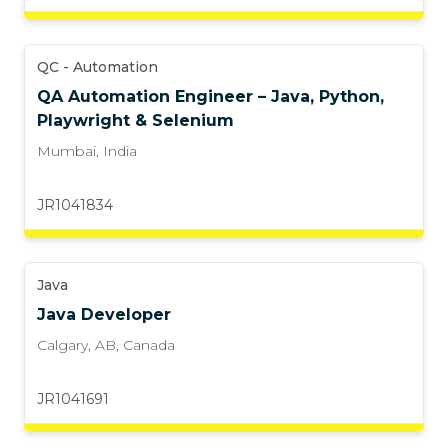
QC - Automation
QA Automation Engineer – Java, Python,
Playwright & Selenium
Mumbai
,
India
JR1041834
Java
Java Developer
Calgary, AB
,
Canada
JR1041691