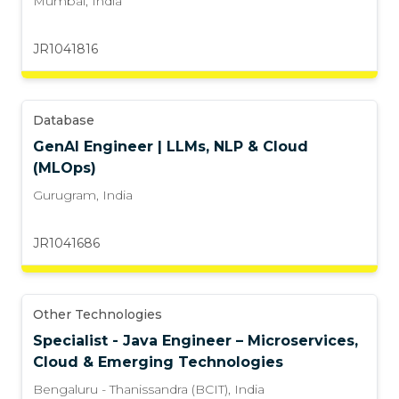
Mumbai
,
India
JR1041816
Database
GenAI Engineer | LLMs, NLP & Cloud
(MLOps)
Gurugram
,
India
JR1041686
Other Technologies
Specialist - Java Engineer – Microservices,
Cloud & Emerging Technologies
Bengaluru - Thanissandra (BCIT)
,
India