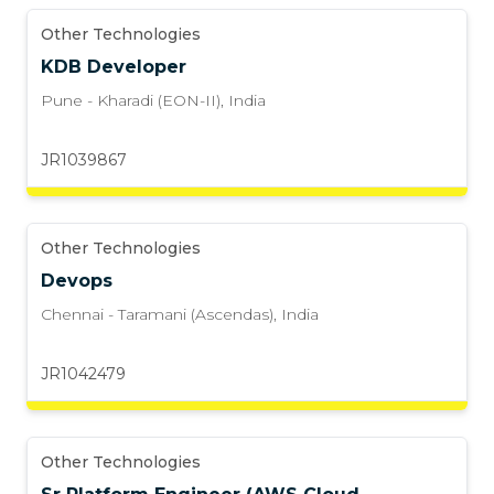
Other Technologies
KDB Developer
Pune - Kharadi (EON-II)
,
India
JR1039867
Other Technologies
Devops
Chennai - Taramani (Ascendas)
,
India
JR1042479
Other Technologies