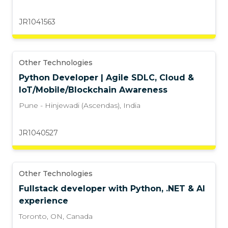
JR1041563
Other Technologies
Python Developer | Agile SDLC, Cloud &
IoT/Mobile/Blockchain Awareness
Pune - Hinjewadi (Ascendas)
,
India
JR1040527
Other Technologies
Fullstack developer with Python, .NET & AI
experience
Toronto, ON
,
Canada