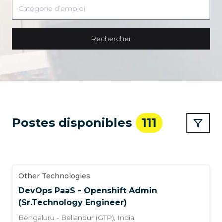
Rechercher
Postes disponibles
111
Other Technologies
DevOps PaaS - Openshift Admin
(Sr.Technology Engineer)
Bengaluru - Bellandur (GTP)
,
India