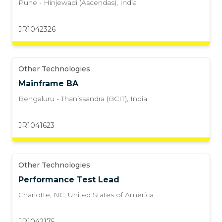
Pune - Hinjewadi (Ascendas)
,
India
JR1042326
Other Technologies
Mainframe BA
Bengaluru - Thanissandra (BCIT)
,
India
JR1041623
Other Technologies
Performance Test Lead
Charlotte, NC
,
United States of America
JR1042175