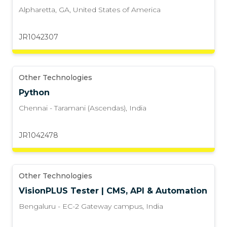
Alpharetta, GA
,
United States of America
JR1042307
Other Technologies
Python
Chennai - Taramani (Ascendas)
,
India
JR1042478
Other Technologies
VisionPLUS Tester | CMS, API & Automation
Bengaluru - EC-2 Gateway campus
,
India