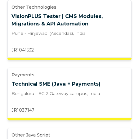
Other Technologies
VisionPLUS Tester | CMS Modules,
Migrations & API Automation
Pune - Hinjewadi (Ascendas)
,
India
JR1041532
Payments
Technical SME (Java + Payments)
Bengaluru - EC-2 Gateway campus
,
India
JR1037147
Other Java Script