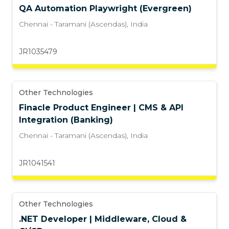
QA Automation Playwright (Evergreen)
Chennai - Taramani (Ascendas)
,
India
JR1035479
Other Technologies
Finacle Product Engineer | CMS & API
Integration (Banking)
Chennai - Taramani (Ascendas)
,
India
JR1041541
Other Technologies
.NET Developer | Middleware, Cloud &