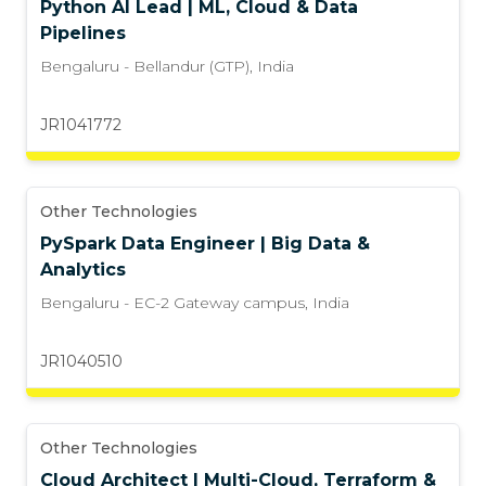
Python AI Lead | ML, Cloud & Data
Pipelines
Bengaluru - Bellandur (GTP)
,
India
JR1041772
Other Technologies
PySpark Data Engineer | Big Data &
Analytics
Bengaluru - EC-2 Gateway campus
,
India
JR1040510
Other Technologies
Cloud Architect | Multi-Cloud, Terraform &