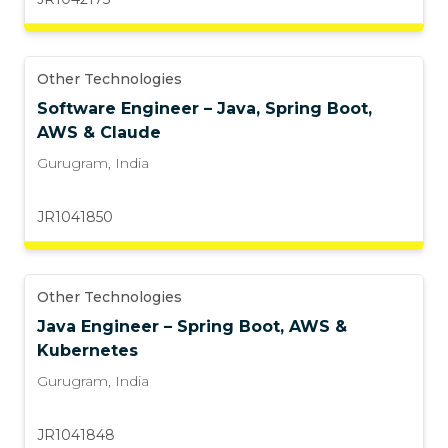
Other Technologies
Software Engineer – Java, Spring Boot,
AWS & Claude
Gurugram
,
India
JR1041850
Other Technologies
Java Engineer – Spring Boot, AWS &
Kubernetes
Gurugram
,
India
JR1041848