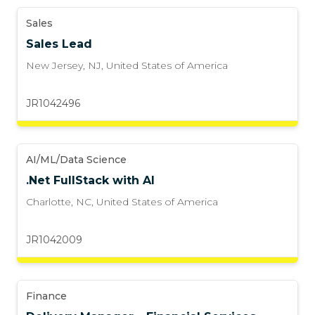
Sales
Sales Lead
New Jersey, NJ
,
United States of America
JR1042496
AI/ML/Data Science
.Net FullStack with AI
Charlotte, NC
,
United States of America
JR1042009
Finance