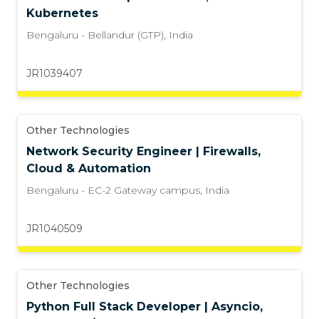
Kubernetes
Bengaluru - Bellandur (GTP)
,
India
JR1039407
Other Technologies
Network Security Engineer | Firewalls,
Cloud & Automation
Bengaluru - EC-2 Gateway campus
,
India
JR1040509
Other Technologies
Python Full Stack Developer | Asyncio,