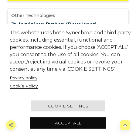
Other Technologies
Jr. Ingénieur Python (Developer)
This website uses both Synechron and third-party
MDC – Montreal
,
Canada
cookies, including essential, functional and
performance cookies. If you choose ‘ACCEPT ALL’
JR1041884
you consent to the use of all cookies. You can
accept/reject individual cookies or revoke your
consent at any time via ‘COOKIE SETTINGS’.
Other Technologies
Privacy policy
AI Engineer | Java & AWS Bedrock,
Cookie Policy
SageMaker & RAG
Pune - Hinjewadi (Ascendas)
,
India
COOKIE SETTINGS
JR1038413
ACCEPT ALL