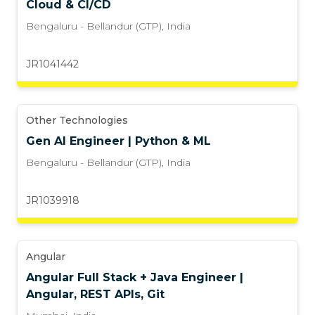
Cloud & CI/CD
Bengaluru - Bellandur (GTP)
,
India
JR1041442
Other Technologies
Gen AI Engineer | Python & ML
Bengaluru - Bellandur (GTP)
,
India
JR1039918
Angular
Angular Full Stack + Java Engineer |
Angular, REST APIs, Git