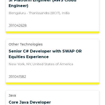
Sr Platform Engineer (AWS Cloud
Engineer)
Bengaluru - Thanissandra (BCIT)
,
India
JR1042628
Other Technologies
Senior C# Developer with SWAP OR
Equities Experience
New York, NY
,
United States of America
JR1041582
Java
Core Java Developer