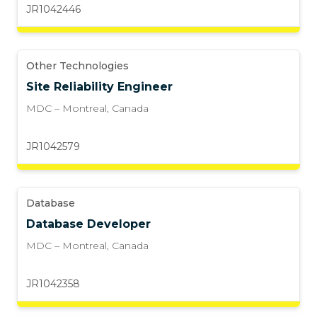
JR1042446
Other Technologies
Site Reliability Engineer
MDC – Montreal
,
Canada
JR1042579
Database
Database Developer
MDC – Montreal
,
Canada
JR1042358