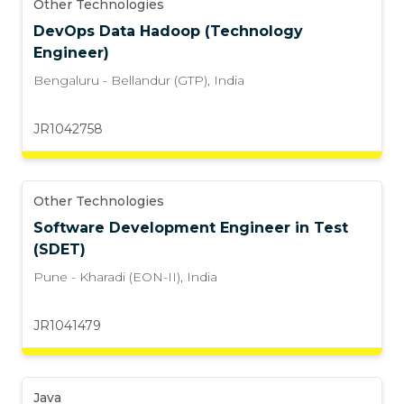
Other Technologies
DevOps Data Hadoop (Technology
Engineer)
Bengaluru - Bellandur (GTP)
,
India
JR1042758
Other Technologies
Software Development Engineer in Test
(SDET)
Pune - Kharadi (EON-II)
,
India
JR1041479
Java