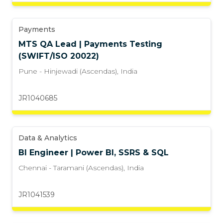
Payments
MTS QA Lead | Payments Testing
(SWIFT/ISO 20022)
Pune - Hinjewadi (Ascendas)
,
India
JR1040685
Data & Analytics
BI Engineer | Power BI, SSRS & SQL
Chennai - Taramani (Ascendas)
,
India
JR1041539