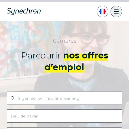
Carrières
Parcourir
nos offres
d’emploi