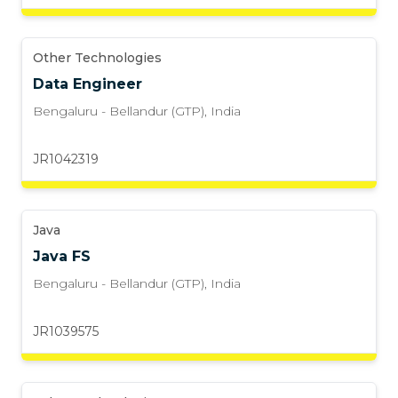
Other Technologies
Data Engineer
Bengaluru - Bellandur (GTP)
,
India
JR1042319
Java
Java FS
Bengaluru - Bellandur (GTP)
,
India
JR1039575