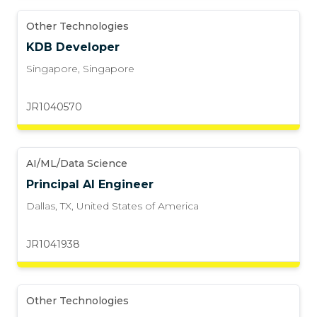
Other Technologies
KDB Developer
Singapore
,
Singapore
JR1040570
AI/ML/Data Science
Principal AI Engineer
Dallas, TX
,
United States of America
JR1041938
Other Technologies