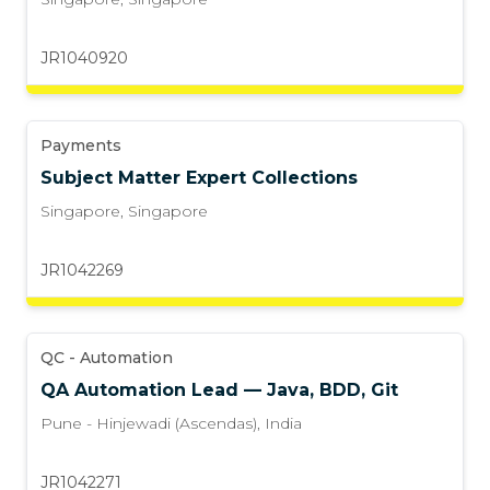
JR1040920
Payments
Subject Matter Expert Collections
Singapore
,
Singapore
JR1042269
QC - Automation
QA Automation Lead — Java, BDD, Git
Pune - Hinjewadi (Ascendas)
,
India
JR1042271