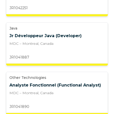
JR1042251
Java
Jr Développeur Java (Developer)
MDC – Montreal
,
Canada
JR1041887
Other Technologies
Analyste Fonctionnel (Functional Analyst)
MDC – Montreal
,
Canada
JR1041890