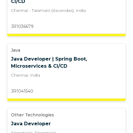
CI/CD
Chennai - Taramani (Ascendas)
,
India
JR1036679
Java
Java Developer | Spring Boot,
Microservices & CI/CD
Chennai
,
India
JR1041540
Other Technologies
Java Developer
Singapore
,
Singapore