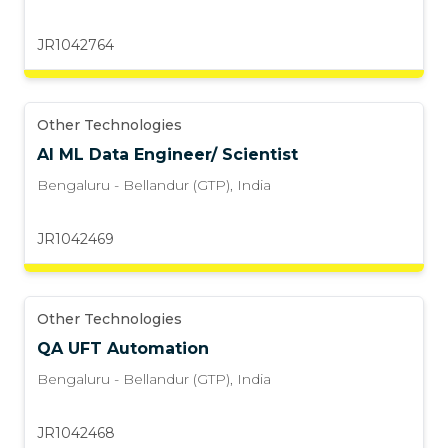
JR1042764
Other Technologies
AI ML Data Engineer/ Scientist
Bengaluru - Bellandur (GTP)
,
India
JR1042469
Other Technologies
QA UFT Automation
Bengaluru - Bellandur (GTP)
,
India
JR1042468