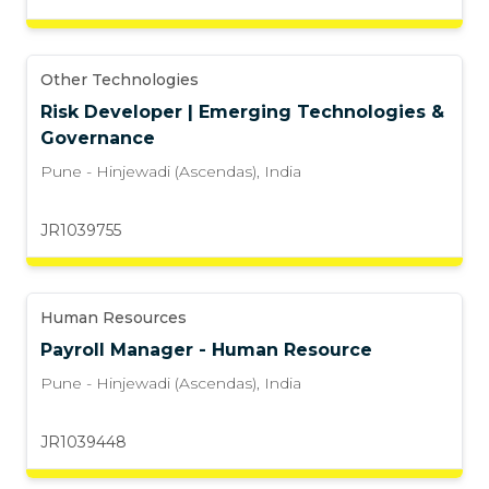
Other Technologies
Risk Developer | Emerging Technologies &
Governance
Pune - Hinjewadi (Ascendas)
,
India
JR1039755
Human Resources
Payroll Manager - Human Resource
Pune - Hinjewadi (Ascendas)
,
India
JR1039448