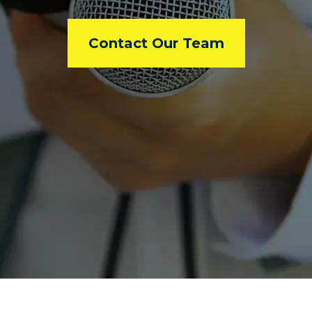
Contact Our Team