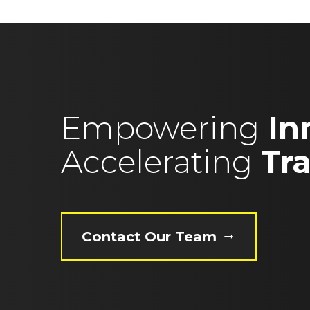
Empowering
In
Accelerating
Tr
Contact Our Team