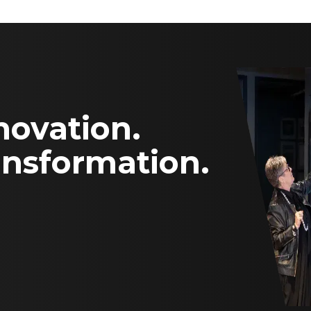
novation.
ansformation.