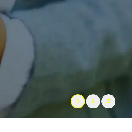
1
2
3