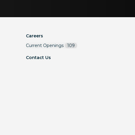
Careers
Current Openings
109
Contact Us