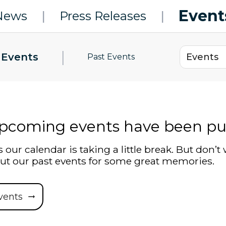
Event
News
|
Press Releases
|
|
 Events
Past Events
pcoming events have been pu
 our calendar is taking a little break. But don’t 
ut our past events for some great memories.
vents