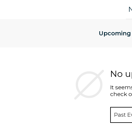
Upcoming
No u
It seems
check o
Past E