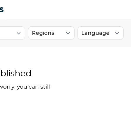
s
blished
worry; you can still