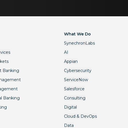
What We Do
SynechronLabs
rvices
AI
rkets
Appian
t Banking
Cybersecurity
anagement
ServiceNow
nagement
Salesforce
l Banking
Consulting
king
Digital
Cloud & DevOps
Data