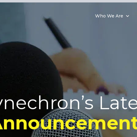
Who We Are
ynechron’s Late
Announcement