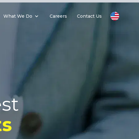
What We Do
Careers
Contact Us
st
s