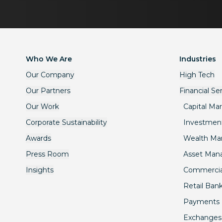
Who We Are
Industries
Our Company
High Tech
Our Partners
Financial Se
Our Work
Capital Ma
Corporate Sustainability
Investmen
Awards
Wealth M
Press Room
Asset Ma
Insights
Commercia
Retail Ban
Payments
Exchanges