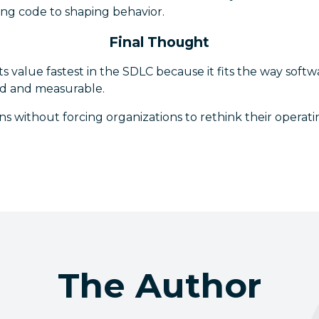
ting code to shaping behavior.
Final Thought
its value fastest in the SDLC because it fits the way softwa
ed and measurable.
urns without forcing organizations to rethink their opera
The Author