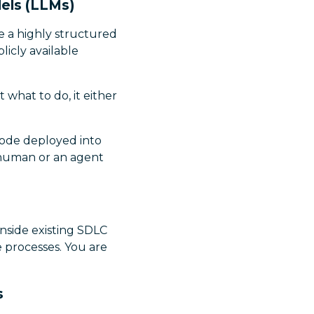
els (LLMs)
e a highly structured
icly available
 what to do, it either
 code deployed into
 human or an agent
inside existing SDLC
e processes. You are
s