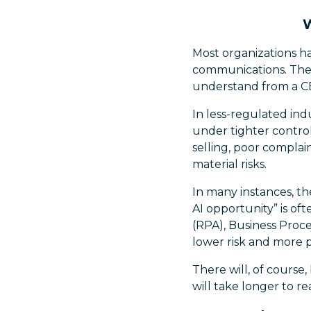
W
Most organizations h
communications. These
understand from a CE
In less-regulated indu
under tighter control
selling, poor complai
material risks.
In many instances, th
AI opportunity” is o
(RPA), Business Proc
lower risk and more 
There will, of course
will take longer to r