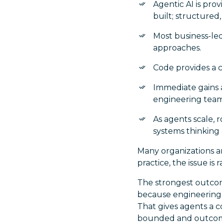
Agentic AI is prov
built; structured
Most business-led
approaches.
Code provides a 
Immediate gains a
engineering team
As agents scale, 
systems thinking 
Many organizations ar
practice, the issue is r
The strongest outcom
because engineering i
That gives agents a c
bounded and outcome