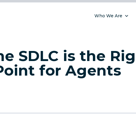
Who We Are
e SDLC is the Ri
Point for Agents