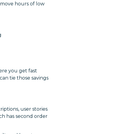
remove hours of low
g
ere you get fast
can tie those savings
ptions, user stories
ich has second order