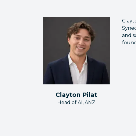
Clayt
Synec
and s
found
Clayton Pilat
Head of AI, ANZ