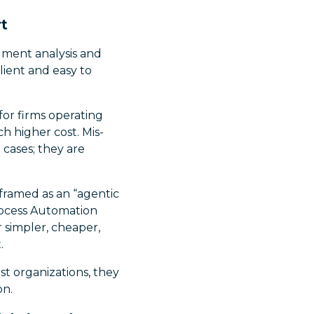
rt
ument analysis and
lient and easy to
 for firms operating
h higher cost. Mis-
 cases; they are
 framed as an “agentic
rocess Automation
simpler, cheaper,
.
st organizations, they
on.