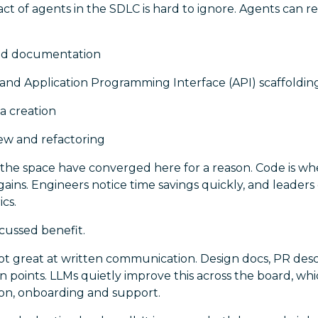
ct of agents in the SDLC is hard to ignore. Agents can 
nd documentation
and Application Programming Interface (API) scaffoldin
a creation
ew and refactoring
 the space have converged here for a reason. Code is wh
gains. Engineers notice time savings quickly, and leaders 
ics.
iscussed benefit.
t great at written communication. Design docs, PR descri
 points. LLMs quietly improve this across the board, wh
ion, onboarding and support.