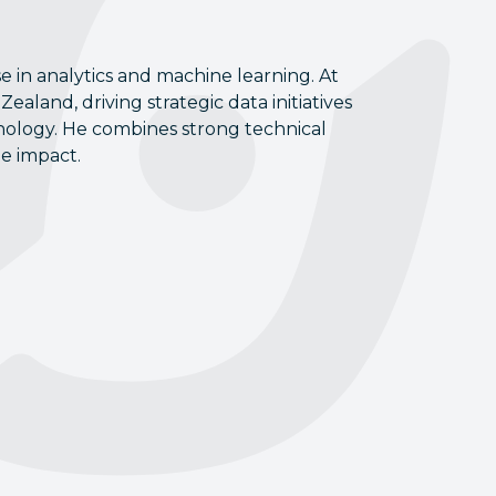
e in analytics and machine learning. At
ealand, driving strategic data initiatives
hnology. He combines strong technical
le impact.