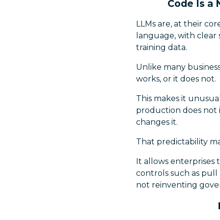
Code Is a
LLMs are, at their co
language, with clear
training data.
Unlike many business p
works, or it does not.
This makes it unusual
production does not 
changes it.
That predictability ma
It allows enterprises 
controls such as pull
not reinventing gove