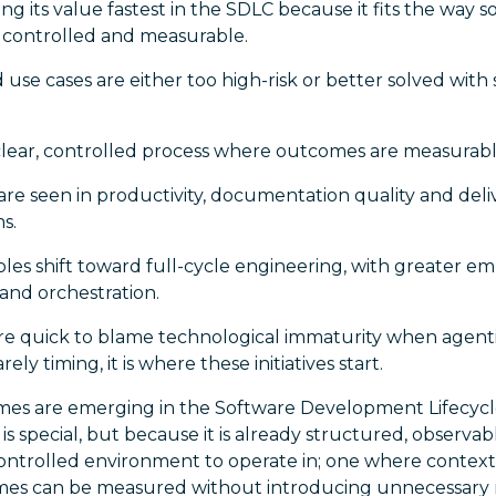
ing its value fastest in the SDLC because it fits the way s
, controlled and measurable.
 use cases are either too high-risk or better solved wit
clear, controlled process where outcomes are measurabl
re seen in productivity, documentation quality and deli
s.
roles shift toward full-cycle engineering, with greater em
and orchestration.
e quick to blame technological immaturity when agentic A
arely timing, it is where these initiatives start.
es are emerging in the Software Development Lifecycl
s special, but because it is already structured, observa
ontrolled environment to operate in; one where context i
s can be measured without introducing unnecessary r