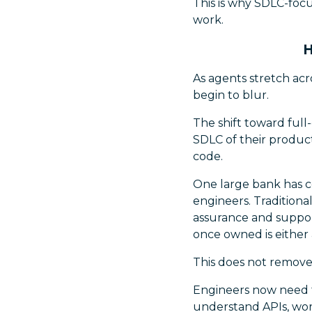
This is why SDLC-focu
work.
H
As agents stretch acr
begin to blur.
The shift toward full
SDLC of their product
code.
One large bank has c
engineers. Tradition
assurance and support
once owned is either
This does not remove 
Engineers now need t
understand APIs, wor