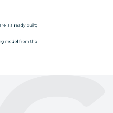
re is already built;
ting model from the