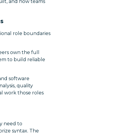
uilt, and how teams
ms
tional role boundaries
eers own the full
m to build reliable
 and software
lysis, quality
al work those roles
ey need to
rize syntax. The