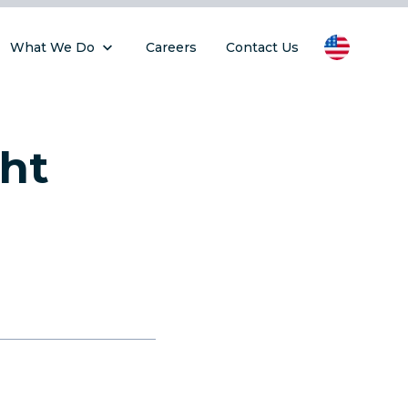
What We Do
Careers
Contact Us
ght