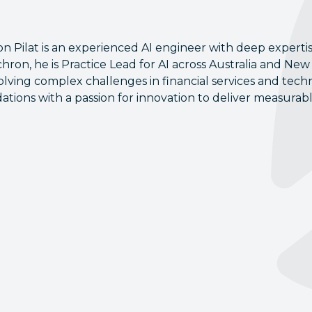
on Pilat is an experienced AI engineer with deep expertis
hron, he is Practice Lead for AI across Australia and New Z
olving complex challenges in financial services and tec
ations with a passion for innovation to deliver measurab