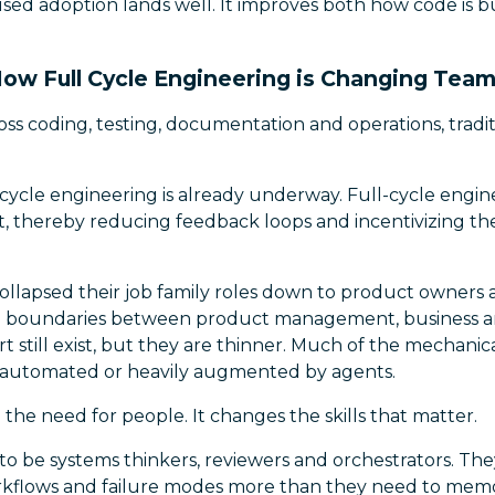
sed adoption lands well. It improves both how code is b
ow Full Cycle Engineering is Changing Tea
oss coding, testing, documentation and operations, tradi
-cycle engineering is already underway. Full-cycle engin
, thereby reducing feedback loops and incentivizing the
ollapsed their job family roles down to product owners
al boundaries between product management, business ana
 still exist, but they are thinner. Much of the mechanic
 automated or heavily augmented by agents.
the need for people. It changes the skills that matter.
o be systems thinkers, reviewers and orchestrators. Th
kflows and failure modes more than they need to memo