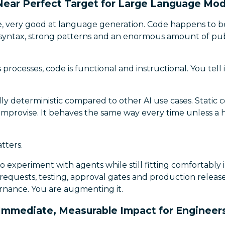
 Near Perfect Target for Large Language Mod
re, very good at language generation. Code happens to b
 syntax, strong patterns and an enormous amount of publ
rocesses, code is functional and instructional. You tell it
ly deterministic compared to other AI use cases. Static
improvise. It behaves the same way every time unless a
tters.
to experiment with agents while still fitting comfortably 
 requests, testing, approval gates and production releas
rnance. You are augmenting it.
Immediate, Measurable Impact for Engineer