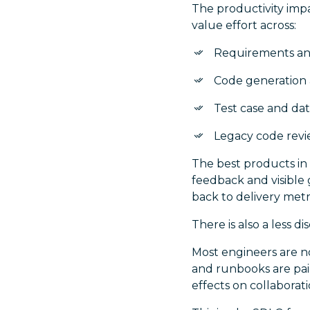
The productivity impa
value effort across:
Requirements a
Code generation 
Test case and dat
Legacy code revi
The best products in
feedback and visible 
back to delivery metr
There is also a less d
Most engineers are no
and runbooks are pain
effects on collaborat