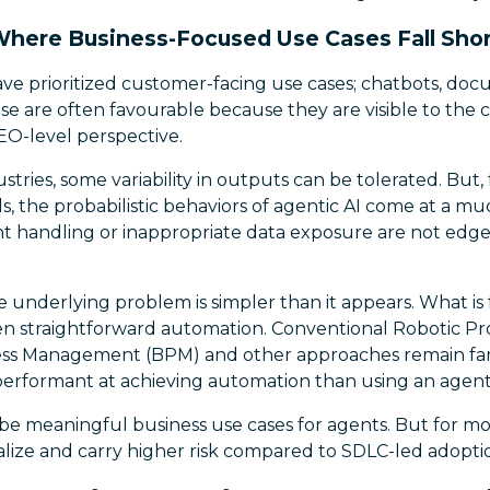
here Business-Focused Use Cases Fall Sho
ave prioritized customer-facing use cases; chatbots, doc
 are often favourable because they are visible to the c
O-level perspective.
stries, some variability in outputs can be tolerated. But,
s, the probabilistic behaviors of agentic AI come at a muc
nt handling or inappropriate data exposure are not edge
e underlying problem is simpler than it appears. What is
ften straightforward automation. Conventional Robotic P
ess Management (BPM) and other approaches remain far 
performant at achieving automation than using an agent
, be meaningful business use cases for agents. But for mo
ealize and carry higher risk compared to SDLC-led adopti