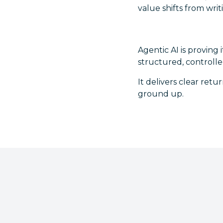
value shifts from wri
Agentic AI is proving 
structured, controll
It delivers clear ret
ground up.