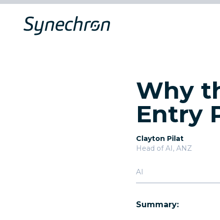
Why th
Entry 
Clayton Pilat
Head of AI, ANZ
AI
Summary: