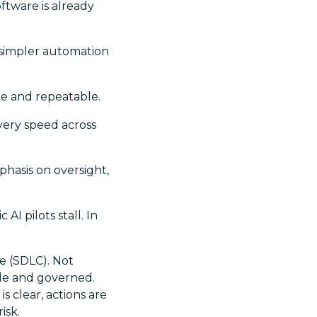
oftware is already
h simpler automation
e and repeatable.
very speed across
phasis on oversight,
I pilots stall. In
e (SDLC). Not
ble and governed.
s clear, actions are
isk.