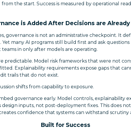
 from the start. Success is measured by operational rea
ance is Added After Decisions are Alread
es, governance is not an administrative checkpoint. It de
l. Yet many AI programs still build first and ask questions l
 teams in only after models are operating.
 predictable. Model risk frameworks that were not con
itted. Explainability requirements expose gaps that cann
it trails that do not exist.
cussion shifts from capability to exposure.
bed governance early. Model controls, explainability e
s design inputs, not post-deployment fixes. This does not
reates confidence that systems can withstand scrutiny a
Built for Success