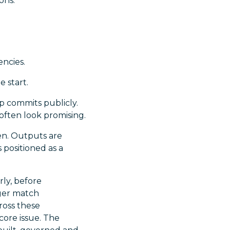
ons.
ncies.
e start.
p commits publicly.
 often look promising.
ven. Outputs are
 positioned as a
ly, before
nger match
cross these
core issue. The