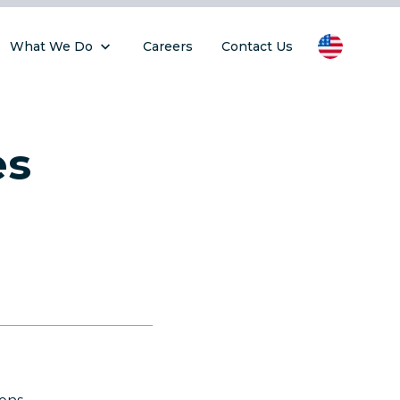
What We Do
Careers
Contact Us
es