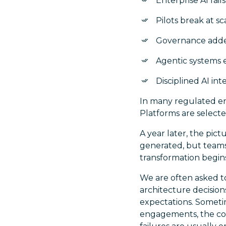
Enterprise AI fai
Pilots break at s
Governance added 
Agentic systems 
Disciplined AI int
In many regulated en
Platforms are selecte
A year later, the pic
generated, but teams 
transformation begins t
We are often asked t
architecture decisio
expectations. Sometim
engagements, the conc