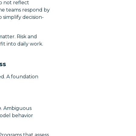
o not reflect
line teams respond by
 simplify decision-
matter. Risk and
t into daily work.
ss
ned. A foundation
le. Ambiguous
odel behavior
 Programs that assess