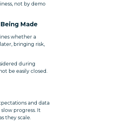
diness, not by demo
y Being Made
fines whether a
ater, bringing risk,
sidered during
ot be easily closed.
xpectations and data
 slow progress. It
s they scale.