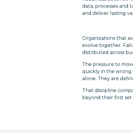
data, processes and t
and deliver lasting va
Organizations that a
evolve together. Fail
distributed across bu
The pressure to move 
quickly in the wrong 
alone. They are define
That discipline compo
beyond their first set 