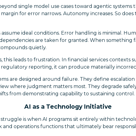
beyond single model use cases toward agentic systems t
 margin for error narrows. Autonomy increases. So does 
assume ideal conditions. Error handling is minimal. Hum
 dependencies are taken for granted. When something fai
compounds quietly.
this leads to frustration. In financial services contexts 
r regulatory reporting, it can produce materially incorr
tems are designed around failure. They define escalation
iew where judgment matters most. They degrade safely
shifts from demonstrating capability to sustaining control.
AI as a Technology Initiative
of struggle is when AI programs sit entirely within techn
sk and operations functions that ultimately bear responsi