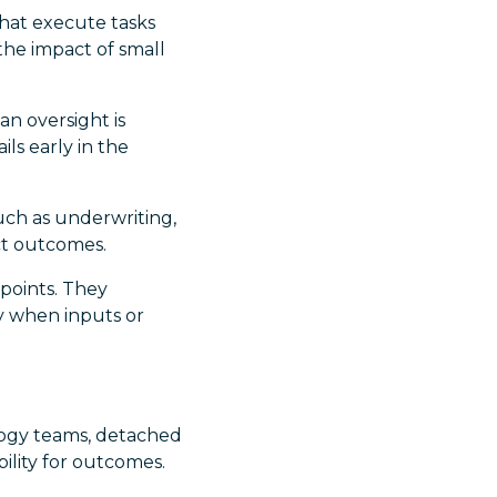
hat execute tasks
the impact of small
an oversight is
ls early in the
such as underwriting,
ect outcomes.
 points. They
 when inputs or
ology teams, detached
bility for outcomes.