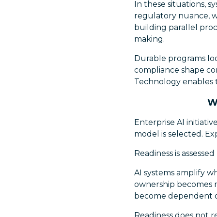
In these situations, s
regulatory nuance, w
building parallel pro
making.
Durable programs loo
compliance shape cons
Technology enables t
W
Enterprise AI initiati
model is selected. Exp
Readiness is assessed la
AI systems amplify wh
ownership becomes mo
become dependent on
Readiness does not re