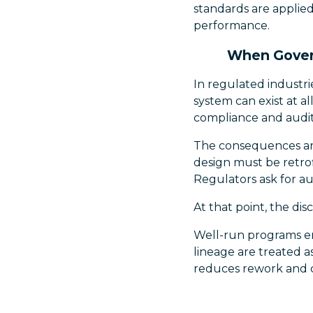
standards are applied
performance.
When Govern
In regulated industri
system can exist at al
compliance and audit
The consequences are
design must be retrof
Regulators ask for aud
At that point, the dis
Well-run programs em
lineage are treated a
reduces rework and c