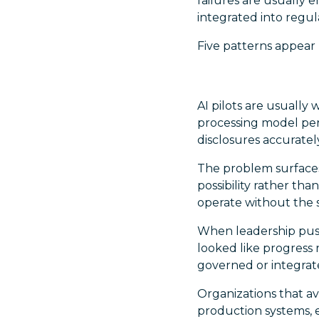
failures are usually
integrated into regu
Five patterns appear
AI pilots are usually
processing model per
disclosures accuratel
The problem surfaces
possibility rather tha
operate without the s
When leadership push
looked like progress 
governed or integra
Organizations that av
production systems, e