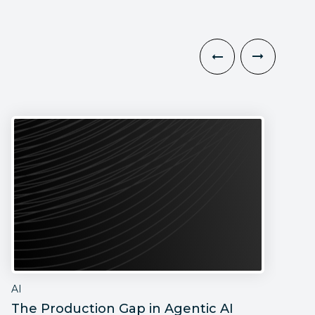
AI
A
The Production Gap in Agentic AI
T