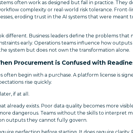
ystems often work as designed but fail in practice. They d
orkflow complexity or real-world risk tolerance. Front-
cesses, eroding trust in the AI systems that were meant to
k different. Business leaders define the problems that 
traints early. Operations teams influence how outputs fi
he system but does not own the transformation alone.
hen Procurement is Confused with Readine
ves often begin with a purchase. A platform license is sig
ectations rise quickly.
ter, if at all.
at already exists. Poor data quality becomes more visib
re dangerous. Teams without the skills to interpret m
 outputs they cannot fully govern.
quire perfection before starting. It does require clarity.