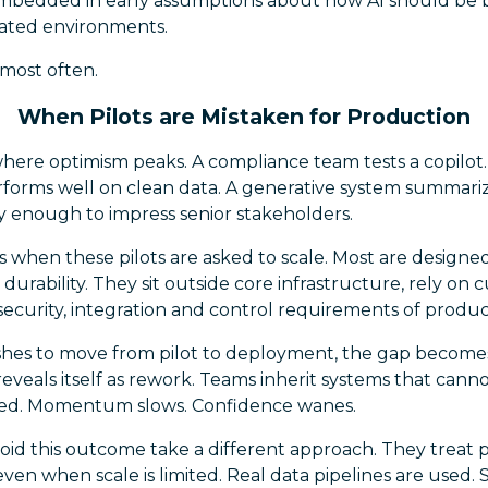
 embedded in early assumptions about how AI should be 
lated environments.
 most often.
When Pilots are Mistaken for Production
 where optimism peaks. A compliance team tests a copilo
forms well on clean data. A generative system summari
y enough to impress senior stakeholders.
 when these pilots are asked to scale. Most are design
n durability. They sit outside core infrastructure, rely on
ecurity, integration and control requirements of produc
es to move from pilot to deployment, the gap becomes c
reveals itself as rework. Teams inherit systems that canno
ted. Momentum slows. Confidence wanes.
oid this outcome take a different approach. They treat pi
ven when scale is limited. Real data pipelines are used. S