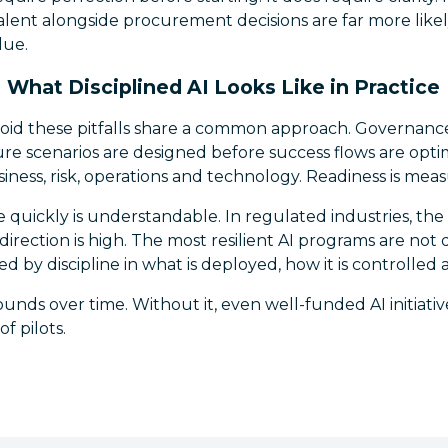
alent alongside procurement decisions are far more likel
lue.
What Disciplined AI Looks Like in Practice
void these pitfalls share a common approach. Governanc
ure scenarios are designed before success flows are opti
siness, risk, operations and technology. Readiness is mea
quickly is understandable. In regulated industries, the
direction is high. The most resilient AI programs are not
d by discipline in what is deployed, how it is controlled 
unds over time. Without it, even well-funded AI initiati
of pilots.