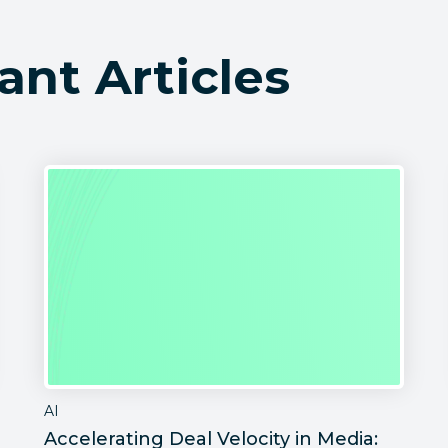
ant Articles
AI
Accelerating Deal Velocity in Media: