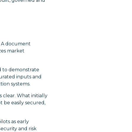
built, governed and
t. A document
zes market
ed to demonstrate
 curated inputs and
tion systems.
lear. What initially
t be easily secured,
lots as early
ecurity and risk