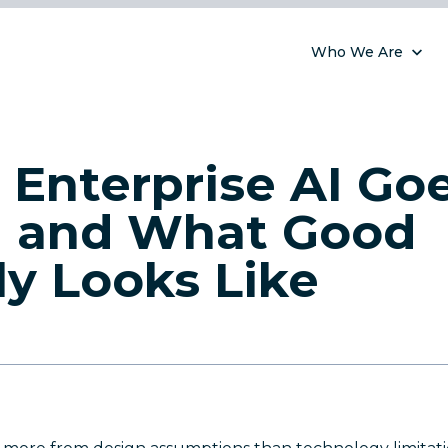
Who We Are
Enterprise AI Go
 and What Good
ly Looks Like