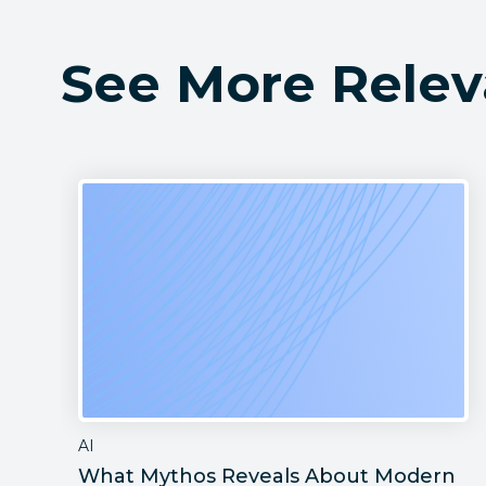
See More Relev
AI
What Mythos Reveals About Modern