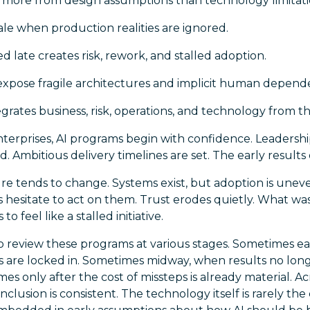
ls more from design assumptions than technology limitati
cale when production realities are ignored.
late creates risk, rework, and stalled adoption.
expose fragile architectures and implicit human depende
egrates business, risk, operations, and technology from th
terprises, AI programs begin with confidence. Leadershi
d. Ambitious delivery timelines are set. The early results
ture tends to change. Systems exist, but adoption is une
hesitate to act on them. Trust erodes quietly. What was
o feel like a stalled initiative.
o review these programs at various stages. Sometimes ear
ns are locked in. Sometimes midway, when results no lo
es only after the cost of missteps is already material. A
lusion is consistent. The technology itself is rarely the 