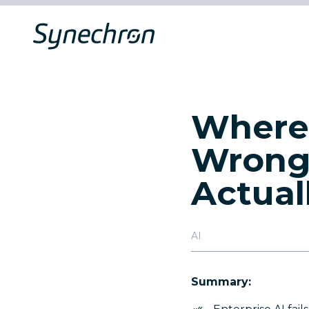
Where 
Wrong
Actual
AI
Summary: