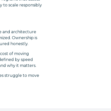
y to scale responsibly
e and architecture
mized. Ownership is
sured honestly.
 cost of moving
 defined by speed
and why it matters.
ves struggle to move