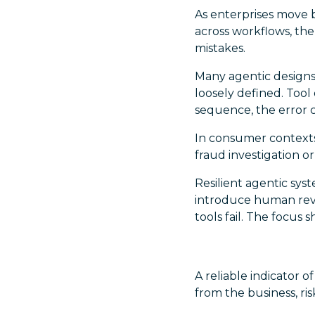
As enterprises move 
across workflows, the
mistakes.
Many agentic designs 
loosely defined. Tool
sequence, the error 
In consumer contexts, 
fraud investigation o
Resilient agentic sys
introduce human rev
tools fail. The focus 
A reliable indicator 
from the business, ri