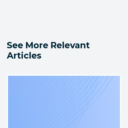
See More Relevant
Articles