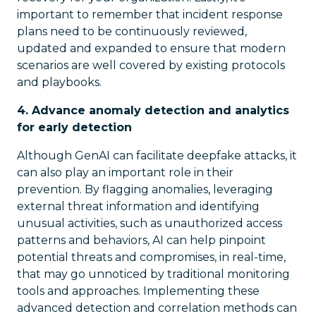
important to remember that incident response
plans need to be continuously reviewed,
updated and expanded to ensure that modern
scenarios are well covered by existing protocols
and playbooks.
4. Advance anomaly detection and analytics
for early detection
Although GenAI can facilitate deepfake attacks, it
can also play an important role in their
prevention. By flagging anomalies, leveraging
external threat information and identifying
unusual activities, such as unauthorized access
patterns and behaviors, AI can help pinpoint
potential threats and compromises, in real-time,
that may go unnoticed by traditional monitoring
tools and approaches. Implementing these
advanced detection and correlation methods can