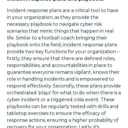
Incident response plans are a critical tool to have
in your organization, as they provide the
necessary playbook to navigate cyber risk
scenarios that mimic things that happen in real
life. Similar to a football coach bringing their
playbook onto the field, incident response plans
provide two key functions for your organization –
firstly, they ensure that there are defined roles,
responsibilities, and accountabilities in place to
guarantee everyone remains vigilant, knows their
role in handling incidents and is empowered to
respond effectively. Secondly, these plans provide
orchestrated ‘plays’ for what to do when there is a
cyber incident or a triggered crisis event. These
playbooks can be regularly tested with drills and
tabletop exercises to ensure the efficacy of
response actions, ensuring a higher probability of
recovery for your organization. Lastly, it's