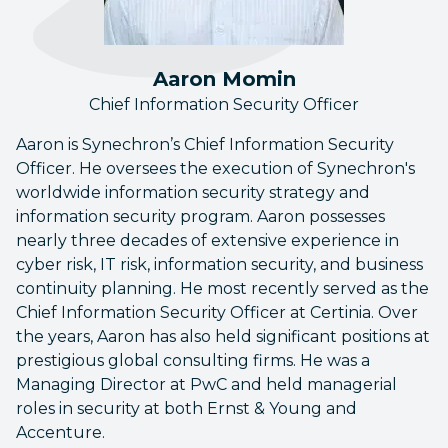
Aaron Momin
Chief Information Security Officer
Aaron is Synechron’s Chief Information Security
Officer. He oversees the execution of Synechron's
worldwide information security strategy and
information security program. Aaron possesses
nearly three decades of extensive experience in
cyber risk, IT risk, information security, and business
continuity planning. He most recently served as the
Chief Information Security Officer at Certinia. Over
the years, Aaron has also held significant positions at
prestigious global consulting firms. He was a
Managing Director at PwC and held managerial
roles in security at both Ernst & Young and
Accenture.