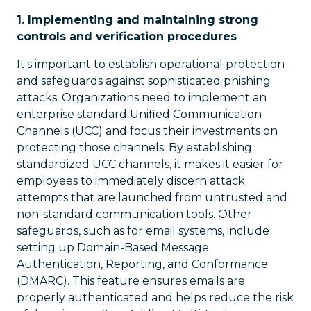
1. Implementing and maintaining strong
controls and verification procedures
It's important to establish operational protection
and safeguards against sophisticated phishing
attacks. Organizations need to implement an
enterprise standard Unified Communication
Channels (UCC) and focus their investments on
protecting those channels. By establishing
standardized UCC channels, it makes it easier for
employees to immediately discern attack
attempts that are launched from untrusted and
non-standard communication tools. Other
safeguards, such as for email systems, include
setting up Domain-Based Message
Authentication, Reporting, and Conformance
(DMARC). This feature ensures emails are
properly authenticated and helps reduce the risk