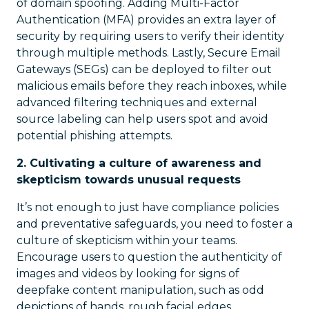
of domain spoofing. Adding Multi-Factor
Authentication (MFA) provides an extra layer of
security by requiring users to verify their identity
through multiple methods. Lastly, Secure Email
Gateways (SEGs) can be deployed to filter out
malicious emails before they reach inboxes, while
advanced filtering techniques and external
source labeling can help users spot and avoid
potential phishing attempts.
2. Cultivating a culture of awareness and
skepticism towards unusual requests
It’s not enough to just have compliance policies
and preventative safeguards, you need to foster a
culture of skepticism within your teams.
Encourage users to question the authenticity of
images and videos by looking for signs of
deepfake content manipulation, such as odd
depictions of hands, rough facial edges,