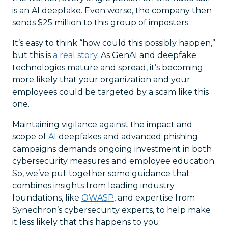
is an AI deepfake. Even worse, the company then
sends $25 million to this group of imposters.
It’s easy to think “how could this possibly happen,”
but this is
a real story
. As GenAI and deepfake
technologies mature and spread, it’s becoming
more likely that your organization and your
employees could be targeted by a scam like this
one.
Maintaining vigilance against the impact and
scope of
AI
deepfakes and advanced phishing
campaigns demands ongoing investment in both
cybersecurity measures and employee education.
So, we’ve put together some guidance that
combines insights from leading industry
foundations, like
OWASP
, and expertise from
Synechron’s cybersecurity experts, to help make
it less likely that this happens to you: