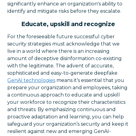
significantly enhance an organization's ability to
identify and mitigate risks before they escalate.
Educate, upskill and recognize
For the foreseeable future successful cyber
security strategies must acknowledge that we
live in a world where there is an increasing
amount of deceptive disinformation co-existing
with the legitimate. The advent of accurate,
sophisticated and easy-to-generate deepfake
GenAI technologies
means it’s essential that you
prepare your organization and employees, taking
a continuous approach to educate and upskill
your workforce to recognize their characteristics
and threats. By emphasizing continuous and
proactive adaptation and learning, you can help
safeguard your organization’s security and keep it
resilient against new and emerging GenAI-