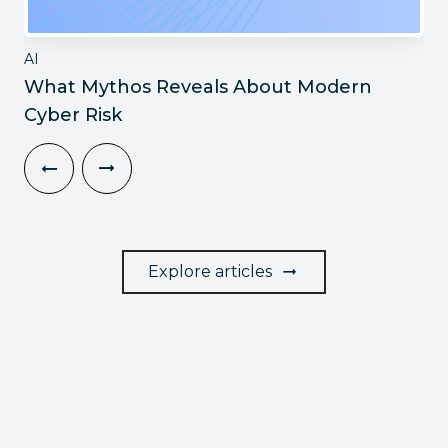
AI
What Mythos Reveals About Modern
Cyber Risk
Explore articles