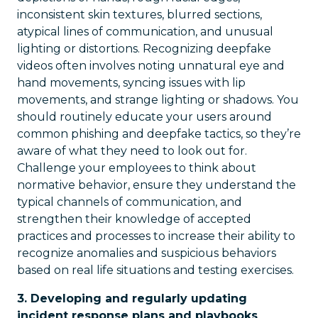
inconsistent skin textures, blurred sections,
atypical lines of communication, and unusual
lighting or distortions. Recognizing deepfake
videos often involves noting unnatural eye and
hand movements, syncing issues with lip
movements, and strange lighting or shadows. You
should routinely educate your users around
common phishing and deepfake tactics, so they’re
aware of what they need to look out for.
Challenge your employees to think about
normative behavior, ensure they understand the
typical channels of communication, and
strengthen their knowledge of accepted
practices and processes to increase their ability to
recognize anomalies and suspicious behaviors
based on real life situations and testing exercises.
3. Developing and regularly updating
incident response plans and playbooks