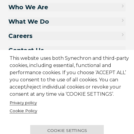
Who We Are
What We Do
Careers
Contact Us
This website uses both Synechron and third-party
cookies, including essential, functional and
performance cookies. If you choose ‘ACCEPT ALL’
you consent to the use of all cookies. You can
accept/reject individual cookies or revoke your
consent at any time via ‘COOKIE SETTINGS’.
Privacy policy
Cookie Policy
Sitemap
Cookie Policy
Privacy Policy
Terms & Conditions
Candidate Application Notice
COOKIE SETTINGS