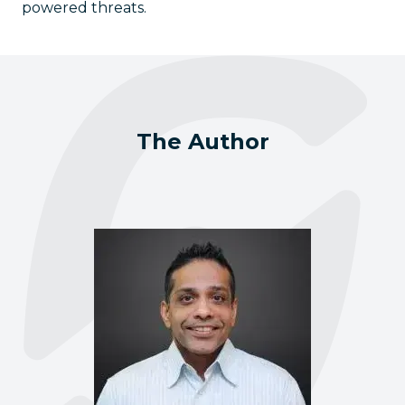
powered threats.
The Author