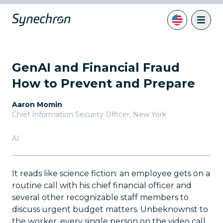
GenAI and Financial Fraud
How to Prevent and Prepare
Aaron Momin
Chief Information Security Officer
,
New York
AI
It reads like science fiction: an employee gets on a
routine call with his chief financial officer and
several other recognizable staff members to
discuss urgent budget matters. Unbeknownst to
the worker, every single person on the video call