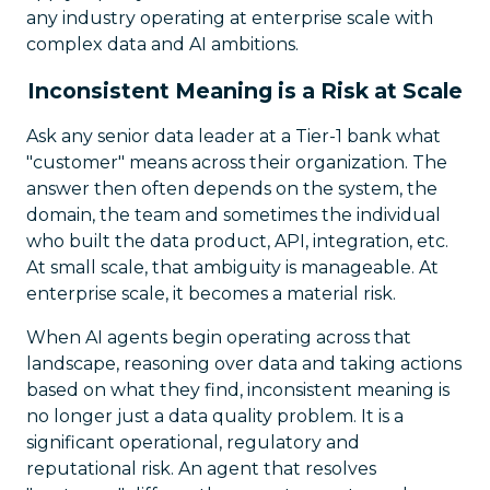
any industry operating at enterprise scale with
complex data and AI ambitions.
Inconsistent Meaning is a Risk at Scale
Ask any senior data leader at a Tier-1 bank what
"customer" means across their organization. The
answer then often depends on the system, the
domain, the team and sometimes the individual
who built the data product, API, integration, etc.
At small scale, that ambiguity is manageable. At
enterprise scale, it becomes a material risk.
When AI agents begin operating across that
landscape, reasoning over data and taking actions
based on what they find, inconsistent meaning is
no longer just a data quality problem. It is a
significant operational, regulatory and
reputational risk. An agent that resolves