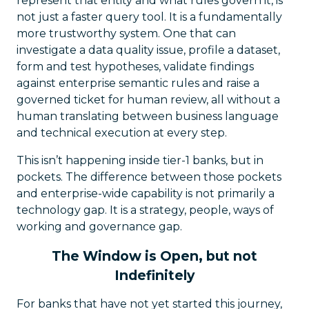
represent that entity and what rules govern it, is
not just a faster query tool. It is a fundamentally
more trustworthy system. One that can
investigate a data quality issue, profile a dataset,
form and test hypotheses, validate findings
against enterprise semantic rules and raise a
governed ticket for human review, all without a
human translating between business language
and technical execution at every step.
This isn’t happening inside tier-1 banks, but in
pockets. The difference between those pockets
and enterprise-wide capability is not primarily a
technology gap. It is a strategy, people, ways of
working and governance gap.
The Window is Open, but not
Indefinitely
For banks that have not yet started this journey,