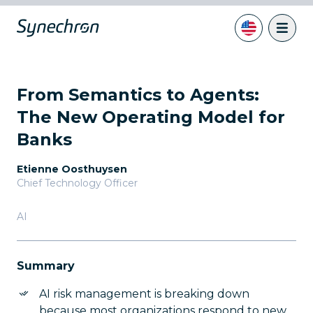
From Semantics to Agents:
The New Operating Model for
Banks
Etienne Oosthuysen
Chief Technology Officer
AI
Summary
AI risk management is breaking down
because most organizations respond to new