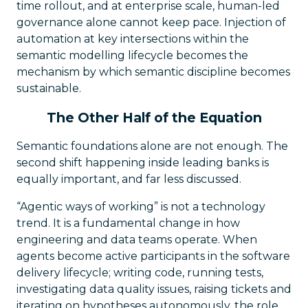
time rollout, and at enterprise scale, human-led
governance alone cannot keep pace. Injection of
automation at key intersections within the
semantic modelling lifecycle becomes the
mechanism by which semantic discipline becomes
sustainable.
The Other Half of the Equation
Semantic foundations alone are not enough. The
second shift happening inside leading banks is
equally important, and far less discussed.
“Agentic ways of working” is not a technology
trend. It is a fundamental change in how
engineering and data teams operate. When
agents become active participants in the software
delivery lifecycle; writing code, running tests,
investigating data quality issues, raising tickets and
iterating on hypotheses autonomously, the role