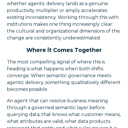
whether agentic delivery lands as a genuine
productivity multiplier or simply accelerates
existing inconsistency. Working through this with
institutions makes one thing increasingly clear:
the cultural and organizational dimensions of this
change are consistently underestimated.
Where it Comes Together
The most compelling signal of where this is
heading is what happens when both shifts
converge. When semantic governance meets
agentic delivery, something qualitatively different
becomes possible.
An agent that can resolve business meaning
through a governed semantic layer before
querying data, that knows what customer means,
what attributes are valid, what data products