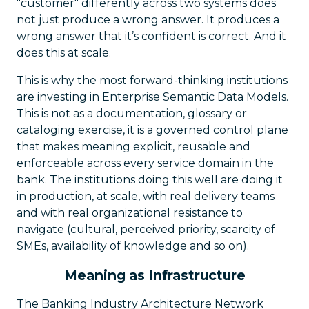
"customer" differently across two systems does
not just produce a wrong answer. It produces a
wrong answer that it’s confident is correct. And it
does this at scale.
This is why the most forward-thinking institutions
are investing in Enterprise Semantic Data Models.
This is not as a documentation, glossary or
cataloging exercise, it is a governed control plane
that makes meaning explicit, reusable and
enforceable across every service domain in the
bank. The institutions doing this well are doing it
in production, at scale, with real delivery teams
and with real organizational resistance to
navigate (cultural, perceived priority, scarcity of
SMEs, availability of knowledge and so on).
Meaning as Infrastructure
The Banking Industry Architecture Network