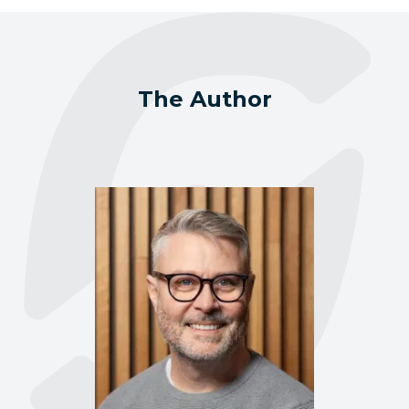
The Author