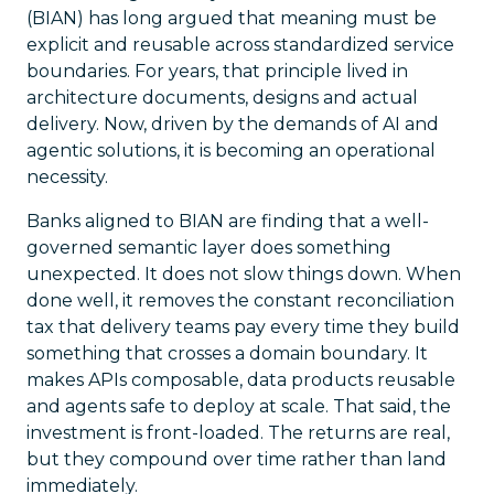
(BIAN) has long argued that meaning must be
explicit and reusable across standardized service
boundaries. For years, that principle lived in
architecture documents, designs and actual
delivery. Now, driven by the demands of AI and
agentic solutions, it is becoming an operational
necessity.
Banks aligned to BIAN are finding that a well-
governed semantic layer does something
unexpected. It does not slow things down. When
done well, it removes the constant reconciliation
tax that delivery teams pay every time they build
something that crosses a domain boundary. It
makes APIs composable, data products reusable
and agents safe to deploy at scale. That said, the
investment is front-loaded. The returns are real,
but they compound over time rather than land
immediately.