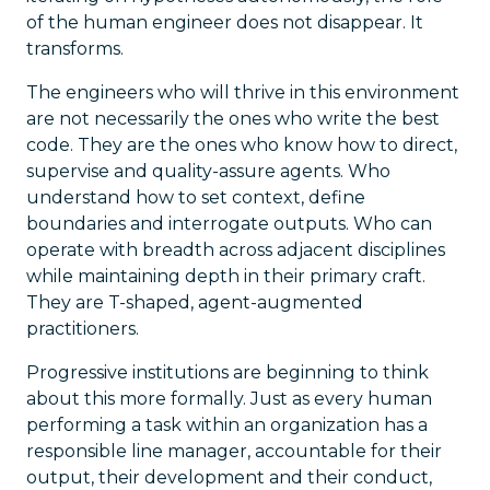
of the human engineer does not disappear. It
transforms.
The engineers who will thrive in this environment
are not necessarily the ones who write the best
code. They are the ones who know how to direct,
supervise and quality-assure agents. Who
understand how to set context, define
boundaries and interrogate outputs. Who can
operate with breadth across adjacent disciplines
while maintaining depth in their primary craft.
They are T-shaped, agent-augmented
practitioners.
Progressive institutions are beginning to think
about this more formally. Just as every human
performing a task within an organization has a
responsible line manager, accountable for their
output, their development and their conduct,