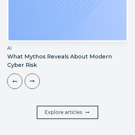
AI
What Mythos Reveals About Modern
Cyber Risk
Explore articles