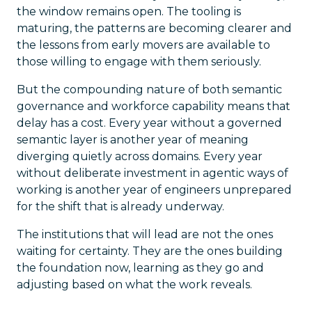
the window remains open. The tooling is
maturing, the patterns are becoming clearer and
the lessons from early movers are available to
those willing to engage with them seriously.
But the compounding nature of both semantic
governance and workforce capability means that
delay has a cost. Every year without a governed
semantic layer is another year of meaning
diverging quietly across domains. Every year
without deliberate investment in agentic ways of
working is another year of engineers unprepared
for the shift that is already underway.
The institutions that will lead are not the ones
waiting for certainty. They are the ones building
the foundation now, learning as they go and
adjusting based on what the work reveals.