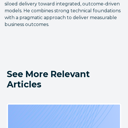
siloed delivery toward integrated, outcome-driven
models. He combines strong technical foundations
with a pragmatic approach to deliver measurable
business outcomes.
See More Relevant
Articles