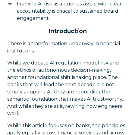
Framing AI risk as a business issue with clear
accountability is critical to sustained board
engagement.
Introduction
There is a transformation underway in financial
institutions.
While we debate AI regulation, model risk and
the ethics of autonomous decision-making,
another foundational shift is taking place. The
banks that will lead the next decade are not
simply adopting AI; they are rebuilding the
semantic foundation that makes AI trustworthy.
And while they are at it, rewiring how engineers
work.
While this article focuses on banks, the principles
apply equally across financial services and across