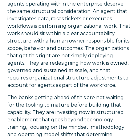
agents operating within the enterprise deserve
the same structural consideration. An agent that
investigates data, raises tickets or executes
workflows is performing organizational work. That
work should sit within a clear accountability
structure, with a human owner responsible for its
scope, behavior and outcomes. The organizations
that get this right are not simply deploying
agents. They are redesigning how work is owned,
governed and sustained at scale, and that
requires organizational structure adjustments to
account for agents as part of the workforce.
The banks getting ahead of this are not waiting
for the tooling to mature before building that
capability. They are investing now in structured
enablement that goes beyond technology
training, focusing on the mindset, methodology
and operating model shifts that determine