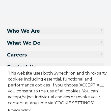
Who We Are
What We Do
Careers
Contact Us
This website uses both Synechron and third-party
cookies, including essential, functional and
performance cookies. If you choose ‘ACCEPT ALL’
you consent to the use of all cookies. You can
accept/reject individual cookies or revoke your
consent at any time via ‘COOKIE SETTINGS’.
Privacy policy