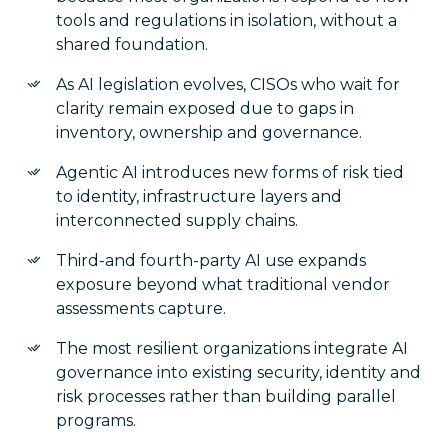
tools and regulations in isolation, without a
shared foundation.
As AI legislation evolves, CISOs who wait for
clarity remain exposed due to gaps in
inventory, ownership and governance.
Agentic AI introduces new forms of risk tied
to identity, infrastructure layers and
interconnected supply chains.
Third-and fourth-party AI use expands
exposure beyond what traditional vendor
assessments capture.
The most resilient organizations integrate AI
governance into existing security, identity and
risk processes rather than building parallel
programs.