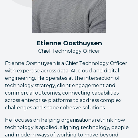
Etienne Oosthuysen
Chief Technology Officer
Etienne Oosthuysen is a Chief Technology Officer
with expertise across data, AI, cloud and digital
engineering. He operates at the intersection of
technology strategy, client engagement and
commercial outcomes, connecting capabilities
across enterprise platforms to address complex
challenges and shape cohesive solutions.
He focuses on helping organisations rethink how
technology is applied, aligning technology, people
and modern ways of working to move beyond