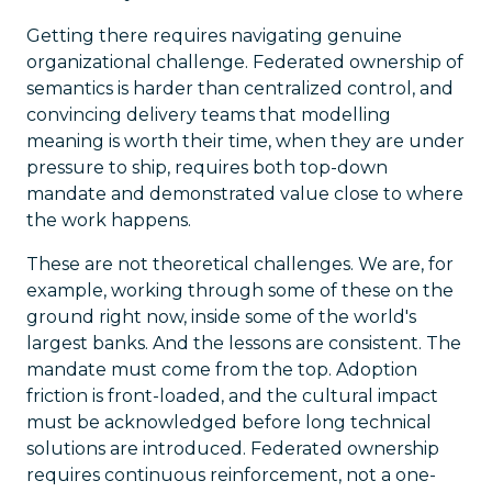
Getting there requires navigating genuine
organizational challenge. Federated ownership of
semantics is harder than centralized control, and
convincing delivery teams that modelling
meaning is worth their time, when they are under
pressure to ship, requires both top-down
mandate and demonstrated value close to where
the work happens.
These are not theoretical challenges. We are, for
example, working through some of these on the
ground right now, inside some of the world's
largest banks. And the lessons are consistent. The
mandate must come from the top. Adoption
friction is front-loaded, and the cultural impact
must be acknowledged before long technical
solutions are introduced. Federated ownership
requires continuous reinforcement, not a one-