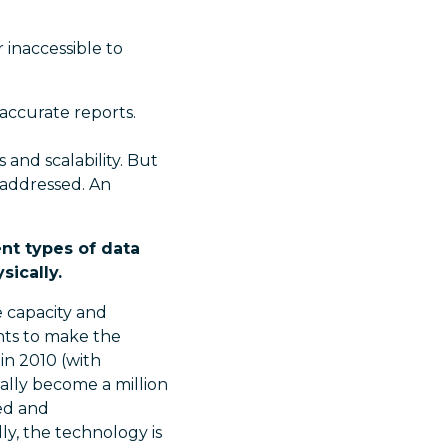
 inaccessible to
naccurate reports.
 and scalability. But
 addressed. An
ent types of data
sically.
e capacity and
nts to make the
in 2010 (with
ally become a million
ed and
ly, the technology is