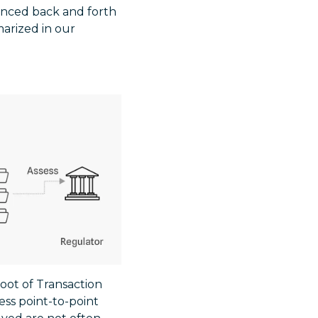
unced back and forth
arized in our
root of Transaction
ess point-to-point