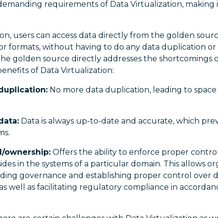
emanding requirements of Data Virtualization, making it
ion, users can access data directly from the golden sourc
, or formats, without having to do any data duplication or
the golden source directly addresses the shortcomings 
enefits of Data Virtualization:
duplication:
No more data duplication, leading to space 
data:
Data is always up-to-date and accurate, which prev
ms.
l/ownership:
Offers the ability to enforce proper contr
esides in the systems of a particular domain. This allows o
lding governance and establishing proper control over d
 as well as facilitating regulatory compliance in accord