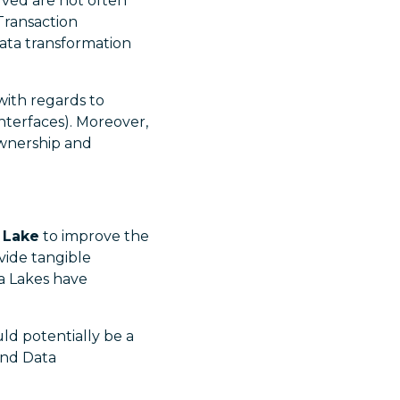
lved are not often
Transaction
data transformation
with regards to
nterfaces). Moreover,
ownership and
 Lake
to improve the
vide tangible
ta Lakes have
ld potentially be a
and Data