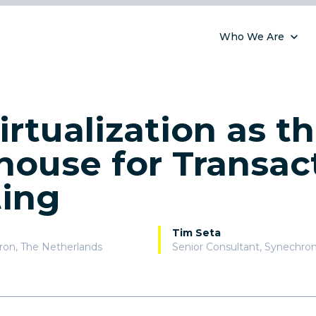
Who We Are
irtualization as t
ouse for Transac
ting
Tim Seta
ron
,
The Netherlands
Senior Consultant, Synechro