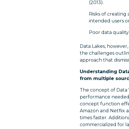
(2013).
Risks of creating
intended users or 
Poor data quality
Data Lakes, however, 
the challenges outlin
approach that dismiss
Understanding Data 
from multiple source
The concept of Data V
performance needed f
concept function effe
Amazon and Netflix as
times faster. Additi
commercialized for la