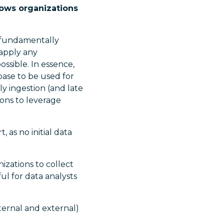
llows organizations
 fundamentally
 apply any
ossible. In essence,
base to be used for
y ingestion (and late
ions to leverage
 as no initial data
izations to collect
l for data analysts
ternal and external)