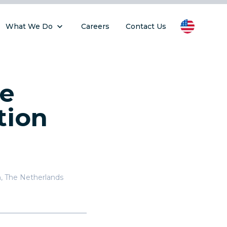
What We Do
Careers
Contact Us
he
tion
n
,
The Netherlands