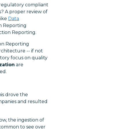
 regulatory compliant
? A proper review of
like
Data
on Reporting
action Reporting.
ion Reporting
hitecture -- if not
tory focus on quality
ization
are
ed.
is drove the
mpanies and resulted
w, the ingestion of
is common to see over