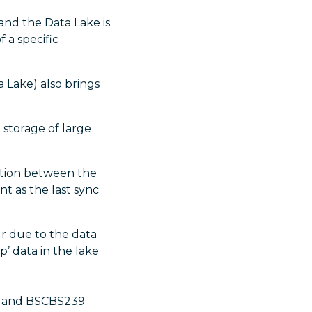
and the Data Lake is
 a specific
a Lake) also brings
 storage of large
zation between the
nt as the last sync
 due to the data
’ data in the lake
8) and BSCBS239