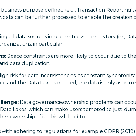
 business purpose defined (e.g., Transaction Reporting), 
 data can be further processed to enable the creation of
 all data sources into a centralized repository (i.e., Dat
ganizations, in particular:
ns:
Space constraints are more likely to occur due to the
and data duplication.
igh risk for data inconsistencies, as constant synchroni
rce and the Data Lake is needed; the data is only as curre
llenge:
Data governance/ownership problems can occur
 Data Lakes, which can make users tempted to just ‘dump
er ownership of it. This will lead to:
s with adhering to regulations, for example GDPR (201