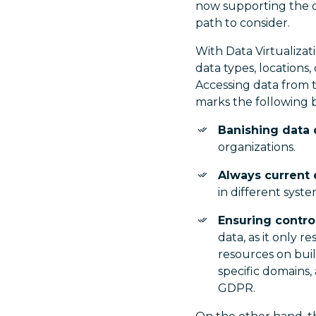
now supporting the d
path to consider.
With Data Virtualizat
data types, locations
Accessing data from 
marks the following b
Banishing data 
organizations.
Always current 
in different syste
Ensuring contro
data, as it only r
resources on bui
specific domains,
GDPR.