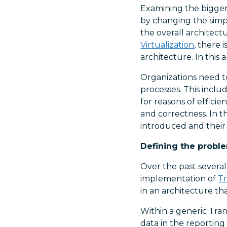
Examining the bigger
by changing the simp
the overall architect
Virtualization
, there 
architecture. In this
Organizations need t
processes. This inclu
for reasons of effici
and correctness. In th
introduced and their 
Defining the probl
Over the past severa
implementation of
Tr
in an architecture tha
Within a generic Tran
data in the reporting 