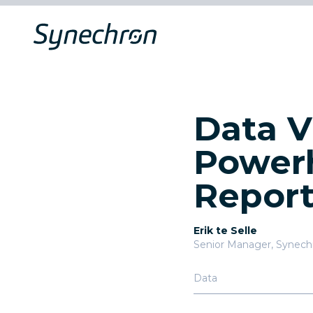
Data V
Powerh
Repor
Erik te Selle
Senior Manager, Synech
Data