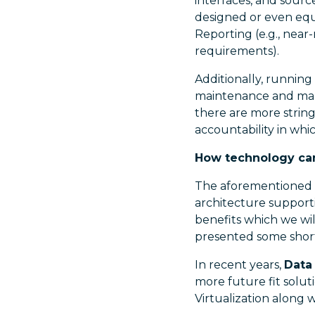
interfaces, and sourc
designed or even equ
Reporting (e.g., near
requirements).
Additionally, running
maintenance and manag
there are more strin
accountability in whic
How technology ca
The aforementioned 
architecture support
benefits which we wil
presented some short
In recent years,
Data 
more future fit solut
Virtualization along 