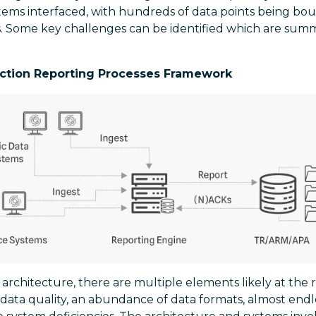
stems interfaced, with hundreds of data points being bo
 Some key challenges can be identified which are summ
ction Reporting Processes Framework
architecture, there are multiple elements likely at the 
e data quality, an abundance of data formats, almost endl