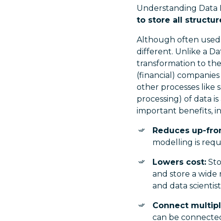
Understanding Data
to store all structu
Although often used 
different. Unlike a D
transformation to the 
(financial) companies
other processes like 
processing) of data i
important benefits, i
Reduces up-fron
modelling is requ
Lowers cost:
Sto
and store a wide 
and data scientis
Connect multipl
can be connected 