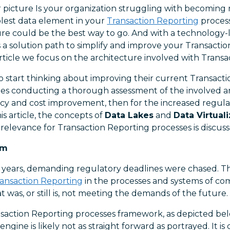
 picture Is your organization struggling with becoming
lest data element in your
Transaction Reporting
process
ure could be the best way to go. And with a technology-
is a solution path to simplify and improve your Transacti
 article we focus on the architecture involved with Trans
o start thinking about improving their current Transact
des conducting a thorough assessment of the involved arc
ency and cost improvement, then for the increased regula
is article, the concepts of
Data Lakes
and
Data Virtual
relevance for Transaction Reporting processes is discuss
em
l years, demanding regulatory deadlines were chased. Th
ansaction Reporting
in the processes and systems of co
t was, or still is, not meeting the demands of the future.
saction Reporting processes framework, as depicted belo
engine is likely not as straight forward as portrayed. It 