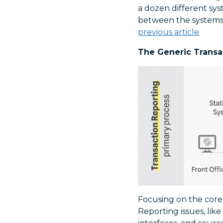
a dozen different sy
between the systems.
previous article
The Generic Transa
Focusing on the core 
Reporting issues, lik