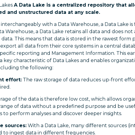
 Lakes
A Data Lake is a centralized repository that a
red and unstructured data at any scale.
interchangeably with a Data Warehouse, a Data Lake is
ata Warehouse, a Data Lake retains all data and does not
data. This means that data is stored in the rawest form p
 export all data from their core systems in a central data
specific reporting and Management Information. This earl
s a key characteristic of Data Lakes and enables organizat
ncluding the following:
t effort:
The raw storage of data reduces up-front effort,
ired.
rage of the data is therefore low cost, which allows organ
range of data without a predefined purpose and be usefu
ts to perform analyses and discover deeper insights.
e sources:
With a Data Lake, many different sources (in
to ingest data in different frequencies.