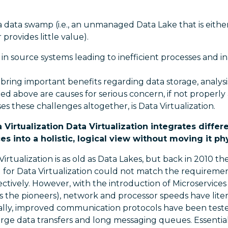
 a data swamp (i.e., an unmanaged Data Lake that is either
provides little value).
 in source systems leading to inefficient processes and i
bring important benefits regarding data storage, analysis
ed above are causes for serious concern, if not properly
es these challenges altogether, is Data Virtualization.
Virtualization Data Virtualization integrates differ
s into a holistic, logical view without moving it phy
irtualization is as old as Data Lakes, but back in 2010 th
or Data Virtualization could not match the requireme
ctively. However, with the introduction of Microservices 
 the pioneers), network and processor speeds have liter
onally, improved communication protocols have been test
rge data transfers and long messaging queues. Essential