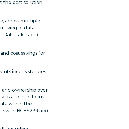
 the best solution
e, across multiple
 moving of data.
of Data Lakes and
and cost savings for
ents inconsistencies
ol and ownership over
rganizations to focus
ata within the
ance with BCBS239 and