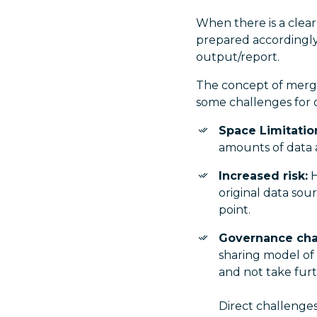
When there is a clear
prepared accordingly,
output/report.
The concept of merging
some challenges for or
Space Limitatio
amounts of data 
Increased risk:
H
original data sou
point.
Governance cha
sharing model of
and not take furth
Direct challenge