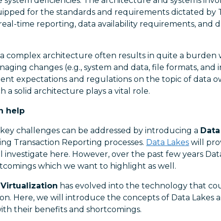
e system deficiencies. The architecture and systems invo
ipped for the standards and requirements dictated by 
-real-time reporting, data availability requirements, and 
 a complex architecture often results in quite a burden 
ing changes (e.g., system and data, file formats, and i
gent expectations and regulations on the topic of data 
h a solid architecture plays a vital role.
n help
key challenges can be addressed by introducing a
Data
ing Transaction Reporting processes.
Data Lakes
will pro
l investigate here. However, over the past few years Da
comings which we want to highlight as well.
Virtualization
has evolved into the technology that cou
ion. Here, we will introduce the concepts of Data Lakes 
with their benefits and shortcomings.