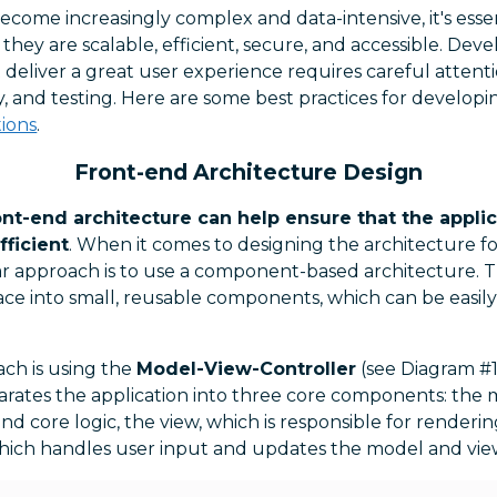
ecome increasingly complex and data-intensive, it's essen
they are scalable, efficient, secure, and accessible. Dev
 deliver a great user experience requires careful attenti
, and testing. Here are some best practices for developi
ions
.
Front-end Architecture Design
nt-end architecture can help ensure that the applica
fficient
. When it comes to designing the architecture f
ar approach is to use a component-based architecture. T
ace into small, reusable components, which can be easil
ch is using the
Model-View-Controller
(see Diagram #1
parates the application into three core components: the
nd core logic, the view, which is responsible for renderin
which handles user input and updates the model and vie