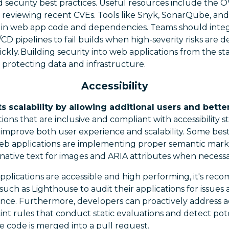
d security best practices. Useful resources include th
y reviewing recent CVEs. Tools like Snyk, SonarQube, 
es in web app code and dependencies. Teams should integ
/CD pipelines to fail builds when high-severity risks are 
ckly. Building security into web applications from the st
e protecting data and infrastructure.
Accessibility
ts scalability by allowing additional users and bett
ions that are inclusive and compliant with accessibility s
 improve both user experience and scalability. Some best
web applications are implementing proper semantic mar
ternative text for images and ARIA attributes when necessa
pplications are accessible and high performing, it's re
such as Lighthouse to audit their applications for issues 
ance. Furthermore, developers can proactively address ac
int rules that conduct static evaluations and detect poten
e code is merged into a pull request.