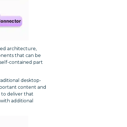
ed architecture,
onents that can be
self-contained part
traditional desktop-
important content and
 to deliver that
 with additional