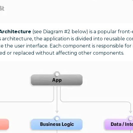
rchitecture
(see Diagram #2 below) is a popular front
is architecture, the application is divided into reusable
 the user interface. Each component is responsible for 
fied or replaced without affecting other components.