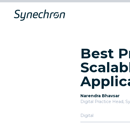
Best P
Scalab
Applic
Narendra Bhavsar
Digital Practice Head
,
Sy
Digital