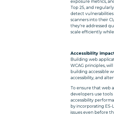
exposure metrics, an
Top 25, and regularl
detect vulnerabiliti
scanners into their CI
they're addressed qui
scale efficiently whil
Accessibility impac
Building web applicat
WCAG principles, will
building accessible 
accessibility, and al
To ensure that web a
developers use tools 
accessibility perform
by incorporating ES-L
issues even before th