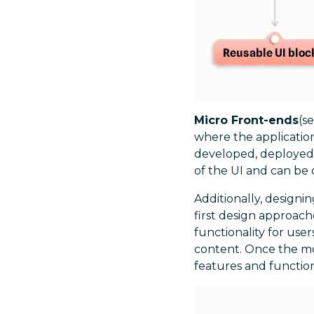
Micro Front-ends
(s
where the applicatio
developed, deployed,
of the UI and can be
Additionally, designin
first design approach
functionality for user
content. Once the mob
features and functio