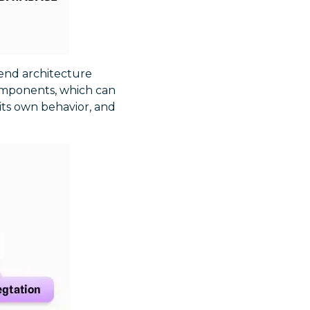
-end architecture
 components, which can
its own behavior, and