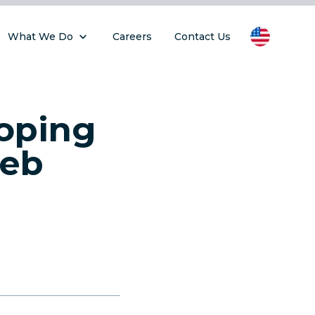
What We Do
Careers
Contact Us
loping
Web