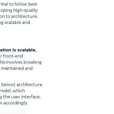
tial to follow best
eloping high-quality
on to architecture,
ng scalable and
tion is scalable,
or front-end
his involves breaking
y maintained and
 below) architecture.
 model, which
g the user interface,
w accordingly.