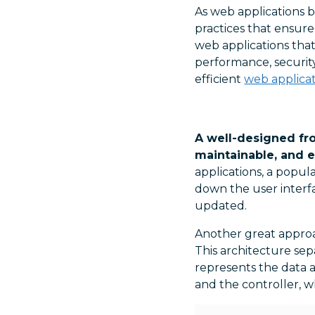
As web applications b
practices that ensure 
web applications that
performance, security
efficient
web applicat
A well-designed fro
maintainable, and e
applications, a popul
down the user interf
updated.
Another great approa
This architecture se
represents the data a
and the controller, 