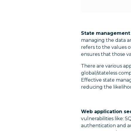
State management is
managing the data an
refers to the values 
ensures that those va
There are various ap
global/stateless comp
Effective state mana
reducing the likeliho
Web application secu
vulnerabilities like: S
authentication and au