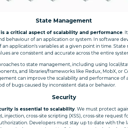
State Management
 a critical aspect of scalability and performance
. 
d behaviour of an application or system. In software de
of an application's variables at a given point in time. St
lues are consistent and accurate across the entire syste
proaches to state management, including using local/st
onents, and libraries/frameworks like Redux, MobX, or C
gement can improve the scalability and performance of a
od of bugs caused by inconsistent data or behavior.
Security
rity is essential to scalability
. We must protect aga
QL injection, cross-site scripting (XSS), cross-site request
thorization. Developers must stay up to date with the lat