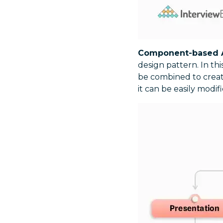
Component-based A
design pattern. In th
be combined to create
it can be easily modi