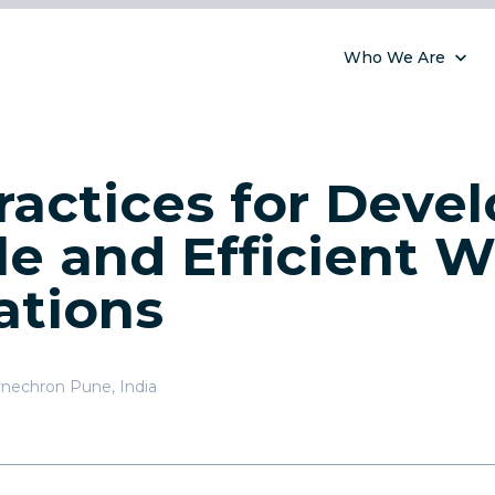
Who We Are
ractices for Deve
le and Efficient 
ations
nechron Pune, India