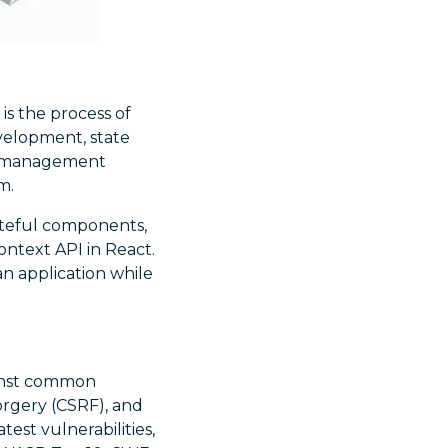
It is the process of
velopment, state
ate management
m.
ateful components,
ontext API in React.
n application while
inst common
 forgery (CSRF), and
est vulnerabilities,