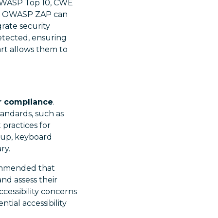
e OWASP Top 10, CWE
and OWASP ZAP can
rate security
detected, ensuring
art allows them to
er compliance
.
tandards, such as
 practices for
kup, keyboard
ry.
commended that
and assess their
cessibility concerns
tial accessibility