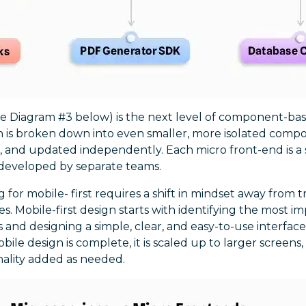
ee Diagram #3 below) is the next level of component-bas
n is broken down into even smaller, more isolated comp
 and updated independently. Each micro front-end is a 
 developed by separate teams.
g for mobile- first requires a shift in mindset away from 
es. Mobile-first design starts with identifying the most 
s and designing a simple, clear, and easy-to-use interface
ile design is complete, it is scaled up to larger screens,
nality added as needed.