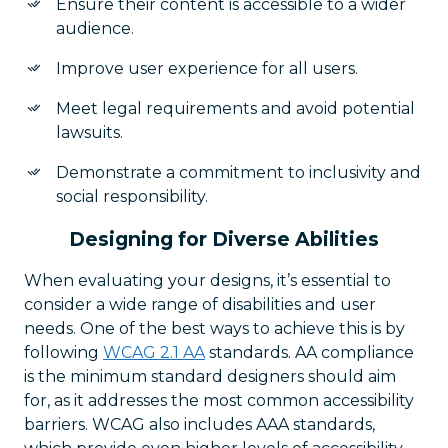
Ensure their content is accessible to a wider
audience.
Improve user experience for all users.
Meet legal requirements and avoid potential
lawsuits.
Demonstrate a commitment to inclusivity and
social responsibility.
Designing for Diverse Abilities
When evaluating your designs, it’s essential to
consider a wide range of disabilities and user
needs. One of the best ways to achieve this is by
following
WCAG 2.1 AA
standards. AA compliance
is the minimum standard designers should aim
for, as it addresses the most common accessibility
barriers. WCAG also includes AAA standards,