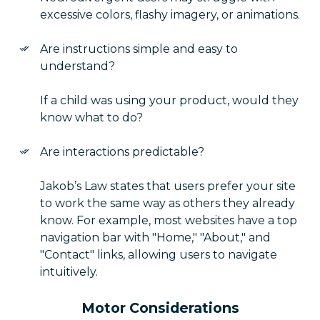
excessive colors, flashy imagery, or animations.
Are instructions simple and easy to
understand?
If a child was using your product, would they
know what to do?
Are interactions predictable?
Jakob’s Law states that users prefer your site
to work the same way as others they already
know. For example, most websites have a top
navigation bar with "Home," "About," and
"Contact" links, allowing users to navigate
intuitively.
Motor Considerations