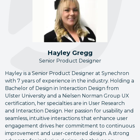
Hayley Gregg
Senior Product Designer
Hayley is a Senior Product Designer at Synechron
with 7 years of experience in the industry. Holding a
Bachelor of Design in Interaction Design from
Ulster University and a Nielsen Norman Group UX
certification, her specialties are in User Research
and Interaction Design. Her passion for usability and
seamless, intuitive interactions that enhance user
engagement drives her commitment to continuous
improvement and user-centered design. A strong