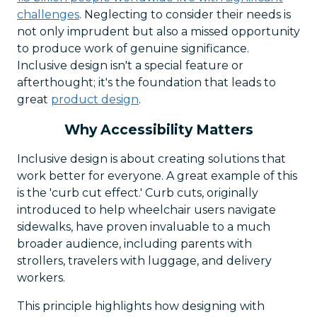
challenges
. Neglecting to consider their needs is
not only imprudent but also a missed opportunity
to produce work of genuine significance.
Inclusive design isn't a special feature or
afterthought; it's the foundation that leads to
great
product design
.
Why Accessibility Matters
Inclusive design is about creating solutions that
work better for everyone. A great example of this
is the 'curb cut effect.' Curb cuts, originally
introduced to help wheelchair users navigate
sidewalks, have proven invaluable to a much
broader audience, including parents with
strollers, travelers with luggage, and delivery
workers.
This principle highlights how designing with