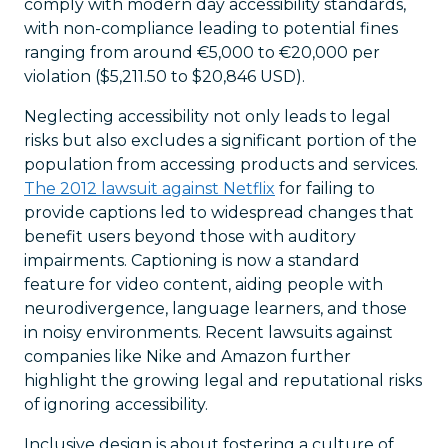
comply with modern day accessibility standards,
with non-compliance leading to potential fines
ranging from around €5,000 to €20,000 per
violation ($5,211.50 to $20,846 USD).
Neglecting accessibility not only leads to legal
risks but also excludes a significant portion of the
population from accessing products and services.
The 2012 lawsuit against Netflix
for failing to
provide captions led to widespread changes that
benefit users beyond those with auditory
impairments. Captioning is now a standard
feature for video content, aiding people with
neurodivergence, language learners, and those
in noisy environments. Recent lawsuits against
companies like Nike and Amazon further
highlight the growing legal and reputational risks
of ignoring accessibility.
Inclusive design is about fostering a culture of