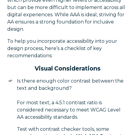
which provide even higher levels of accessibility
but can be more difficult to implement across all
digital experiences. While AAA is ideal, striving for
AA ensures a strong foundation for inclusive
design.
To help you incorporate accessibility into your
design process, here’s a checklist of key
recommendations:
Visual Considerations
Is there enough color contrast between the
text and background?
For most text, a 4.5:1 contrast ratio is
considered necessary to meet WCAG Level
AA accessibility standards.
Test with contrast checker tools, some