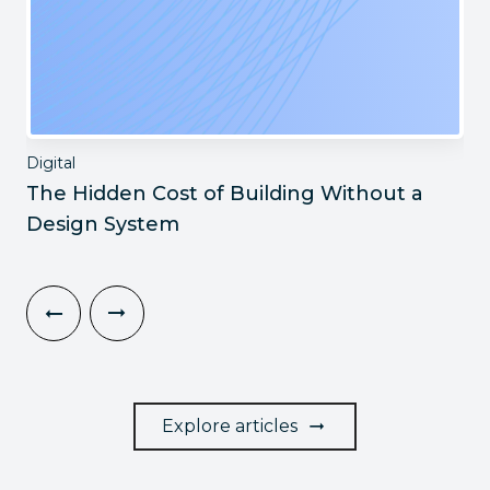
Digital
The Hidden Cost of Building Without a
Design System
Explore articles