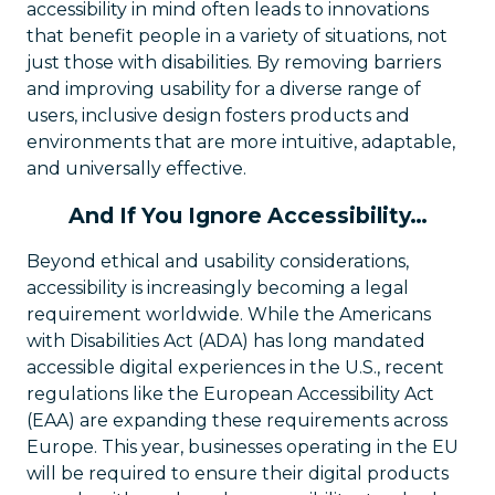
accessibility in mind often leads to innovations
that benefit people in a variety of situations, not
just those with disabilities. By removing barriers
and improving usability for a diverse range of
users, inclusive design fosters products and
environments that are more intuitive, adaptable,
and universally effective.
And If You Ignore Accessibility…
Beyond ethical and usability considerations,
accessibility is increasingly becoming a legal
requirement worldwide. While the Americans
with Disabilities Act (ADA) has long mandated
accessible digital experiences in the U.S., recent
regulations like the European Accessibility Act
(EAA) are expanding these requirements across
Europe. This year, businesses operating in the EU
will be required to ensure their digital products