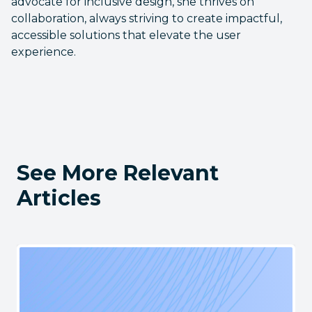
advocate for inclusive design, she thrives on
collaboration, always striving to create impactful,
accessible solutions that elevate the user
experience.
See More Relevant
Articles