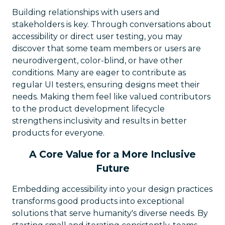
Building relationships with users and
stakeholders is key. Through conversations about
accessibility or direct user testing, you may
discover that some team members or users are
neurodivergent, color-blind, or have other
conditions. Many are eager to contribute as
regular UI testers, ensuring designs meet their
needs. Making them feel like valued contributors
to the product development lifecycle
strengthens inclusivity and results in better
products for everyone.
A Core Value for a More Inclusive
Future
Embedding accessibility into your design practices
transforms good products into exceptional
solutions that serve humanity's diverse needs. By