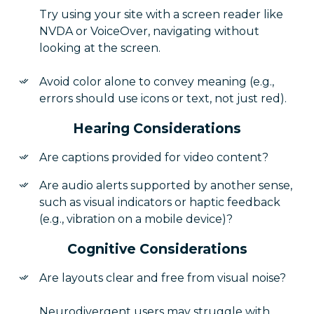
Try using your site with a screen reader like
NVDA or VoiceOver, navigating without
looking at the screen.
Avoid color alone to convey meaning (e.g.,
errors should use icons or text, not just red).
Hearing Considerations
Are captions provided for video content?
Are audio alerts supported by another sense,
such as visual indicators or haptic feedback
(e.g., vibration on a mobile device)?
Cognitive Considerations
Are layouts clear and free from visual noise?
Neurodivergent users may struggle with