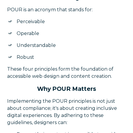
POUR is an acronym that stands for:
Perceivable
Operable
Understandable
Robust
These four principles form the foundation of
accessible web design and content creation.
Why POUR Matters
Implementing the POUR principles is not just
about compliance; it's about creating inclusive
digital experiences. By adhering to these
guidelines, designers can: