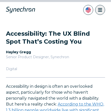
Accessibility: The UX Blind
Spot That’s Costing You
Hayley Gregg
Senior Product Designer
,
Synechron
Digital
Accessibility in design is often an overlooked
aspect, particularly for those who haven't
personally navigated the world with a disability.
But here's a reality check:
According to the WHO,
1.3 billion people worldwide live with significant