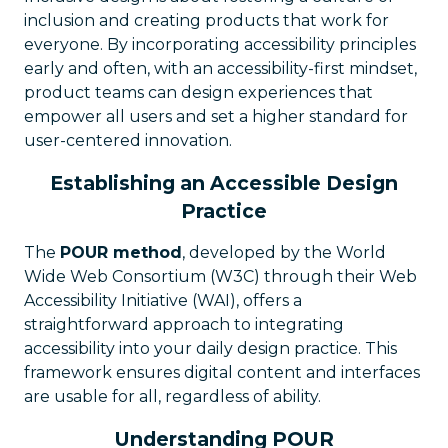
inclusion and creating products that work for
everyone. By incorporating accessibility principles
early and often, with an accessibility-first mindset,
product teams can design experiences that
empower all users and set a higher standard for
user-centered innovation.
Establishing an Accessible Design
Practice
The
POUR method
, developed by the World
Wide Web Consortium (W3C) through their Web
Accessibility Initiative (WAI), offers a
straightforward approach to integrating
accessibility into your daily design practice. This
framework ensures digital content and interfaces
are usable for all, regardless of ability.
Understanding POUR