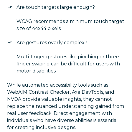
Are touch targets large enough?
WCAG recommends a minimum touch target
size of 44x44 pixels.
Are gestures overly complex?
Multi-finger gestures like pinching or three-
finger swiping can be difficult for users with
motor disabilities.
While automated accessibility tools such as
WebAIM Contrast Checker, Axe DevTools, and
NVDA provide valuable insights, they cannot
replace the nuanced understanding gained from
real user feedback. Direct engagement with
individuals who have diverse abilities is essential
for creating inclusive designs.