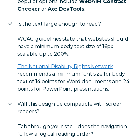
popular options include
WebAIM Contrast
Checker
or
Axe DevTools
.
Is the text large enough to read?
WCAG guidelines state that websites should
have a minimum body text size of 16px,
scalable up to 200%.
The National Disability Rights Network
recommends a minimum font size for body
text of 14 points for Word documents and 24
points for PowerPoint presentations.
Will this design be compatible with screen
readers?
Tab through your site—does the navigation
follow a logical reading order?