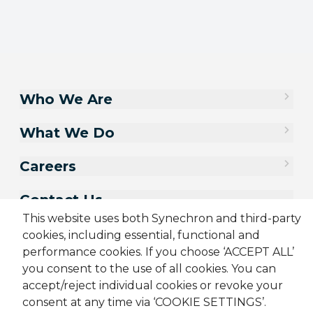
Who We Are
What We Do
Careers
Contact Us
This website uses both Synechron and third-party
cookies, including essential, functional and
performance cookies. If you choose ‘ACCEPT ALL’
you consent to the use of all cookies. You can
accept/reject individual cookies or revoke your
consent at any time via ‘COOKIE SETTINGS’.