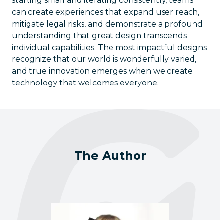
starting small and iterating consistently, teams
can create experiences that expand user reach,
mitigate legal risks, and demonstrate a profound
understanding that great design transcends
individual capabilities. The most impactful designs
recognize that our world is wonderfully varied,
and true innovation emerges when we create
technology that welcomes everyone.
The Author