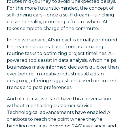
routes mid-journey to avoid unexpected delays.
For the more futuristic-minded, the concept of
self-driving cars – once a sci-fi dream – is inching
closer to reality, promising a future where AI
takes complete charge of the commute.
In the workplace, AI’s impact is equally profound.
It streamlines operations, from automating
routine tasks to optimizing project timelines. AI-
powered tools assist in data analysis, which helps
businesses make informed decisions quicker than
ever before. In creative industries, AI aids in
designing, offering suggestions based on current
trends and past preferences.
And of course, we can’t have this conversation
without mentioning customer service.
Technological advancements have enabled AI
chatbots to reach the point where they’re
handling inquiries, providing 24/7 assistance, and