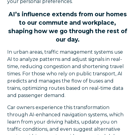
your personal preferences.
AI’s influence extends from our homes
to our commute and workplace,
shaping how we go through the rest of
our day.
In urban areas, traffic management systems use
AI to analyze patterns and adjust signals in real-
time, reducing congestion and shortening travel
times. For those who rely on public transport, AI
predicts and manages the flow of buses and
trains, optimizing routes based on real-time data
and passenger demand.
Car owners experience this transformation
through AI-enhanced navigation systems, which
learn from your driving habits, update you on
traffic conditions, and even suggest alternative