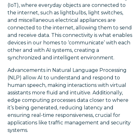
(IoT), where everyday objects are connected to
the internet, such as lightbulbs, light switches,
and miscellaneous electrical appliances are
connected to the internet, allowing them to send
and receive data. This connectivity is what enables
devices in our homes to ‘communicate’ with each
other and with AI systems, creating a
synchronized and intelligent environment.
Advancements in Natural Language Processing
(NLP) allow AI to understand and respond to
human speech, making interactions with virtual
assistants more fluid and intuitive. Additionally,
edge computing processes data closer to where
it’s being generated, reducing latency and
ensuring real-time responsiveness, crucial for
applications like traffic management and security
systems.