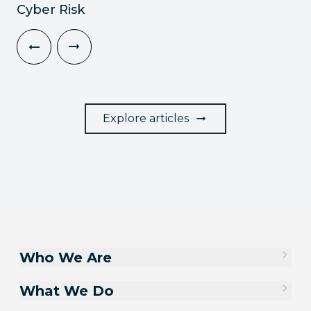
Cyber Risk
Explore articles
Who We Are
What We Do