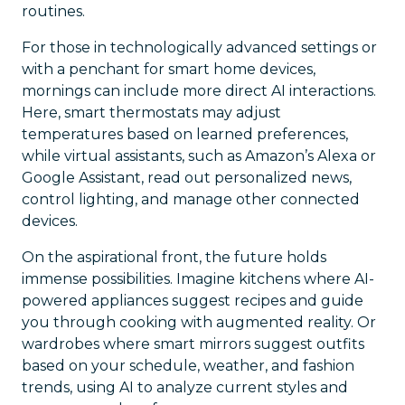
routines.
For those in technologically advanced settings or
with a penchant for smart home devices,
mornings can include more direct AI interactions.
Here, smart thermostats may adjust
temperatures based on learned preferences,
while virtual assistants, such as Amazon’s Alexa or
Google Assistant, read out personalized news,
control lighting, and manage other connected
devices.
On the aspirational front, the future holds
immense possibilities. Imagine kitchens where AI-
powered appliances suggest recipes and guide
you through cooking with augmented reality. Or
wardrobes where smart mirrors suggest outfits
based on your schedule, weather, and fashion
trends, using AI to analyze current styles and