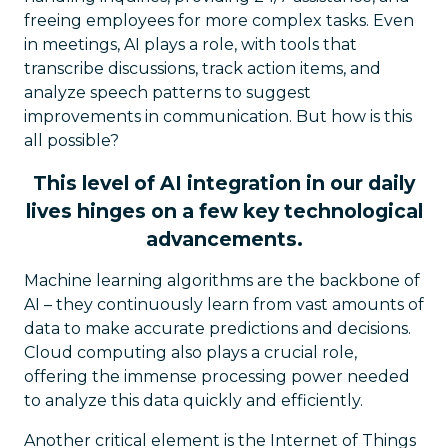
freeing employees for more complex tasks. Even
in meetings, AI plays a role, with tools that
transcribe discussions, track action items, and
analyze speech patterns to suggest
improvements in communication. But how is this
all possible?
This level of AI integration in our daily
lives hinges on a few key technological
advancements.
Machine learning algorithms are the backbone of
AI – they continuously learn from vast amounts of
data to make accurate predictions and decisions.
Cloud computing also plays a crucial role,
offering the immense processing power needed
to analyze this data quickly and efficiently.
Another critical element is the Internet of Things