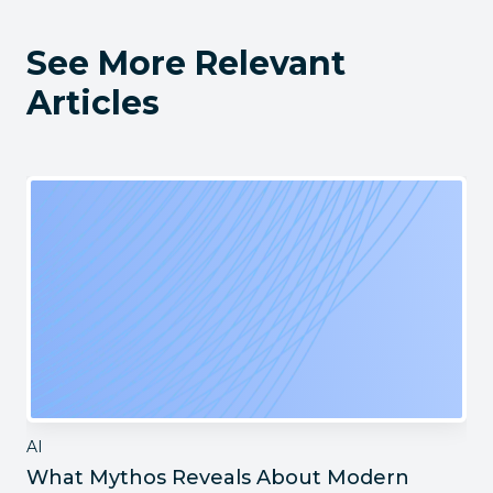
See More Relevant
Articles
AI
What Mythos Reveals About Modern