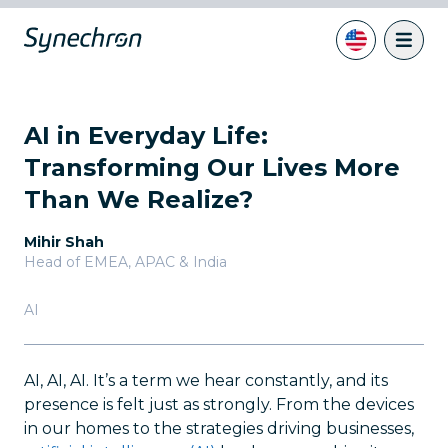
AI in Everyday Life:
Transforming Our Lives More
Than We Realize?
Mihir Shah
Head of EMEA, APAC & India
AI
AI, AI, AI. It’s a term we hear constantly, and its
presence is felt just as strongly. From the devices
in our homes to the strategies driving businesses,