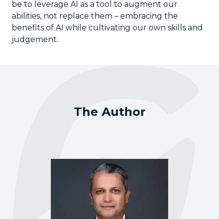
be to leverage AI as a tool to augment our
abilities, not replace them – embracing the
benefits of AI while cultivating our own skills and
judgement.
The Author