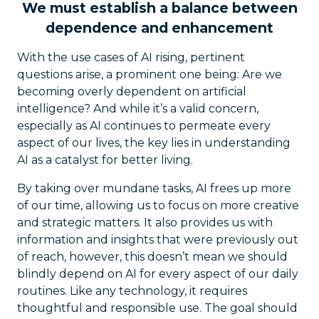
We must establish a balance between
dependence and enhancement
With the use cases of AI rising, pertinent
questions arise, a prominent one being: Are we
becoming overly dependent on artificial
intelligence? And while it’s a valid concern,
especially as AI continues to permeate every
aspect of our lives, the key lies in understanding
AI as a catalyst for better living.
By taking over mundane tasks, AI frees up more
of our time, allowing us to focus on more creative
and strategic matters. It also provides us with
information and insights that were previously out
of reach, however, this doesn’t mean we should
blindly depend on AI for every aspect of our daily
routines. Like any technology, it requires
thoughtful and responsible use. The goal should