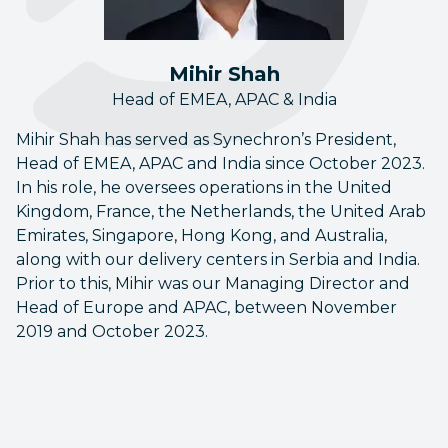
Mihir Shah
Head of EMEA, APAC & India
Mihir Shah has served as Synechron’s President,
Head of EMEA, APAC and India since October 2023.
In his role, he oversees operations in the United
Kingdom, France, the Netherlands, the United Arab
Emirates, Singapore, Hong Kong, and Australia,
along with our delivery centers in Serbia and India.
Prior to this, Mihir was our Managing Director and
Head of Europe and APAC, between November
2019 and October 2023.