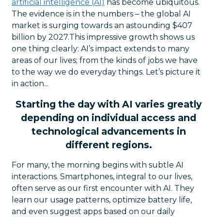
artificial intelligence (AI)
has become ubiquitous.
The evidence is in the numbers – the global AI
market is surging towards an astounding $407
billion by 2027.This impressive growth shows us
one thing clearly: AI’s impact extends to many
areas of our lives; from the kinds of jobs we have
to the way we do everyday things. Let’s picture it
in action...
Starting the day with AI varies greatly
depending on individual access and
technological advancements in
different regions.
For many, the morning begins with subtle AI
interactions. Smartphones, integral to our lives,
often serve as our first encounter with AI. They
learn our usage patterns, optimize battery life,
and even suggest apps based on our daily