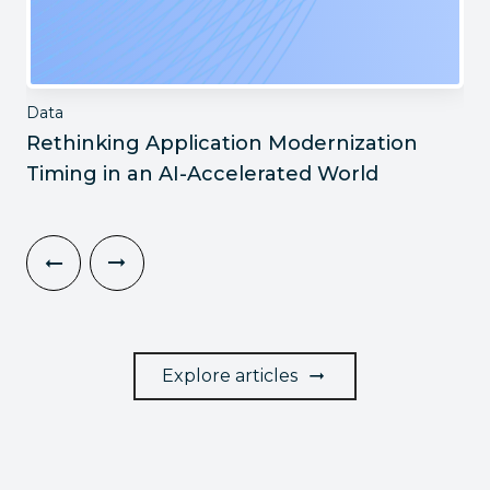
Data
Rethinking Application Modernization
Timing in an AI-Accelerated World
Explore articles