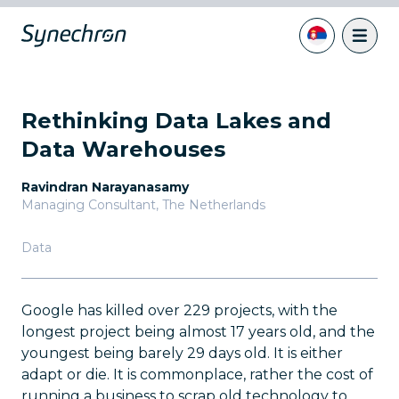
Rethinking Data Lakes and
Data Warehouses
Ravindran Narayanasamy
Managing Consultant
,
The Netherlands
Data
Google has killed over 229 projects, with the
longest project being almost 17 years old, and the
youngest being barely 29 days old. It is either
adapt or die. It is commonplace, rather the cost of
running a business to scrap old technology to