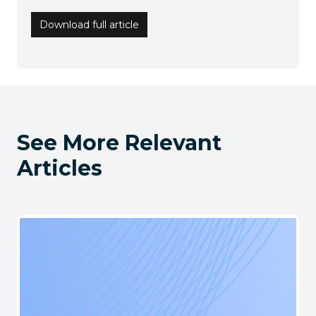
Download full article
See More Relevant
Articles