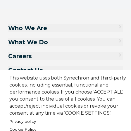
Who We Are
What We Do
Careers
Contact Us
This website uses both Synechron and third-party
cookies, including essential, functional and
performance cookies. If you choose ‘ACCEPT ALL’
you consent to the use of all cookies. You can
accept/reject individual cookies or revoke your
consent at any time via ‘COOKIE SETTINGS’.
Privacy policy
Cookie Policy