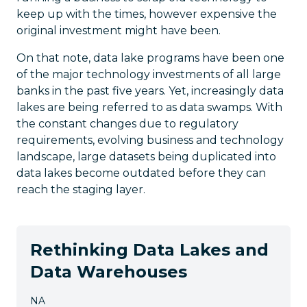
keep up with the times, however expensive the
original investment might have been.
On that note, data lake programs have been one
of the major technology investments of all large
banks in the past five years. Yet, increasingly data
lakes are being referred to as data swamps. With
the constant changes due to regulatory
requirements, evolving business and technology
landscape, large datasets being duplicated into
data lakes become outdated before they can
reach the staging layer.
Rethinking Data Lakes and
Data Warehouses
NA