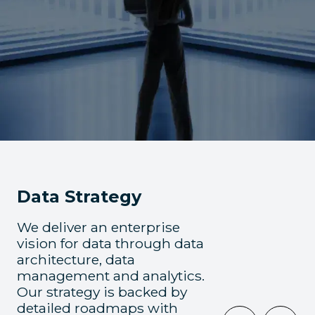
Data Strategy
We deliver an enterprise
vision for data through data
architecture, data
management and analytics.
Our strategy is backed by
detailed roadmaps with