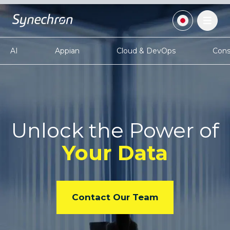
AI
Appian
Cloud & DevOps
Cons
Unlock the Power
of
Your Data
Contact Our Team