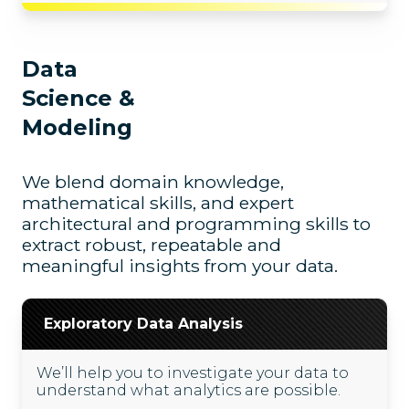
Data
Science &
Modeling
We blend domain knowledge,
mathematical skills, and expert
architectural and programming skills to
extract robust, repeatable and
meaningful insights from your data.
Exploratory Data Analysis
We’ll help you to investigate your data to
understand what analytics are possible.