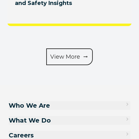
and Safety Insights
View More
Who We Are
What We Do
Careers