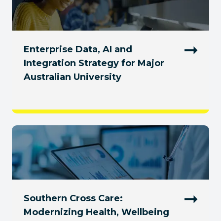
Enterprise Data, AI and
Integration Strategy for Major
Australian University
Southern Cross Care:
Modernizing Health, Wellbeing