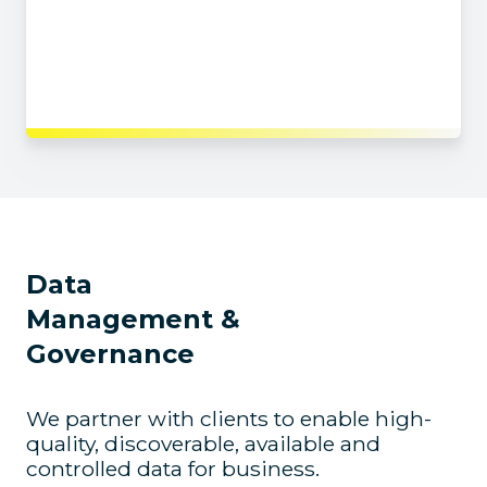
Identify issues and constraints
Ensure your strategy can be implemented
(from both a technical and cultural point of view)
Data
Management &
Governance
We partner with clients to enable high-
quality, discoverable, available and
controlled data for business.