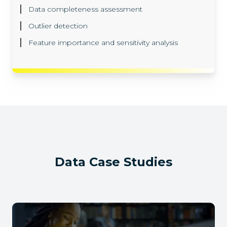
Data completeness assessment
Outlier detection
Feature importance and sensitivity analysis
Data
Case Studies