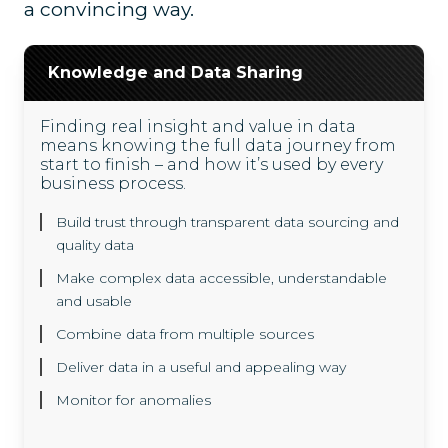
a convincing way.
Knowledge and Data Sharing
Finding real insight and value in data
means knowing the full data journey from
start to finish – and how it’s used by every
business process.
Build trust through transparent data sourcing and
quality data
Make complex data accessible, understandable
and usable
Combine data from multiple sources
Deliver data in a useful and appealing way
Monitor for anomalies