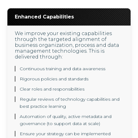
Enhanced Capabilities
We improve your existing capabilities
through the targeted alignment of
business organization, process and data
management technologies. This is
delivered through:
Continuous training and data awareness
Rigorous policies and standards
Clear roles and responsibilities
Regular reviews of technology capabilities and
best practice learning
Automation of quality, active metadata and
governance (to support data at scale)
Ensure your strategy can be implemented