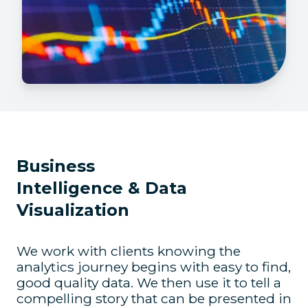
Business
Intelligence & Data
Visualization
We work with clients knowing the
analytics journey begins with easy to find,
good quality data. We then use it to tell a
compelling story that can be presented in