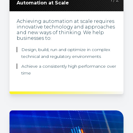
Automation at Scale
Discoverable, Accessible Data
Achieving automation at scale requires
Our years of financial services data and
innovative technology and approaches
systems experience allow us to solve
and new ways of thinking. We help
some of the most challenging data
businesses to:
problems. We help businesses to make
data discoverable and accessible
through:
Design, build, run and optimize in complex
technical and regulatory environments
Effective architecture
Achieve a consistently high performance over
Better integration
time
Improved data operations