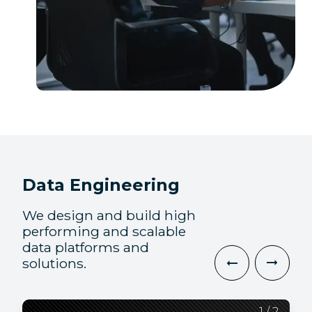
Data Engineering
We design and build high
performing and scalable
data platforms and
solutions.
2
1
/
/
2
2