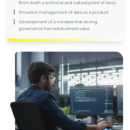
(from both a technical and cultural point of view)
Proactive management of data as a product
Development of a mindset that strong
governance has real business value