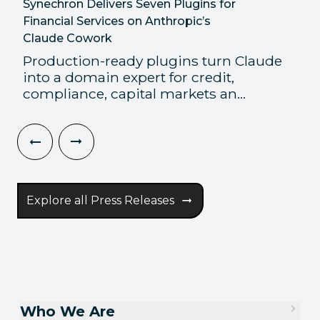
Synechron Delivers Seven Plugins for
Financial Services on Anthropic’s
Claude Cowork
Production-ready plugins turn Claude
into a domain expert for credit,
compliance, capital markets an...
Explore all Press Releases
Who We Are