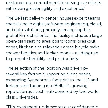
reinforces our commitment to serving our clients
with even greater agility and excellence."
The Belfast delivery center houses expert teams
specializing in digital, software engineering, cloud,
and data solutions, primarily serving top-tier
global FinTech clients. The facility includes a large
open-plan seating area, boardrooms, breakout
zones, kitchen and relaxation areas, bicycle racks,
shower facilities, and locker rooms – all designed
to promote flexibility and productivity.
The selection of the location was driven by
several key factors: Supporting client needs,
expanding Synechron’s footprint in the U.K. and
Ireland, and tapping into Belfast’s growing
reputation as a tech hub powered by two world-
class universities.
“This investment underscores our confidence in