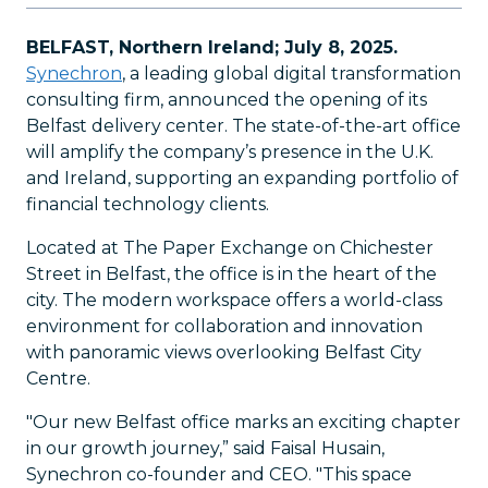
BELFAST, Northern Ireland; July 8, 2025.
Synechron
, a leading global digital transformation
consulting firm, announced the opening of its
Belfast delivery center. The state-of-the-art office
will amplify the company’s presence in the U.K.
and Ireland, supporting an expanding portfolio of
financial technology clients.
Located at The Paper Exchange on Chichester
Street in Belfast, the office is in the heart of the
city. The modern workspace offers a world-class
environment for collaboration and innovation
with panoramic views overlooking Belfast City
Centre.
"Our new Belfast office marks an exciting chapter
in our growth journey,” said Faisal Husain,
Synechron co-founder and CEO. "This space