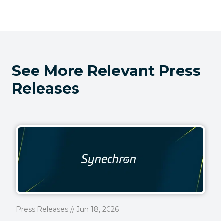
See More Relevant Press
Releases
Press Releases // Jun 18, 2026