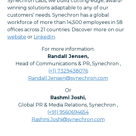
Synechron Labs, we build cutting-edge, award-
winning solutions adaptable to any of our
customers’ needs. Synechron has a global
workforce of more than 14,500 employees in 58
offices across 21 countries. Discover more on our
website
or
LinkedIn
.
For more information:
Randall Jensen
,
Head of Communications & PR, Synechron
,
(+1) 7329438076
Randall.Jensen@synechron.com
Or
Rashmi Joshi
,
Global PR & Media Relations, Synechron
,
(+91) 9560694654
Rashmi.Joshi@synechron.com