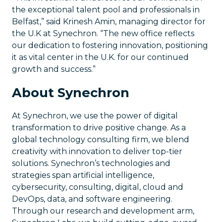
the exceptional talent pool and professionals in
Belfast,” said Krinesh Amin, managing director for
the U.K at Synechron. “The new office reflects
our dedication to fostering innovation, positioning
it as vital center in the U.K. for our continued
growth and success.”
About Synechron
At Synechron, we use the power of digital
transformation to drive positive change. As a
global technology consulting firm, we blend
creativity with innovation to deliver top-tier
solutions. Synechron’s technologies and
strategies span artificial intelligence,
cybersecurity, consulting, digital, cloud and
DevOps, data, and software engineering.
Through our research and development arm,