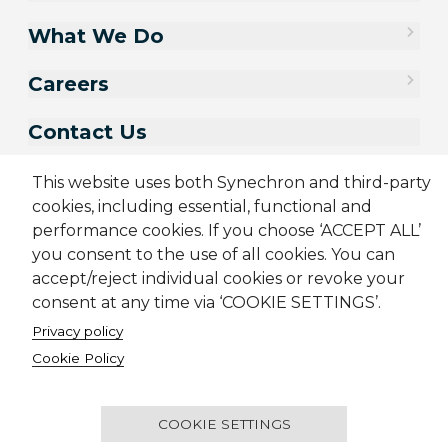
What We Do
Careers
Contact Us
This website uses both Synechron and third-party
cookies, including essential, functional and
performance cookies. If you choose ‘ACCEPT ALL’
you consent to the use of all cookies. You can
accept/reject individual cookies or revoke your
consent at any time via ‘COOKIE SETTINGS’.
Privacy policy
Cookie Policy
Sitemap
Cookie Policy
Privacy Policy
Terms & Conditions
Candidate Application Notice
© 2001-2026 Synechron, all rights reserved.
COOKIE SETTINGS