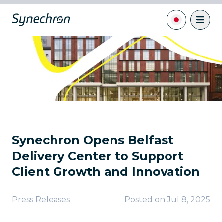
Synechron Opens Belfast
Delivery Center to Support
Client Growth and Innovation
Press Releases
Posted on
Jul 8, 2025