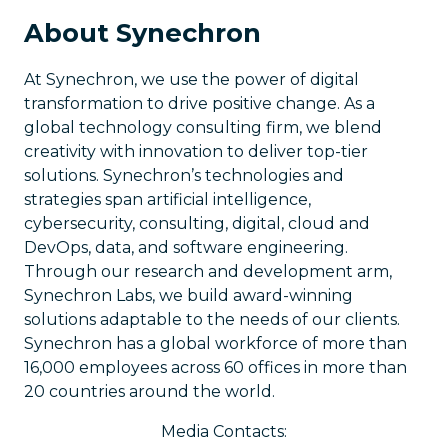
About Synechron
At Synechron, we use the power of digital
transformation to drive positive change. As a
global technology consulting firm, we blend
creativity with innovation to deliver top-tier
solutions. Synechron’s technologies and
strategies span artificial intelligence,
cybersecurity, consulting, digital, cloud and
DevOps, data, and software engineering.
Through our research and development arm,
Synechron Labs, we build award-winning
solutions adaptable to the needs of our clients.
Synechron has a global workforce of more than
16,000 employees across 60 offices in more than
20 countries around the world.
Media Contacts: