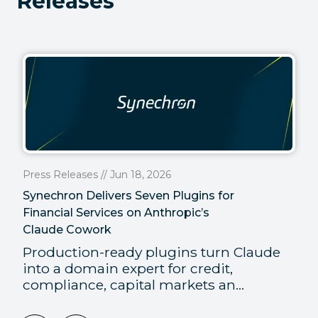
Releases
Press Releases // Jun 18, 2026
Synechron Delivers Seven Plugins for
Financial Services on Anthropic’s
Claude Cowork
Production-ready plugins turn Claude
into a domain expert for credit,
compliance, capital markets an...