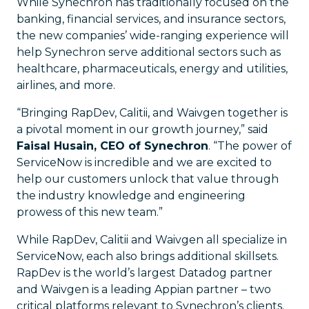
While Synechron has traditionally focused on the
banking, financial services, and insurance sectors,
the new companies’ wide-ranging experience will
help Synechron serve additional sectors such as
healthcare, pharmaceuticals, energy and utilities,
airlines, and more.
“Bringing RapDev, Calitii, and Waivgen together is
a pivotal moment in our growth journey,” said
Faisal Husain, CEO of Synechron
. “The power of
ServiceNow is incredible and we are excited to
help our customers unlock that value through
the industry knowledge and engineering
prowess of this new team.”
While RapDev, Calitii and Waivgen all specialize in
ServiceNow, each also brings additional skillsets.
RapDev is the world’s largest Datadog partner
and Waivgen is a leading Appian partner – two
critical platforms relevant to Synechron’s clients.