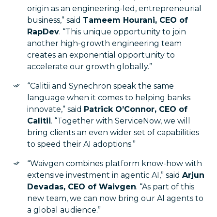
origin as an engineering-led, entrepreneurial
business,” said
Tameem Hourani, CEO of
RapDev
. “This unique opportunity to join
another high-growth engineering team
creates an exponential opportunity to
accelerate our growth globally.”
“Calitii and Synechron speak the same
language when it comes to helping banks
innovate,” said
Patrick O’Connor, CEO of
Calitii
. “Together with ServiceNow, we will
bring clients an even wider set of capabilities
to speed their AI adoptions.”
“Waivgen combines platform know-how with
extensive investment in agentic AI,” said
Arjun
Devadas, CEO of Waivgen
. “As part of this
new team, we can now bring our AI agents to
a global audience.”