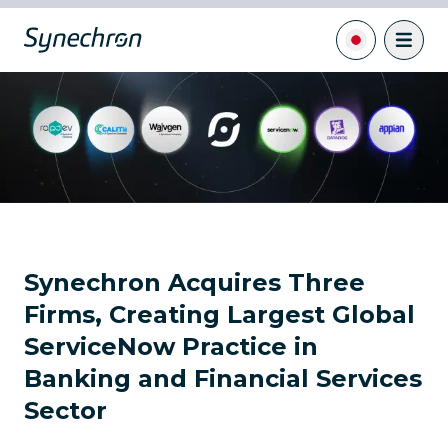
Synechron Acquires Three
Firms, Creating Largest Global
ServiceNow Practice in
Banking and Financial Services
Sector