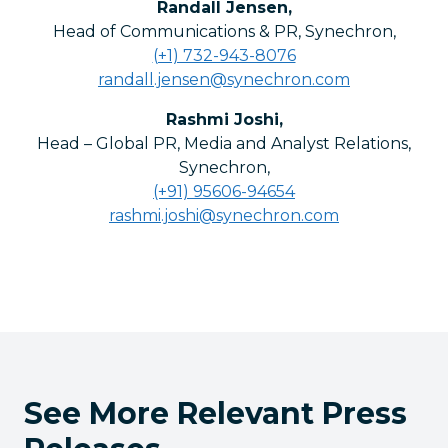
Randall Jensen
,
Head of Communications & PR, Synechron
,
(+1) 732-943-8076
randall.jensen@synechron.com
Rashmi Joshi
,
Head – Global PR, Media and Analyst Relations,
Synechron
,
(+91) 95606-94654
rashmi.joshi@synechron.com
See More Relevant Press