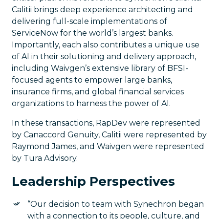
Calitii brings deep experience architecting and
delivering full-scale implementations of
ServiceNow for the world’s largest banks.
Importantly, each also contributes a unique use
of AI in their solutioning and delivery approach,
including Waivgen’s extensive library of BFSI-
focused agents to empower large banks,
insurance firms, and global financial services
organizations to harness the power of AI.
In these transactions, RapDev were represented
by Canaccord Genuity, Calitii were represented by
Raymond James, and Waivgen were represented
by Tura Advisory.
Leadership Perspectives
“Our decision to team with Synechron began
with a connection to its people, culture, and