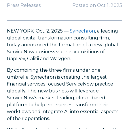
Press Releases
Posted on
Oct 1, 2025
NEW YORK; Oct. 2, 2025 —
Synechron
, a leading
global digital transformation consulting firm,
today announced the formation of a new global
ServiceNow business via the acquisitions of
RapDev, Calitii and Waivgen.
By combining the three firms under one
umbrella, Synechron is creating the largest
financial services focused ServiceNow practice
globally. The new business will leverage
ServiceNow’s market-leading, cloud-based
platform to help enterprises transform their
workflows and integrate AI into essential aspects
of their operations.