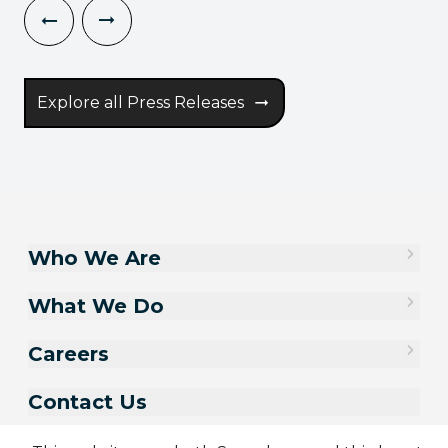
Explore all Press Releases
Who We Are
What We Do
Careers
Contact Us