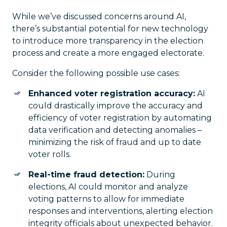
While we’ve discussed concerns around AI,
there’s substantial potential for new technology
to introduce more transparency in the election
process and create a more engaged electorate.
Consider the following possible use cases:
Enhanced voter registration accuracy:
AI
could drastically improve the accuracy and
efficiency of voter registration by automating
data verification and detecting anomalies –
minimizing the risk of fraud and up to date
voter rolls.
Real-time fraud detection:
During
elections, AI could monitor and analyze
voting patterns to allow for immediate
responses and interventions, alerting election
integrity officials about unexpected behavior.