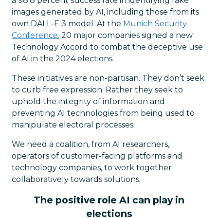
a 98.8 percent success rate in identifying fake
images generated by AI, including those from its
own DALL-E 3 model. At the
Munich Security
Conference
, 20 major companies signed a new
Technology Accord to combat the deceptive use
of AI in the 2024 elections.
These initiatives are non-partisan. They don’t seek
to curb free expression. Rather they seek to
uphold the integrity of information and
preventing AI technologies from being used to
manipulate electoral processes.
We need a coalition, from AI researchers,
operators of customer-facing platforms and
technology companies, to work together
collaboratively towards solutions.
The positive role AI can play in
elections