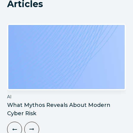
Articles
AI
What Mythos Reveals About Modern
Cyber Risk