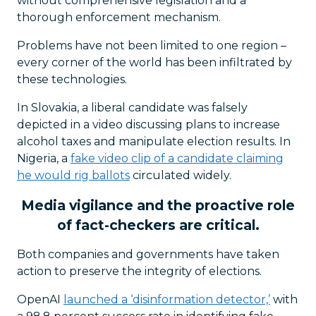
without comprehensive legislation and a
thorough enforcement mechanism.
Problems have not been limited to one region –
every corner of the world has been infiltrated by
these technologies.
In Slovakia, a liberal candidate was falsely
depicted in a video discussing plans to increase
alcohol taxes and manipulate election results. In
Nigeria, a
fake video clip of a candidate claiming
he would rig ballots
circulated widely.
Media vigilance and the proactive role
of fact-checkers are critical.
Both companies and governments have taken
action to preserve the integrity of elections.
OpenAI
launched a ‘disinformation detector,’
with