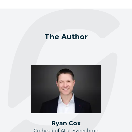
The Author
Ryan Cox
Co-head of AI at Synechron