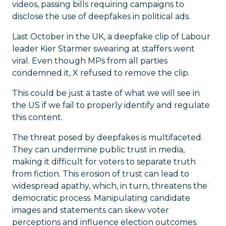
videos, passing bills requiring campaigns to
disclose the use of deepfakes in political ads.
Last October in the UK, a deepfake clip of Labour
leader Kier Starmer swearing at staffers went
viral. Even though MPs from all parties
condemned it, X refused to remove the clip.
This could be just a taste of what we will see in
the US if we fail to properly identify and regulate
this content.
The threat posed by deepfakes is multifaceted.
They can undermine public trust in media,
making it difficult for voters to separate truth
from fiction. This erosion of trust can lead to
widespread apathy, which, in turn, threatens the
democratic process. Manipulating candidate
images and statements can skew voter
perceptions and influence election outcomes.