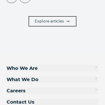
Explore articles
Who We Are
What We Do
Careers
Contact Us