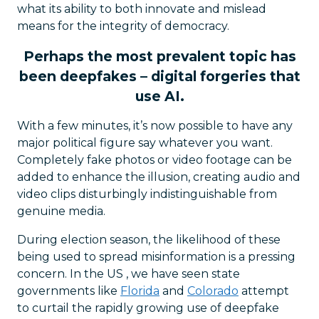
what its ability to both innovate and mislead
means for the integrity of democracy.
Perhaps the most prevalent topic has
been deepfakes – digital forgeries that
use AI.
With a few minutes, it’s now possible to have any
major political figure say whatever you want.
Completely fake photos or video footage can be
added to enhance the illusion, creating audio and
video clips disturbingly indistinguishable from
genuine media.
During election season, the likelihood of these
being used to spread misinformation is a pressing
concern. In the US , we have seen state
governments like
Florida
and
Colorado
attempt
to curtail the rapidly growing use of deepfake