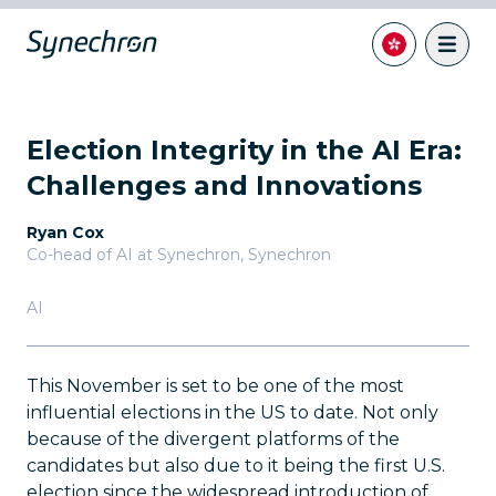
Election Integrity in the AI Era:
Challenges and Innovations
Ryan Cox
Co-head of AI at Synechron
,
Synechron
AI
This November is set to be one of the most
influential elections in the US to date. Not only
because of the divergent platforms of the
candidates but also due to it being the first U.S.
election since the widespread introduction of