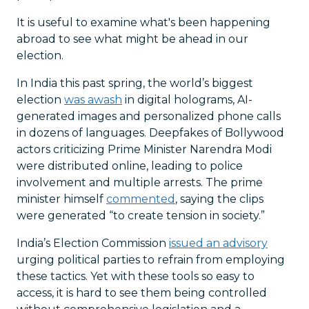
It is useful to examine what's been happening
abroad to see what might be ahead in our
election.
In India this past spring, the world’s biggest
election
was awash
in digital holograms, AI-
generated images and personalized phone calls
in dozens of languages. Deepfakes of Bollywood
actors criticizing Prime Minister Narendra Modi
were distributed online, leading to police
involvement and multiple arrests. The prime
minister himself
commented
, saying the clips
were generated “to create tension in society.”
India’s Election Commission
issued an advisory
urging political parties to refrain from employing
these tactics. Yet with these tools so easy to
access, it is hard to see them being controlled