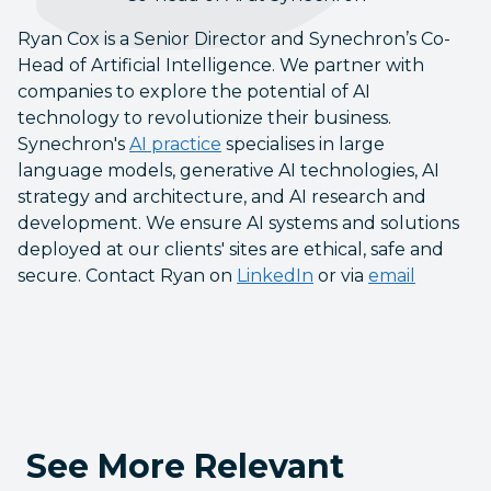
Ryan Cox is a Senior Director and Synechron’s Co-
Head of Artificial Intelligence. We partner with
companies to explore the potential of AI
technology to revolutionize their business.
Synechron's
AI practice
specialises in large
language models, generative AI technologies, AI
strategy and architecture, and AI research and
development. We ensure AI systems and solutions
deployed at our clients' sites are ethical, safe and
secure. Contact Ryan on
LinkedIn
or via
email
See More Relevant