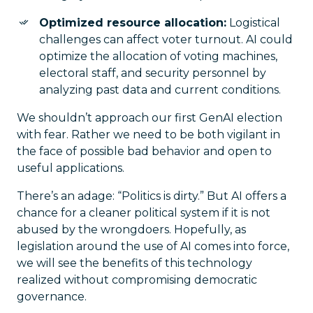
Optimized resource allocation:
Logistical
challenges can affect voter turnout. AI could
optimize the allocation of voting machines,
electoral staff, and security personnel by
analyzing past data and current conditions.
We shouldn’t approach our first GenAI election
with fear. Rather we need to be both vigilant in
the face of possible bad behavior and open to
useful applications.
There’s an adage: “Politics is dirty.” But AI offers a
chance for a cleaner political system if it is not
abused by the wrongdoers. Hopefully, as
legislation around the use of AI comes into force,
we will see the benefits of this technology
realized without compromising democratic
governance.