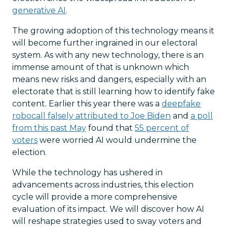
generative AI
.
The growing adoption of this technology means it
will become further ingrained in our electoral
system. As with any new technology, there is an
immense amount of that is unknown which
means new risks and dangers, especially with an
electorate that is still learning how to identify fake
content. Earlier this year there was a
deepfake
robocall falsely attributed to Joe Biden
and
a poll
from this past May
found that
55 percent of
voters
were worried AI would undermine the
election.
While the technology has ushered in
advancements across industries, this election
cycle will provide a more comprehensive
evaluation of its impact. We will discover how AI
will reshape strategies used to sway voters and