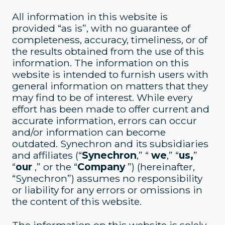
All information in this website is
provided “as is”, with no guarantee of
completeness, accuracy, timeliness, or of
the results obtained from the use of this
information. The information on this
website is intended to furnish users with
general information on matters that they
may find to be of interest. While every
effort has been made to offer current and
accurate information, errors can occur
and/or information can become
outdated. Synechron and its subsidiaries
and affiliates (“
Synechron
,” “
we
,” “
us,
”
“
our
,” or the “
Company
”) (hereinafter,
“Synechron”) assumes no responsibility
or liability for any errors or omissions in
the content of this website.