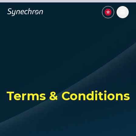
Terms & Conditions