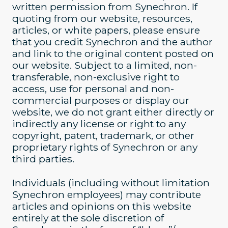
written permission from Synechron. If
quoting from our website, resources,
articles, or white papers, please ensure
that you credit Synechron and the author
and link to the original content posted on
our website. Subject to a limited, non-
transferable, non-exclusive right to
access, use for personal and non-
commercial purposes or display our
website, we do not grant either directly or
indirectly any license or right to any
copyright, patent, trademark, or other
proprietary rights of Synechron or any
third parties.
Individuals (including without limitation
Synechron employees) may contribute
articles and opinions on this website
entirely at the sole discretion of