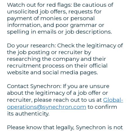
Watch out for red flags: Be cautious of
unsolicited job offers, requests for
payment of monies or personal
information, and poor grammar or
spelling in emails or job descriptions.
Do your research: Check the legitimacy of
the job posting or recruiter by
researching the company and their
recruitment process on their official
website and social media pages.
Contact Synechron: If you are unsure
about the legitimacy of a job offer or
recruiter, please reach out to us at
Global-
operations@synechron.com
to confirm
its authenticity.
Please know that legally, Synechron is not