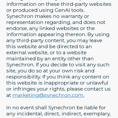
information on these third-party websites
or produced using GenAI tools.
Synechron makes no warranty or
representation regarding, and does not
endorse, any linked websites or the
information appearing thereon. By using
any third-party content, you may leave
this website and be directed to an
external website, or to a website
maintained by an entity other than
Synechron. If you decide to visit any such
site, you do so at your own risk and
responsibility. If you think any content on
this website is inappropriate or unlawful
or infringes your rights, please contact us
at
marketing@synechron.com
.
In no event shall Synechron be liable for
any incidental, direct, indirect, exemplary,