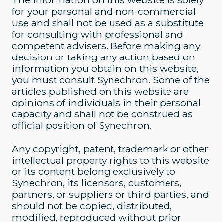
The information on this website is solely
for your personal and non-commercial
use and shall not be used as a substitute
for consulting with professional and
competent advisers. Before making any
decision or taking any action based on
information you obtain on this website,
you must consult Synechron. Some of the
articles published on this website are
opinions of individuals in their personal
capacity and shall not be construed as
official position of Synechron.
Any copyright, patent, trademark or other
intellectual property rights to this website
or its content belong exclusively to
Synechron, its licensors, customers,
partners, or suppliers or third parties, and
should not be copied, distributed,
modified, reproduced without prior