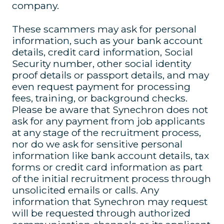
company.
These scammers may ask for personal
information, such as your bank account
details, credit card information, Social
Security number, other social identity
proof details or passport details, and may
even request payment for processing
fees, training, or background checks.
Please be aware that Synechron does not
ask for any payment from job applicants
at any stage of the recruitment process,
nor do we ask for sensitive personal
information like bank account details, tax
forms or credit card information as part
of the initial recruitment process through
unsolicited emails or calls. Any
information that Synechron may request
will be requested through authorized