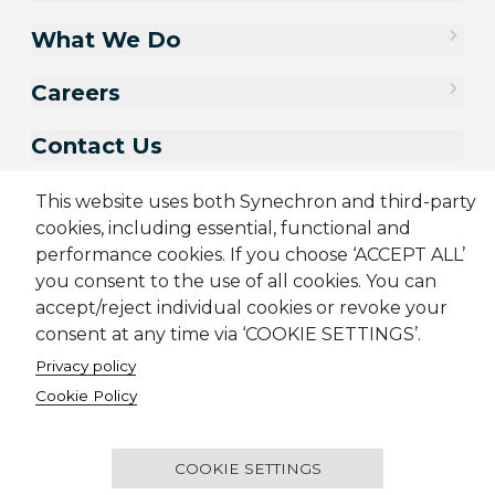
What We Do
Careers
Contact Us
This website uses both Synechron and third-party
cookies, including essential, functional and
performance cookies. If you choose ‘ACCEPT ALL’
you consent to the use of all cookies. You can
accept/reject individual cookies or revoke your
consent at any time via ‘COOKIE SETTINGS’.
Privacy policy
Sitemap
Cookie Policy
Privacy Policy
Terms & Conditions
Cookie Policy
Candidate Application Notice
© 2001-2026 Synechron, all rights reserved.
COOKIE SETTINGS