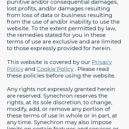
punitive and/or consequential damages,
lost profits, and/or damages resulting
from loss of data or business resulting
from the use of and/or inability to use the
website. To the extent permitted by law,
the remedies stated for you in these
terms of use are exclusive and are limited
to those expressly provided for herein.
This website is covered by our
Privacy
Policy
and
Cookie Policy
. Please read
these policies before using the website.
Any rights not expressly granted herein
are reserved. Synechron reserves the
rights, at its sole discretion, to change,
modify, add, or remove any portion of
these terms of use in whole or in part, at
any time. Synechron may also impose
limits on certain features and services or