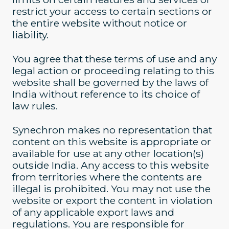
restrict your access to certain sections or
the entire website without notice or
liability.
You agree that these terms of use and any
legal action or proceeding relating to this
website shall be governed by the laws of
India without reference to its choice of
law rules.
Synechron makes no representation that
content on this website is appropriate or
available for use at any other location(s)
outside India. Any access to this website
from territories where the contents are
illegal is prohibited. You may not use the
website or export the content in violation
of any applicable export laws and
regulations. You are responsible for