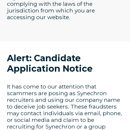
complying with the laws of the
jurisdiction from which you are
accessing our website.
Alert: Candidate
Application Notice
It has come to our attention that
scammers are posing as Synechron
recruiters and using our company name
to deceive job seekers. These fraudsters
may contact individuals via email, phone,
or social media and claim to be
recruiting for Synechron or a group