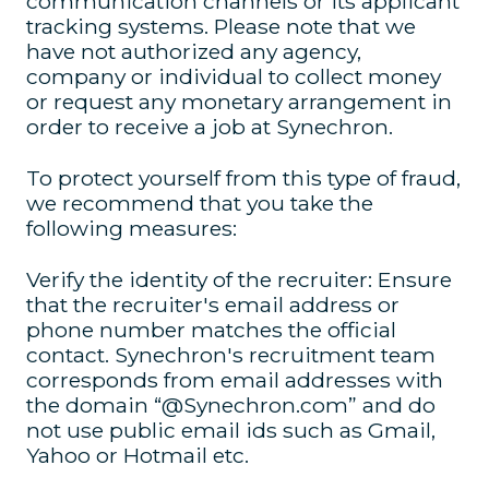
communication channels or its applicant
tracking systems. Please note that we
have not authorized any agency,
company or individual to collect money
or request any monetary arrangement in
order to receive a job at Synechron.
To protect yourself from this type of fraud,
we recommend that you take the
following measures:
Verify the identity of the recruiter: Ensure
that the recruiter's email address or
phone number matches the official
contact. Synechron's recruitment team
corresponds from email addresses with
the domain “@Synechron.com” and do
not use public email ids such as Gmail,
Yahoo or Hotmail etc.