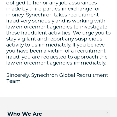
obliged to honor any job assurances
made by third parties in exchange for
money. Synechron takes recruitment
fraud very seriously and is working with
law enforcement agencies to investigate
these fraudulent activities. We urge you to
stay vigilant and report any suspicious
activity to us immediately. If you believe
you have been a victim of a recruitment
fraud, you are requested to approach the
law enforcement agencies immediately.
Sincerely, Synechron Global Recruitment
Team
Who We Are