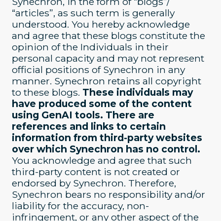
Synechron, in the form of “blogs”/
“articles”, as such term is generally
understood. You hereby acknowledge
and agree that these blogs constitute the
opinion of the Individuals in their
personal capacity and may not represent
official positions of Synechron in any
manner. Synechron retains all copyright
to these blogs.
These individuals may
have produced some of the content
using GenAI tools. There are
references and links to certain
information from third-party websites
over which Synechron has no control.
You acknowledge and agree that such
third-party content is not created or
endorsed by Synechron. Therefore,
Synechron bears no responsibility and/or
liability for the accuracy, non-
infringement, or any other aspect of the