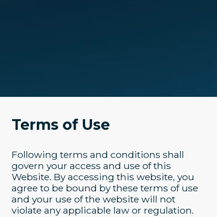
Terms of Use
Following terms and conditions shall
govern your access and use of this
Website. By accessing this website, you
agree to be bound by these terms of use
and your use of the website will not
violate any applicable law or regulation.