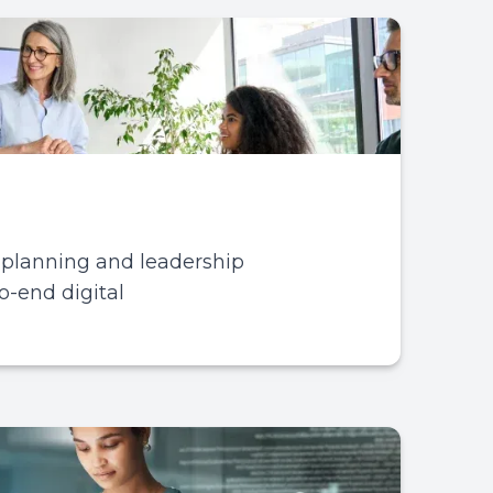
, planning and leadership
o-end digital