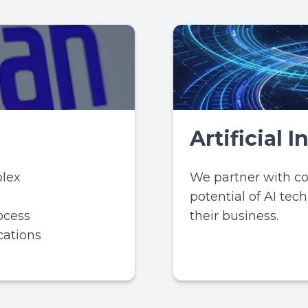
Artificial 
lex
We partner with c
potential of AI tec
ocess
their business.
cations