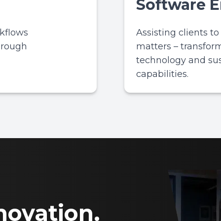
Software 
rkflows
Assisting clients t
hrough
matters – transfor
technology and su
capabilities.
novation.