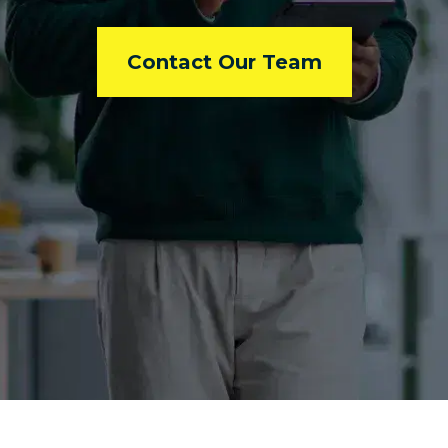
Contact Our Team