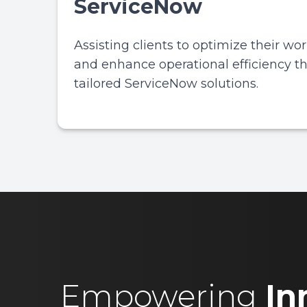
ServiceNow
Assisting clients to optimize their wo
and enhance operational efficiency t
tailored ServiceNow solutions.
Empowering
In