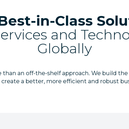
Best-in-Class Solu
Services and Techn
Globally
 than an off-the-shelf approach. We build the
 create a better, more efficient and robust bu