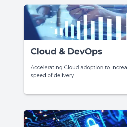
Cloud & DevOps
Accelerating Cloud adoption to incre
speed of delivery.