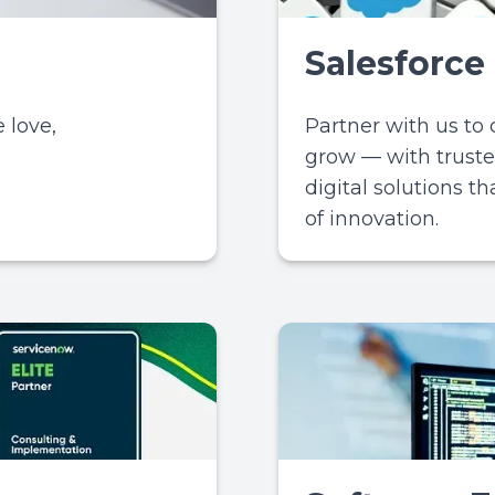
Salesforce
 love,
Partner with us to
grow — with truste
digital solutions t
of innovation.