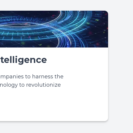
Intelligence
ompanies to harness the
hnology to revolutionize