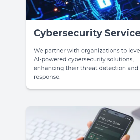
Cybersecurity Servic
We partner with organizations to lev
AI-powered cybersecurity solutions,
enhancing their threat detection and
response.