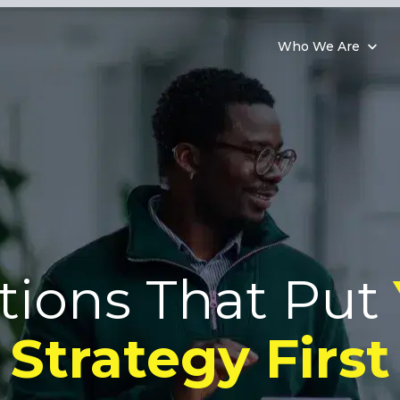
Who We Are
tions That Put
Strategy First