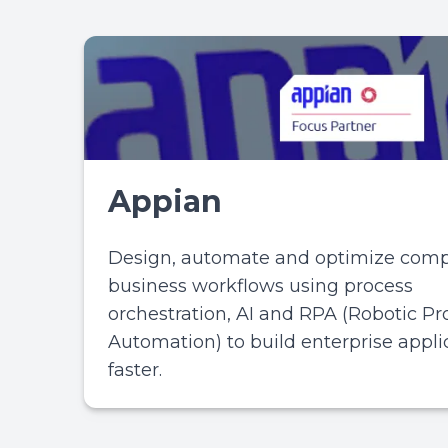
Appian
Design, automate and optimize comp
business workflows using process
orchestration, AI and RPA (Robotic Pr
Automation) to build enterprise appli
faster.