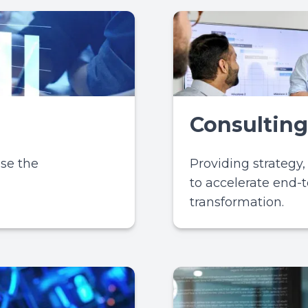
Consulting
ase the
Providing strategy
to accelerate end-t
transformation.