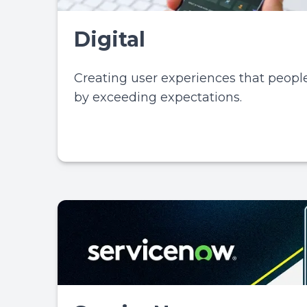
Digital
Creating user experiences that people
by exceeding expectations.