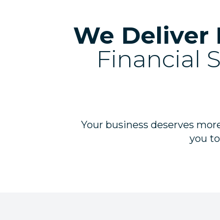
We Deliver 
Financial 
Your business deserves more
you to