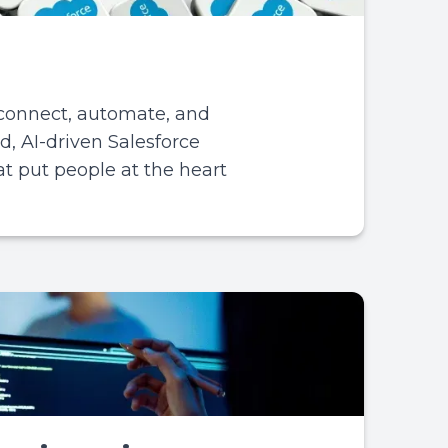
 connect, automate, and
d, AI-driven Salesforce
hat put people at the heart