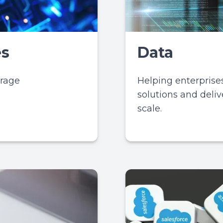
es
Data
erage
Helping enterpris
solutions and delive
scale.