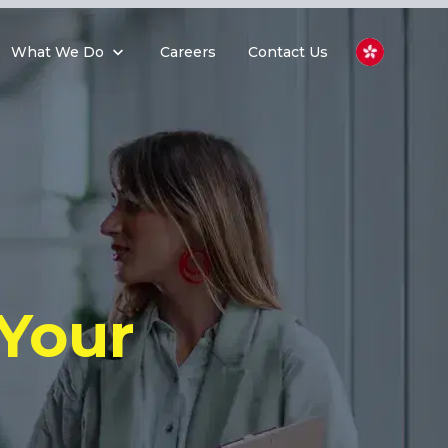
What We Do
Careers
Contact Us
Your