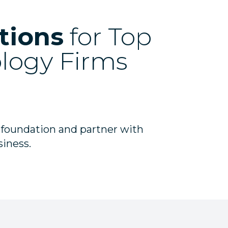
tions
for Top
ology Firms
 foundation and partner with
siness.