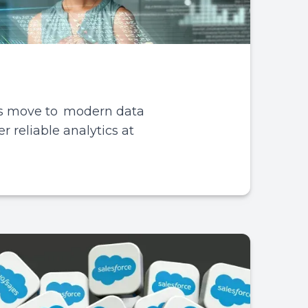
es move to modern data
r reliable analytics at