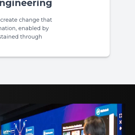
Engineering
o create change that
mation, enabled by
stained through