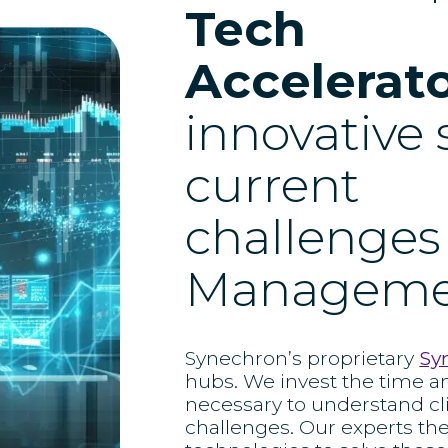
Tech
Accelerat
innovative 
current
challenges
Manageme
Synechron’s proprietary
Sy
hubs. We invest the time a
necessary to understand cl
challenges. Our experts th