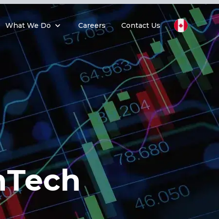
What We Do
Careers
Contact Us
hTech