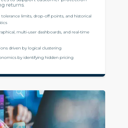
ng returns.
 tolerance limits, drop-off points, and historical
stics
aphical, multi-user dashboards, and real-time
ions driven by logical clustering
nomics by identifying hidden pricing