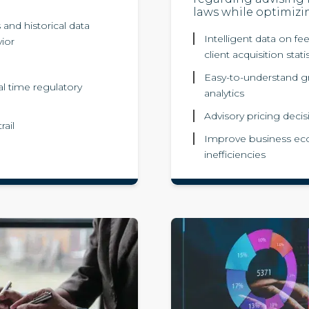
laws while optimizi
and historical data
Intelligent data on fee
vior
client acquisition stati
Easy-to-understand gr
al time regulatory
analytics
Advisory pricing decis
rail
Improve business eco
inefficiencies