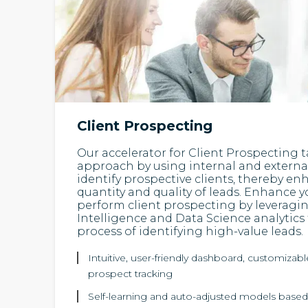
Client Prospecting
Our accelerator for Client Prospecting t
approach by using internal and external
identify prospective clients, thereby e
quantity and quality of leads. Enhance yo
perform client prospecting by leveraging
Intelligence and Data Science analytics
process of identifying high-value leads.
Intuitive, user-friendly dashboard, customizabl
prospect tracking
Self-learning and auto-adjusted models based