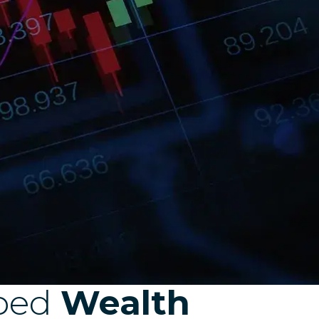
ped
Wealth