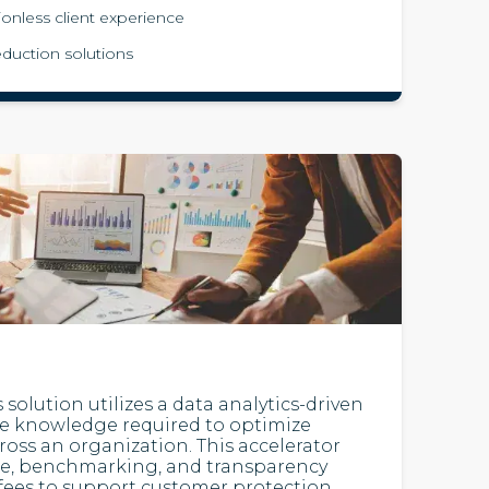
tionless client experience
duction solutions
 solution utilizes a data analytics-driven
he knowledge required to optimize
cross an organization. This accelerator
ce, benchmarking, and transparency
fees to support customer protection