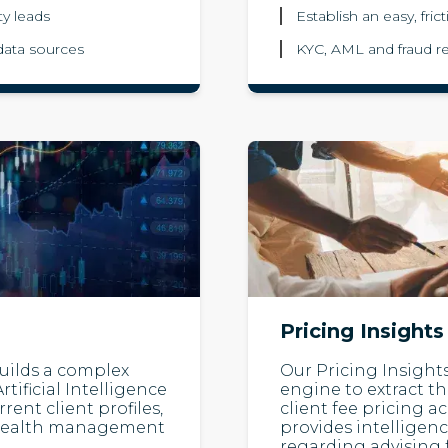
ty leads
Establish an easy, fric
data sources
KYC, AML and fraud re
Pricing Insights
 builds a complex
Our Pricing Insights
tificial Intelligence
engine to extract t
ent client profiles,
client fee pricing a
al wealth management
provides intelligen
regarding advising 