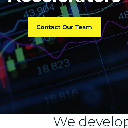
Contact Our Team
We develo