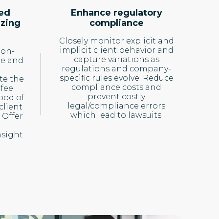
ed
Enhance regulatory
izing
compliance
Closely monitor explicit and
implicit client behavior and
ion-
capture variations as
re and
regulations and company-
specific rules evolve. Reduce
te the
compliance costs and
 fee
prevent costly
hood of
legal/compliance errors
client
which lead to lawsuits.
 Offer
sight