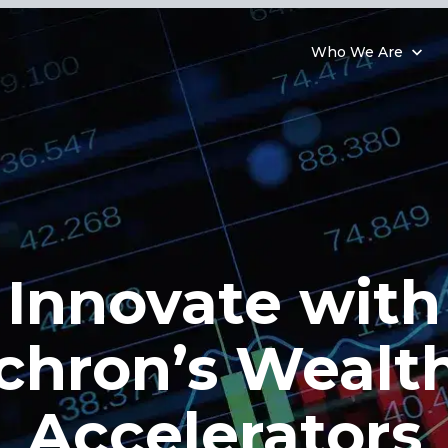
Who We Are
Innovate with
chron’s Wealt
Accelerators