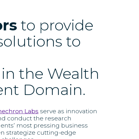
ors
to provide
solutions to
 in the Wealth
nt Domain.
nechron Labs
serve as innovation
nd conduct the research
ients’ most pressing business
en strategize cutting-edge