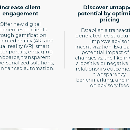
Increase client
Discover untapp
engagement
potential by optim
pricing
Offer new digital
periences to clients
Establish a transact
rough gamification,
generated fee structu
nted reality (AR) and
improve advisor
ual reality (VR), smart
incentivization. Evalua
stor portals, engaging
potential impact of
hboards, transparent
changes vs. the likeli
ersonalized solutions,
a positive or negative 
enhanced automation.
relationship outcome.
transparency,
benchmarking, and in
on advisory fees.