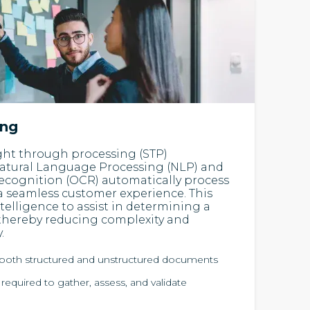
ing
ight through processing (STP)
atural Language Processing (NLP) and
ecognition (OCR) automatically process
 a seamless customer experience. This
Intelligence to assist in determining a
thereby reducing complexity and
.
s both structured and unstructured documents
quired to gather, assess, and validate