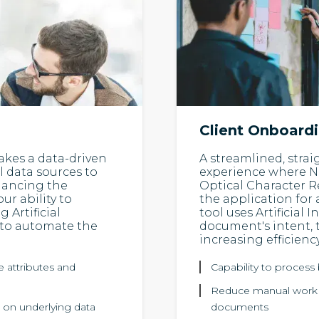
Client Onboard
akes a data-driven
A streamlined, stra
 data sources to
experience where N
nhancing the
Optical Character R
ur ability to
the application for
 Artificial
tool uses Artificial 
 to automate the
document's intent, 
increasing efficiency
e attributes and
Capability to proces
Reduce manual work re
 on underlying data
documents