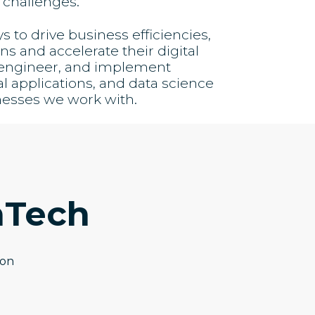
 challenges.
to drive business efficiencies,
s and accelerate their digital
, engineer, and implement
al applications, and data science
nesses we work with.
hTech
ion