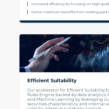
Increased efficiency by focusing on high-quali
Derive maximum benefits from existing paid 
Efficient Suitability
Our accelerator for Efficient Suitability
Rules Engine backed by data analytics, Ar
and Machine Learning by leveraging curr
securities characteristics, and intern
rules for adaptive suitability controls.