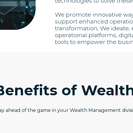
technologies to solve these
We promote innovative ways 
support enhanced operation
transformation. We ideate
operational platforms, digit
tools to empower the busi
Benefits of Wealt
ay ahead of the game in your Wealth Management divis