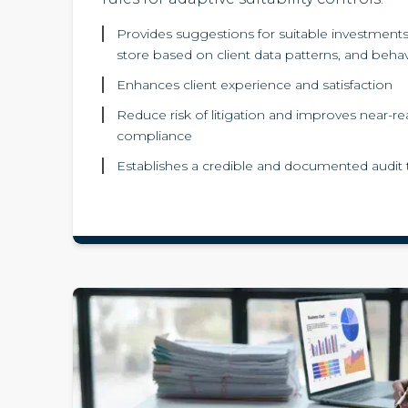
Provides suggestions for suitable investments 
store based on client data patterns, and beha
Enhances client experience and satisfaction
Reduce risk of litigation and improves near-re
compliance
Establishes a credible and documented audit t