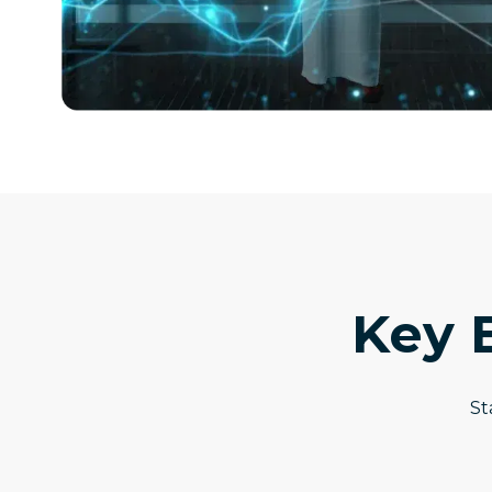
Key 
St