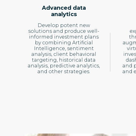
Advanced data
analytics
Develop potent new
solutions and produce well-
ex
informed investment plans
th
by combining Artificial
augme
Intelligence, sentiment
virt
analysis, client behavioral
inve
targeting, historical data
das
analysis, predictive analytics,
and p
and other strategies.
and 