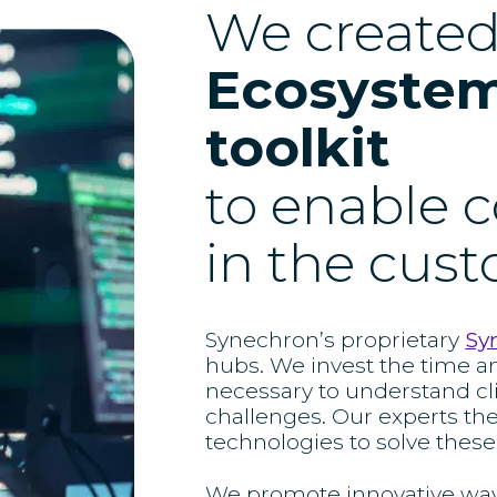
We create
Ecosystem
toolkit
to enable c
in the cus
Synechron’s proprietary
Sy
hubs. We invest the time a
necessary to understand cl
challenges. Our experts th
technologies to solve these
We promote innovative ways 