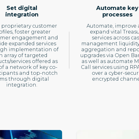
Set digital
Automate key
integration
processes
 proprietary customer
Automate, improve
ofiles, foster greater
expand vital Treas
omer engagement and
services across ca
ide expanded services
management liquidity
gh implementation of
aggregation and repo
n array of targeted
upgrades via Open Ba
cts/services offered as
as well as automate 
of a network of key co-
Call services using RP
cipants and top-notch
over a cyber-secur
rms through digital
encrypted channe
integration.