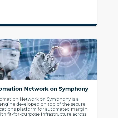
tomation Network on Symphony
tomation Network on Symphony is a
 engine developed on top of the secure
cations platform for automated margin
h fit-for-purpose infrastructure across