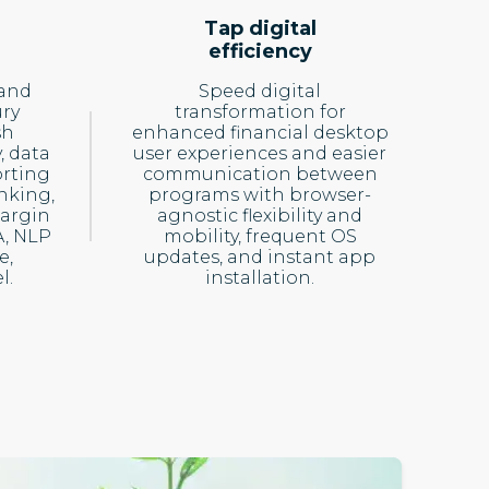
Tap digital
efficiency
 and
Speed digital
ury
transformation for
sh
enhanced financial desktop
, data
user experiences and easier
rting
communication between
nking,
programs with browser-
Margin
agnostic flexibility and
A, NLP
mobility, frequent OS
e,
updates, and instant app
l.
installation.