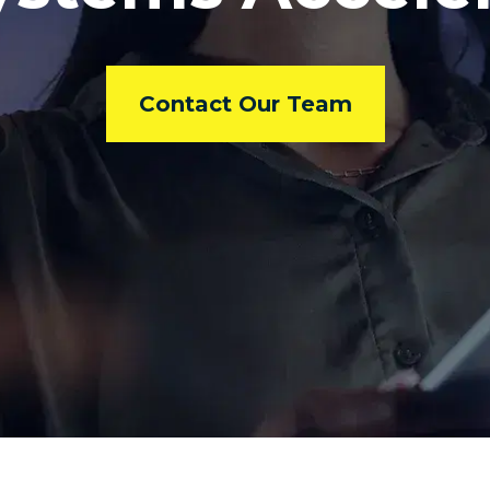
Contact Our Team