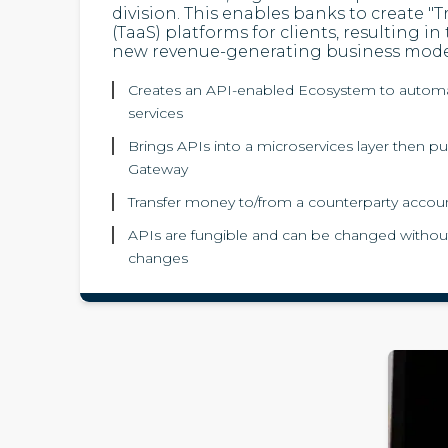
division. This enables banks to create "T
(TaaS) platforms for clients, resulting in
new revenue-generating business mode
Creates an API-enabled Ecosystem to automa
services
Brings APIs into a microservices layer then p
Gateway
Transfer money to/from a counterparty accou
APIs are fungible and can be changed without
changes