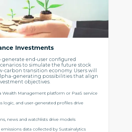
nance Investments
o generate end-user configured
scenarios to simulate the future stock
ow-carbon transition economy. Users will
alpha-generating possibilities that align
nvestment objectives.
ia Wealth Management platform or PaaS service
 logic, and user-generated profiles drive
ns, news and watchlists drive models
 emissions data collected by Sustainalytics