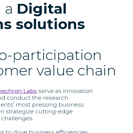
d a
Digital
s solutions
o-participation
tomer value chain
nechron Labs
serve as innovation
nd conduct the research
ients’ most pressing business
en strategize cutting-edge
 challenges.
to drive business efficiencies,