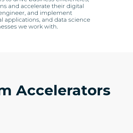
s and accelerate their digital
, engineer, and implement
al applications, and data science
nesses we work with.
em Accelerators