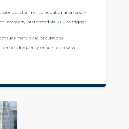
ions platform enables automation and AI
ounterparty interpreted via NLP to trigger
t runs margin call calculations
a periodic frequency or ad-hoc to view