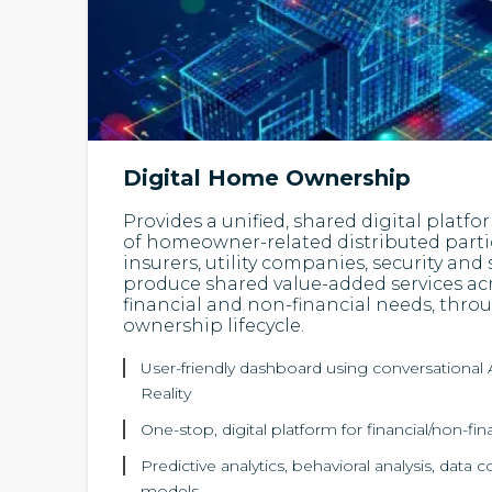
Digital Home Ownership
Provides a unified, shared digital platf
of homeowner-related distributed parti
insurers, utility companies, security and s
produce shared value-added services acro
financial and non-financial needs, thr
ownership lifecycle.
User-friendly dashboard using conversational A
Reality
One-stop, digital platform for financial/non-f
Predictive analytics, behavioral analysis, data c
models