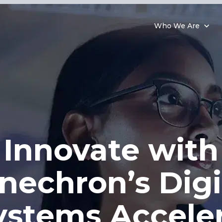
Who We Are
Innovate with
nechron’s Digi
ystems Acceler