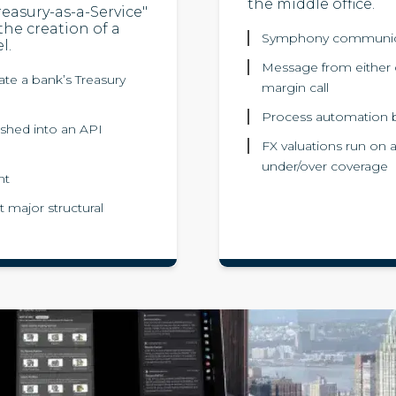
the middle office.
reasury-as-a-Service"
 the creation of a
Symphony communicat
l.
Message from either c
te a bank’s Treasury
margin call
Process automation bo
ushed into an API
FX valuations run on 
under/over coverage
nt
 major structural