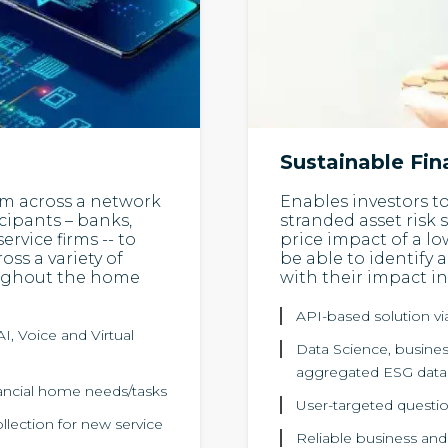
Sustainable Fi
orm across a network
Enables investors t
cipants – banks,
stranded asset risk 
ervice firms -- to
price impact of a l
ss a variety of
be able to identify 
oughout the home
with their impact i
API-based solution v
I, Voice and Virtual
Data Science, business
aggregated ESG data
inancial home needs/tasks
User-targeted questio
ollection for new service
Reliable business and