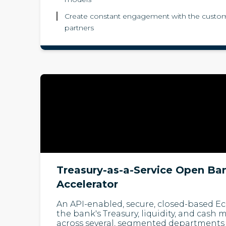
Create constant engagement with the custom
partners
Treasury-as-a-Service Open Ba
Accelerator
An API-enabled, secure, closed-based 
the bank's Treasury, liquidity, and cas
across several, segmented departments 