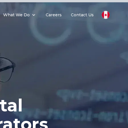
What We Do
Careers
Contact Us
tal
ators