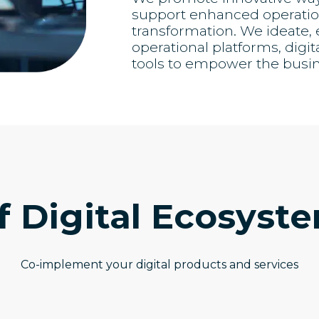
support enhanced operation
transformation. We ideate
operational platforms, digit
tools to empower the busi
f Digital Ecosyst
Co-implement your digital products and services