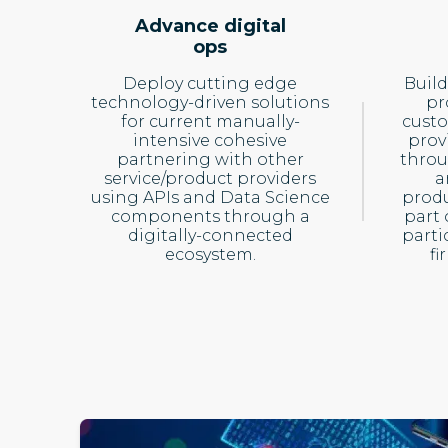
Advance digital
ops
Deploy cutting edge
Build
technology-driven solutions
pr
for current manually-
cust
intensive cohesive
prov
partnering with other
throu
service/product providers
a
using APIs and Data Science
produ
components through a
part 
digitally-connected
parti
ecosystem.
fi