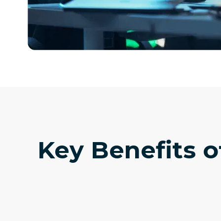
Key Benefits o