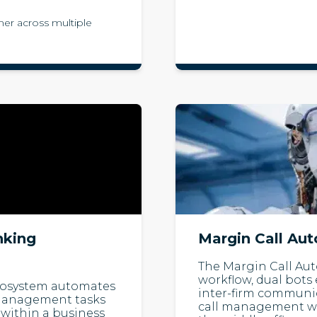
er across multiple
nking
Margin Call Au
The Margin Call Au
workflow, dual bots
Ecosystem automates
inter-firm communi
h management tasks
call management wit
within a business