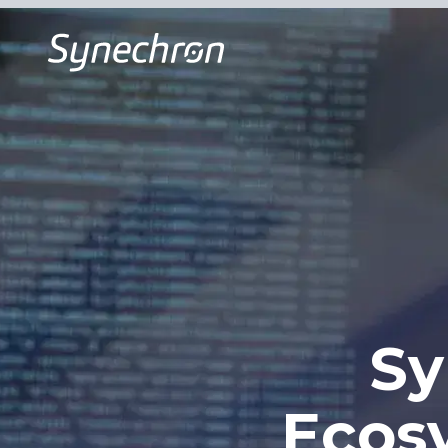
Sy
Ecos