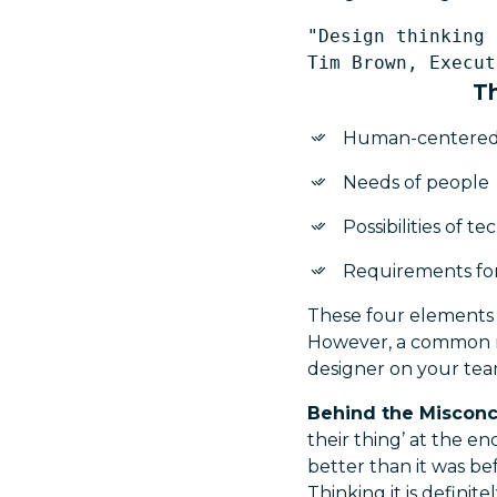
"Design thinking 
Th
Human-centere
Needs of people
Possibilities of t
Requirements for
These four elements 
However, a common mis
designer on your team
Behind the Miscon
their thing’ at the 
better than it was be
Thinking it is definit