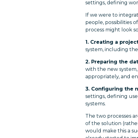
settings, defining wo
If we were to integr
people, possibilities
process might look so
1. Creating a projec
system, including the
2. Preparing the da
with the new system,
appropriately, and en
3. Configuring the
settings, defining us
systems.
The two processes ar
of the solution (rath
would make this a su