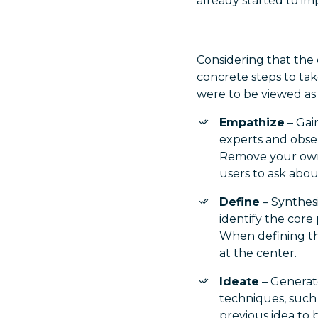
already started to im
Considering that the 
concrete steps to take
were to be viewed as 
Empathize
– Gai
experts and obse
Remove your own 
users to ask abou
Define
– Synthes
identify the cor
When defining th
at the center.
Ideate
– Generate
techniques, such 
previous idea to b