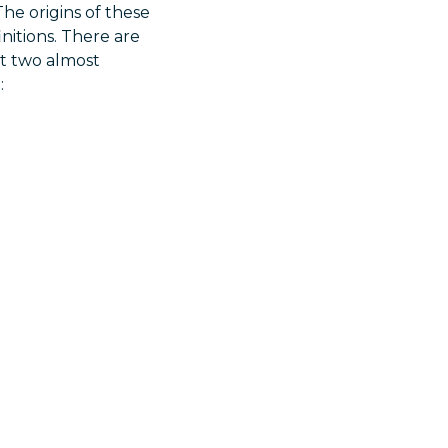
The origins of these
nitions. There are
et two almost
: