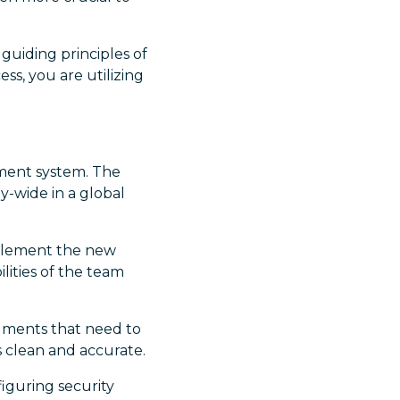
 guiding principles of
s, you are utilizing
ment system. The
y-wide in a global
mplement the new
lities of the team
cuments that need to
s clean and accurate.
figuring security