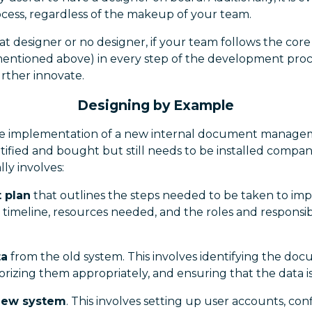
ocess, regardless of the makeup of your team.
at designer or no designer, if your team follows the core
entioned above) in every step of the development proces
rther innovate.
Designing by Example
the implementation of a new internal document manage
ified and bought but still needs to be installed compan
lly involves:
t plan
that outlines the steps needed to be taken to i
 timeline, resources needed, and the roles and responsibi
ta
from the old system. This involves identifying the do
orizing them appropriately, and ensuring that the data i
 new system
. This involves setting up user accounts, con