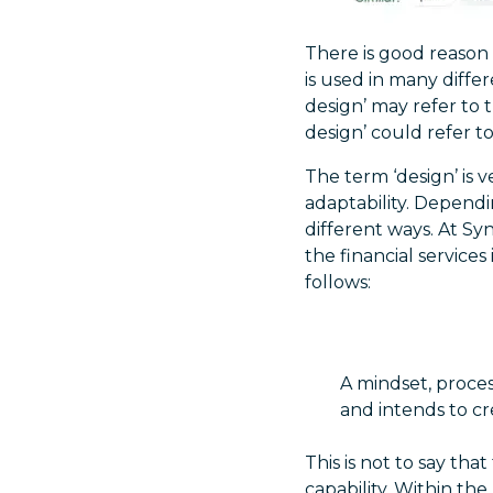
There is good reason f
is used in many diffe
design’ may refer to 
design’ could refer to 
The term ‘design’ is ve
adaptability. Dependi
different ways. At Sy
the financial service
follows:
A mindset, proces
and intends to cr
This is not to say tha
capability. Within the 