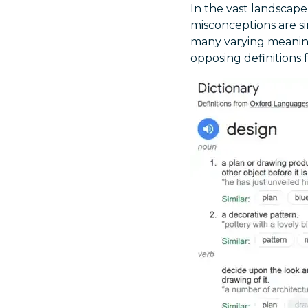
In the vast landscape
misconceptions are si
many varying meanings
opposing definitions 