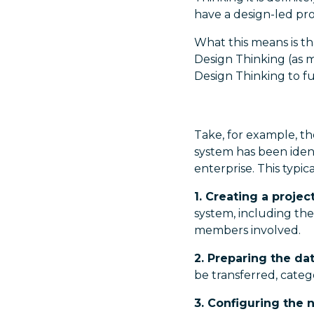
have a design-led pr
What this means is th
Design Thinking (as m
Design Thinking to fu
Take, for example, 
system has been ident
enterprise. This typica
1. Creating a projec
system, including the
members involved.
2. Preparing the da
be transferred, categ
3. Configuring the