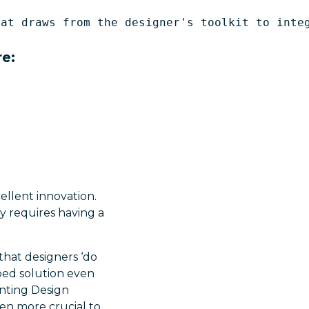
at draws from the designer's toolkit to integ
re:
ellent innovation.
y requires having a
that designers ‘do
ped solution even
enting Design
even more crucial to