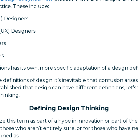
ctice. These include:
I) Designers
(UX) Designers
ers
rs
ons has its own, more specific adaptation of a design defi
definitions of design, it’s inevitable that confusion arises
blished that design can have different definitions, let’
Thinking.
Defining Design Thinking
 this term as part of a hype in innovation or part of th
r those who aren’t entirely sure, or for those who have n
fined as: