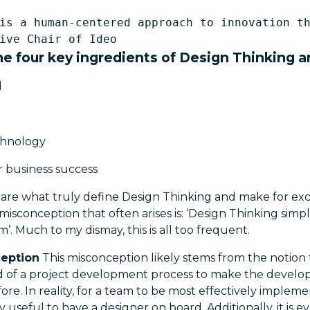
is a human-centered approach to innovation th
e four key ingredients of Design Thinking a
d
echnology
 business success
are what truly define Design Thinking and make for exc
conception that often arises is: ‘Design Thinking simpl
’. Much to my dismay, this is all too frequent.
ception
This misconception likely stems from the notion 
end of a project development process to make the develo
fore. In reality, for a team to be most effectively implem
ely useful to have a designer on board. Additionally, it is 