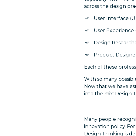
across the design pra
User Interface (U
User Experience 
Design Research
Product Designe
Each of these professi
With so many possible 
Now that we have esta
into the mix: Design 
Many people recognize
innovation policy. Fo
Design Thinking is de