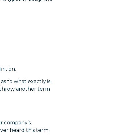
nition.
 as to what exactly is.
s throw another term
eir company’s
ever heard this term,