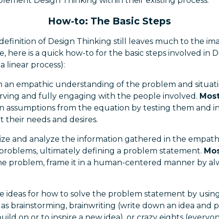
plement Design Thinking within their existing process.
How-to: The Basic Steps
definition of Design Thinking still leaves much to the ima
, here is a quick how-to for the basic steps involved in De
a linear process):
n an empathic understanding of the problem and situat
rving and fully engaging with the people involved.
Most
assumptions from the equation by testing them and in
t their needs and desires.
ize and analyze the information gathered in the empathi
e problems, ultimately defining a problem statement.
Mos
e problem, frame it in a human-centered manner by alw
 ideas for how to solve the problem statement by using
as brainstorming, brainwriting (write down an idea and pa
uild on or to inspire a new idea), or crazy eights (everyo