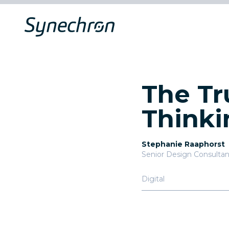
The Tr
Thinki
Stephanie Raaphorst
Senior Design Consultan
Digital