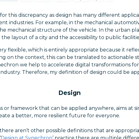
or this discrepancy as design has many different applicati
rent industries. For example, in the mechanical automoti
the mechanical structure of the vehicle. In the urban pl
the layout of a city and the accessibility to public facilitie
ry flexible, which is entirely appropriate because it reflects
ng on the context, this can be translated to actionable 
nechron we help to accelerate digital transformations for
s industry. Therefore, my definition of design could be a
Design
s or framework that can be applied anywhere, aims at si
eate a better, more resilient future for everyone.
t there aren’t other possible definitions that are appropri
‘
Design at Synechron
’ practice there are multiple differ