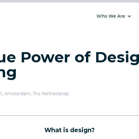
Who We Are
ue Power of Desi
ng
t
,
Amsterdam, The Netherlands
What is design?