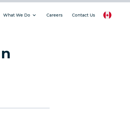
What We Do
Careers
Contact Us
gn