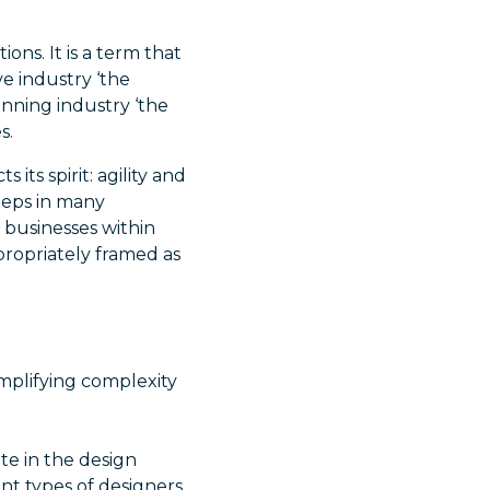
ons. It is a term that
ve industry ‘the
anning industry ‘the
s.
 its spirit: agility and
steps in many
 businesses within
ppropriately framed as
mplifying complexity
ate in the design
ent types of designers