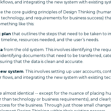
rkflows, and integrating the new system with existing sy
ate the core guiding principles of Design Thinking (huma
 of technology, and requirements for business success) t
mething like this:
t plan
that outlines the steps that need to be taken to
 timeline, resources needed, and the user’s needs.
ta
from the old system. This involves identifying the req
 identifying documents that need to be transferred, ca
suring that the data is clean and accurate.
 new system
. This involves setting up user accounts, con
er flows, and integrating the new system with existing t
e almost identical -- except for the nuance of placing h
er than technology or business requirements), and clear
ccess for the business. Through just those small change