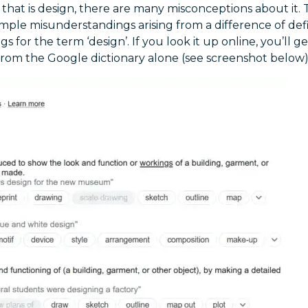
 that is design, there are many misconceptions about it. 
mple misunderstandings arising from a difference of defi
 for the term ‘design’. If you look it up online, you’ll g
from the Google dictionary alone (see screenshot below)