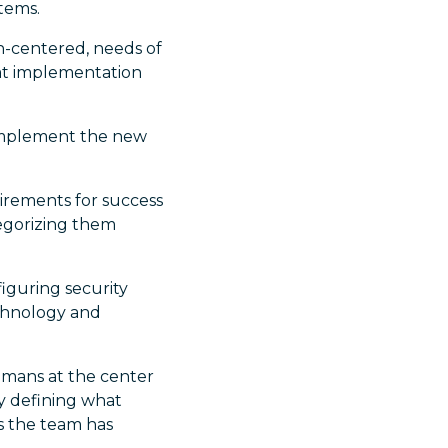
stems.
n-centered, needs of
hat implementation
 implement the new
uirements for success
tegorizing them
figuring security
echnology and
umans at the center
ly defining what
s the team has