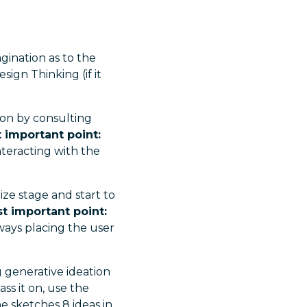
gination as to the
sign Thinking (if it
ion by consulting
 important point:
teracting with the
ze stage and start to
t important point:
ays placing the user
 generative ideation
ss it on, use the
ne sketches 8 ideas in