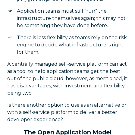
Application teams must still “run” the
infrastructure themselves again; this may not
be something they have done before.
There is less flexibility as teams rely on the risk
engine to decide what infrastructure is right
for them.
A centrally managed self-service platform can act
as a tool to help application teams get the best
out of the public cloud; however, as mentioned, it
has disadvantages, with investment and flexibility
being two.
Is there another option to use as an alternative or
with a self-service platform to deliver a better
developer experience?
The Open Application Model