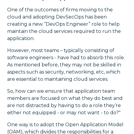
One of the outcomes of firms moving to the
cloud and adopting DevSecOps has been
creating a new “DevOps Engineer” role to help
maintain the cloud services required to run the
application.
However, most teams – typically consisting of
software engineers - have had to absorb this role.
As mentioned before, they may not be skilled in
aspects such as security, networking, etc, which
are essential to maintaining cloud services.
So, how can we ensure that application team
members are focused on what they do best and
are not distracted by having to do a role they’re
either not equipped - or may not want - to do?"
One way is to adopt the Open Application Model
(OAM), which divides the responsibilities for a