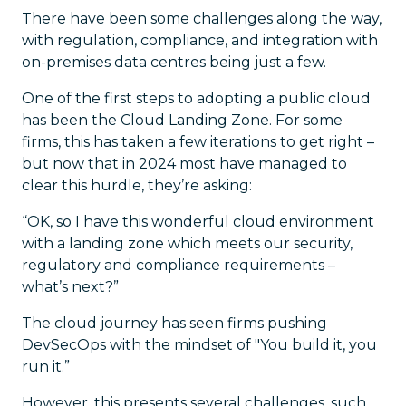
There have been some challenges along the way,
with regulation, compliance, and integration with
on-premises data centres being just a few.
One of the first steps to adopting a public cloud
has been the Cloud Landing Zone. For some
firms, this has taken a few iterations to get right –
but now that in 2024 most have managed to
clear this hurdle, they’re asking:
“OK, so I have this wonderful cloud environment
with a landing zone which meets our security,
regulatory and compliance requirements –
what’s next?”
The cloud journey has seen firms pushing
DevSecOps with the mindset of "You build it, you
run it.”
However, this presents several challenges, such