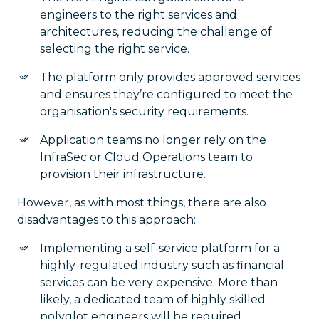
engineers to the right services and
architectures, reducing the challenge of
selecting the right service.
The platform only provides approved services
and ensures they’re configured to meet the
organisation's security requirements.
Application teams no longer rely on the
InfraSec or Cloud Operations team to
provision their infrastructure.
However, as with most things, there are also
disadvantages to this approach:
Implementing a self-service platform for a
highly-regulated industry such as financial
services can be very expensive. More than
likely, a dedicated team of highly skilled
polyglot engineers will be required.