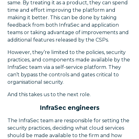
same. By treating it as a product, they can spend
time and effort improving the platform and
making it better. This can be done by taking
feedback from both InfraSec and application
teams or taking advantage of improvements and
additional features released by the CSPs.
However, they’re limited to the policies, security
practices, and components made available by the
InfraSec team via a self-service platform. They
can’t bypass the controls and gates critical to
organisational security.
And this takes us to the next role.
InfraSec engineers
The InfraSec team are responsible for setting the
security practices, deciding what cloud services
should be made available to the firm and how