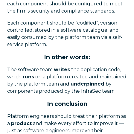
each component should be configured to meet
the firm's security and compliance standards.
Each component should be “codified”, version
controlled, stored in a software catalogue, and
easily consumed by the platform team via a self-
service platform.
In other words:
The software team
writes
the application code,
which
runs
on a platform created and maintained
by the platform team and
underpinned
by
components produced by the InfraSec team.
In conclusion
Platform engineers should treat their platform as
a
product
and make every effort to improve it —
just as software engineers improve their