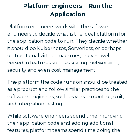
Platform engineers – Run the
Application
Platform engineers work with the software
engineers to decide what is the ideal platform for
the application code to run. They decide whether
it should be Kubernetes, Serverless, or perhaps
on traditional virtual machines; they’re well
versed in features such as scaling, networking,
security and even cost management.
The platform the code runs on should be treated
as a product and follow similar practices to the
software engineers, such as version control, unit,
and integration testing.
While software engineers spend time improving
their application code and adding additional
features, platform teams spend time doing the