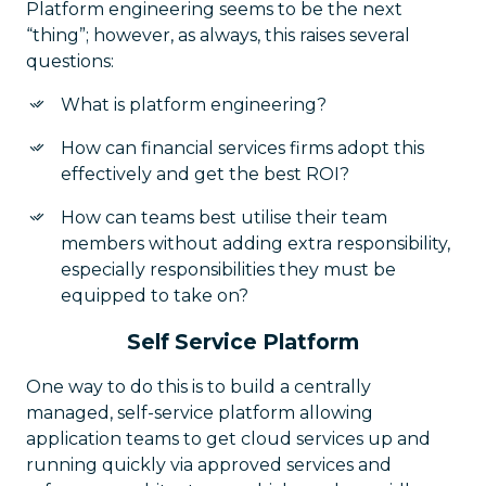
Platform engineering seems to be the next
“thing”; however, as always, this raises several
questions:
What is platform engineering?
How can financial services firms adopt this
effectively and get the best ROI?
How can teams best utilise their team
members without adding extra responsibility,
especially responsibilities they must be
equipped to take on?
Self Service Platform
One way to do this is to build a centrally
managed, self-service platform allowing
application teams to get cloud services up and
running quickly via approved services and