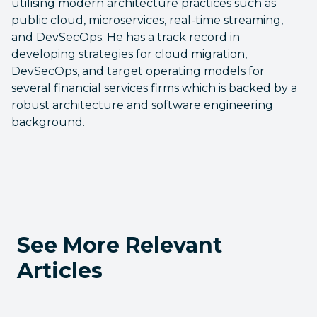
utilising modern architecture practices such as
public cloud, microservices, real-time streaming,
and DevSecOps. He has a track record in
developing strategies for cloud migration,
DevSecOps, and target operating models for
several financial services firms which is backed by a
robust architecture and software engineering
background.
See More Relevant
Articles