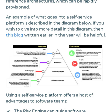
reference architectures, which can be rapidly
provisioned.
An example of what goes into a self-service
platform is described in the diagram below. If you
wish to dive into more detail in this diagram, then
this blog
written earlier in the year will be helpful.
Using a self-service platform offers a host of
advantages to software teams:
The Risk Engine can guide software