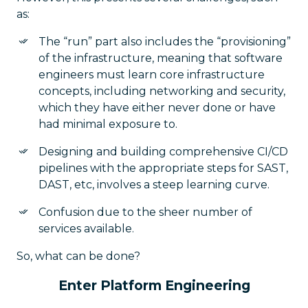
as:
The “run” part also includes the “provisioning”
of the infrastructure, meaning that software
engineers must learn core infrastructure
concepts, including networking and security,
which they have either never done or have
had minimal exposure to.
Designing and building comprehensive CI/CD
pipelines with the appropriate steps for SAST,
DAST, etc, involves a steep learning curve.
Confusion due to the sheer number of
services available.
So, what can be done?
Enter Platform Engineering