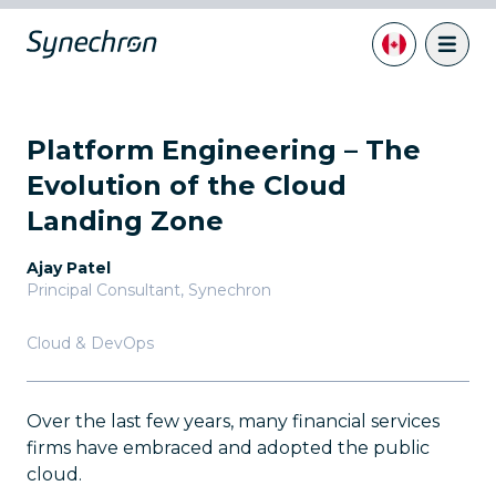
Platform Engineering – The
Evolution of the Cloud
Landing Zone
Ajay Patel
Principal Consultant
,
Synechron
Cloud & DevOps
Over the last few years, many financial services
firms have embraced and adopted the public
cloud.