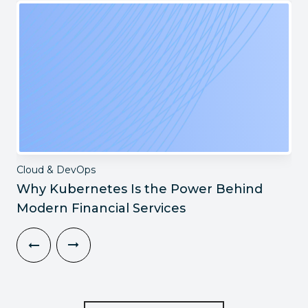
Cloud & DevOps
Why Kubernetes Is the Power Behind
Modern Financial Services