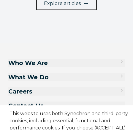
Explore articles
Who We Are
What We Do
Careers
Contact Us
This website uses both Synechron and third-party
cookies, including essential, functional and
performance cookies. If you choose ‘ACCEPT ALL’