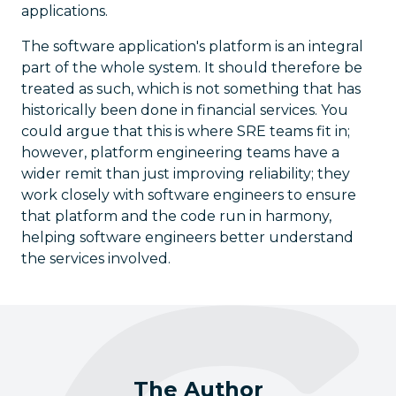
applications.
The software application's platform is an integral
part of the whole system. It should therefore be
treated as such, which is not something that has
historically been done in financial services. You
could argue that this is where SRE teams fit in;
however, platform engineering teams have a
wider remit than just improving reliability; they
work closely with software engineers to ensure
that platform and the code run in harmony,
helping software engineers better understand
the services involved.
The Author