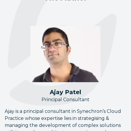
Ajay Patel
Principal Consultant
Ajay is a principal consultant in Synechron’s Cloud
Practice whose expertise lies in strategising &
managing the development of complex solutions