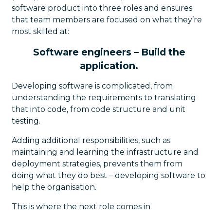
software product into three roles and ensures
that team members are focused on what they’re
most skilled at:
Software engineers – Build the
application.
Developing software is complicated, from
understanding the requirements to translating
that into code, from code structure and unit
testing.
Adding additional responsibilities, such as
maintaining and learning the infrastructure and
deployment strategies, prevents them from
doing what they do best – developing software to
help the organisation.
This is where the next role comes in.