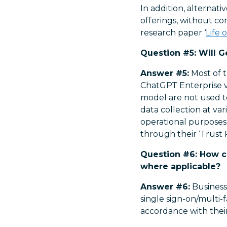
In addition, alternat
offerings, without c
research paper ‘
Life 
Question #5: Will G
Answer #5:
Most of t
ChatGPT Enterprise ver
model are not used to
data collection at va
operational purposes 
through their ‘Trust P
Question #6: How ca
where applicable?
Answer #6:
Businesse
single sign-on/multi-f
accordance with thei