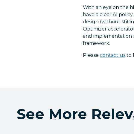
With an eye on the h
have a clear AI polic
design (without stifl
Optimizer accelerator
and implementation r
framework.
Please
contact us
to 
See More Relev