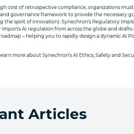
igh cost of retrospective compliance, organizations mus
y and governance framework to provide the necessary gua
ing the spirit of innovation). Synechron’s Regulatory Im
 imports AI regulation from across the globe and drafts
oadmap – helping you to rapidly design a dynamic AI P
learn more about Synechron’s AI Ethics, Safety and Securi
ant Articles