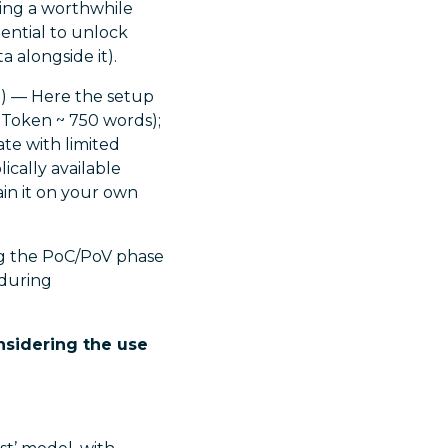
eing a worthwhile
tential to unlock
 alongside it).
PI) — Here the setup
0 Token ~ 750 words);
ate with limited
ically available
rain it on your own
ing the PoC/PoV phase
 during
nsidering the use