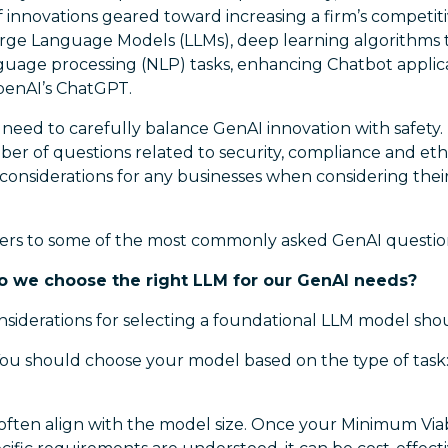
 innovations geared toward increasing a firm’s competit
arge Language Models (LLMs), deep learning algorithms 
nguage processing (NLP) tasks, enhancing Chatbot applica
penAI’s ChatGPT.
 need to carefully balance GenAI innovation with safety.
ber of questions related to security, compliance and et
 considerations for any businesses when considering thei
ers to some of the most commonly asked GenAI questio
o we choose the right LLM for our GenAI needs?
nsiderations for selecting a foundational LLM model sho
ou should choose your model based on the type of task: 
often align with the model size. Once your Minimum Via