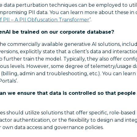
ive data perturbation techniques can be employed to util
ompromising PII data. You can learn more about these i
of PII – A PII Obfuscation Transformer
’.
enAI be trained on our corporate database?
he commercially available generative AI solutions, inclu
sions, explicitly state that a client’s data and interacti
 further train the model. Typically, they also offer confi
rious levels. However, some degree of telemetry/usage da
(billing, admin and troubleshooting, etc.). You can lear
ortals’.
n we ensure that data is controlled so that people
s should utilize solutions that offer specific, role-based
actor authentication, or the flexibility to design and int
r own data access and governance policies.