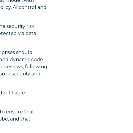
st’ model, with
olicy, AI control and
e security risk
otected via data
rprises should
 and dynamic code
l reviews, following
sure security and
dentifiable
 to ensure that
lobe, and that