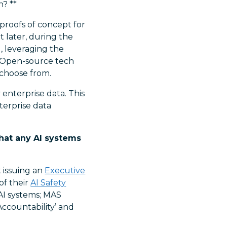
? **
 proofs of concept for
t later, during the
, leveraging the
 Open-source tech
 choose from.
enterprise data. This
terprise data
that any AI systems
t issuing an
Executive
of their
AI Safety
AI systems; MAS
‘Accountability’ and