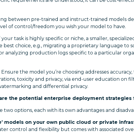
cific requirements are understood, it can be cost-effectiv
ing between pre-trained and instruct-trained models d
evel of control/freedom you wish your model to have.
f your task is highly specific or niche, a smaller, speciali
 best choice, e.g., migrating a proprietary language to
 or analyzing production logs specific to a particular orga
 Ensure the model you’re choosing addresses accuracy, fa
ations, toxicity and privacy, via end-user education on fi
atermarking and differential privacy.
re the potential enterprise deployment strategies 
e two options, each with its own advantages and disadva
e’ models on your own public cloud or private infras
ater control and flexibility but comes with associated o