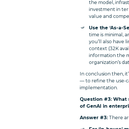
the model, infra
investment in ter
value and competi
Use the ‘As-a-S
time is minimal, 
you’ll also have 
context (32K avai
information the mo
organization’s dat
In conclusion then, i
— to refine the use-c
implementation.
Question #3: What 
of GenAI in enterpr
Answer #3:
There are