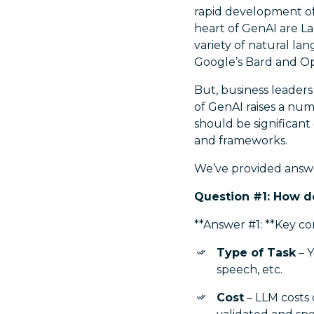
rapid development of
heart of GenAI are L
variety of natural la
Google’s Bard and O
But, business leaders
of GenAI raises a num
should be significant
and frameworks.
We’ve provided answ
Question #1: How d
**Answer #1: **Key co
Type of Task
– Y
speech, etc.
Cost
– LLM costs 