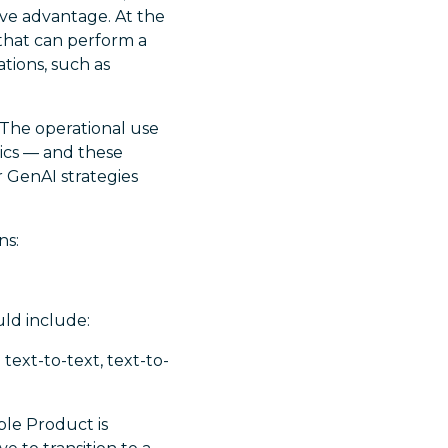
ive advantage. At the
that can perform a
tions, such as
 The operational use
hics — and these
r GenAI strategies
ns:
uld include:
text-to-text, text-to-
ble Product is