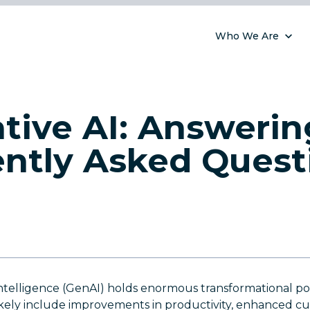
Who We Are
tive AI: Answerin
ntly Asked Quest
 Intelligence (GenAI) holds enormous transformational po
 likely include improvements in productivity, enhanced c