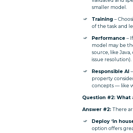
validated and spe
smaller model.
Training
– Choos
of the task and l
Performance
– I
model may be the
source, like Java,
issue resolution).
Responsible AI
–
property consider
concepts — like w
Question #2: What a
Answer #2:
There ar
Deploy ‘in hous
option offers gre