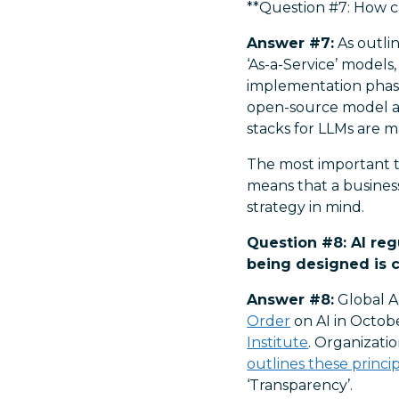
**Question #7: How c
Answer #7:
As outlin
‘As-a-Service’ models
implementation phase
open-source model a
stacks for LLMs are m
The most important th
means that a busines
strategy in mind.
Question #8: AI reg
being designed is co
Answer #8:
Global AI
Order
on AI in Octob
Institute
. Organizati
outlines these princi
‘Transparency’.