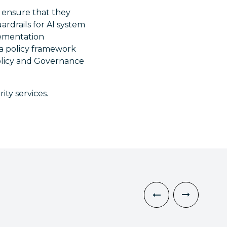
t ensure that they
rdrails for AI system
plementation
 a policy framework
olicy and Governance
ty services.