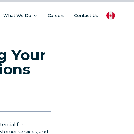
What We Do
Careers
Contact Us
g Your
ions
tential for
ustomer services, and