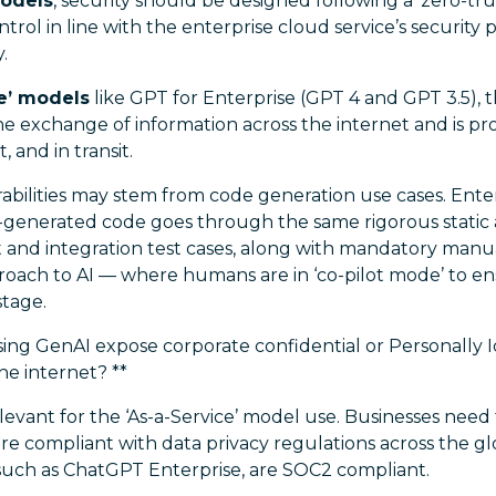
models
, security should be designed following a ‘zero-tru
ntrol in line with the enterprise cloud service’s security p
.
ce’ models
like GPT for Enterprise (GPT 4 and GPT 3.5), th
he exchange of information across the internet and is pr
, and in transit.
abilities may stem from code generation use cases. Ente
-generated code goes through the same rigorous static
 and integration test cases, along with mandatory manua
oach to AI — where humans are in ‘co-pilot mode’ to en
stage.
ing GenAI expose corporate confidential or Personally I
he internet? **
elevant for the ‘As-a-Service’ model use. Businesses need
are compliant with data privacy regulations across the g
 such as ChatGPT Enterprise, are SOC2 compliant.