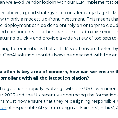
an we avoid vendor lock-in with our LLM implementation
ed above, a good strategy is to consider early stage LLM
, with only a modest up-front investment. This means tha
, deployment can be done entirely on enterprise cloud
nd components — rather than the cloud-native model.
aturing quickly and provide a wide variety of toolsets to
ing to remember is that all LLM solutions are fueled by 
s’ GenAI solution should always be designed with the en
ulation is key area of concern, how can we ensure 
mpliant with all the latest legislation?
 regulation is rapidly evolving , with the US Governmen
er 2023 and the UK recently announcing the formation 
ons must now ensure that they’re designing responsible 
ples
of responsible AI system design as ‘Fairness’, ‘Ethics’, 