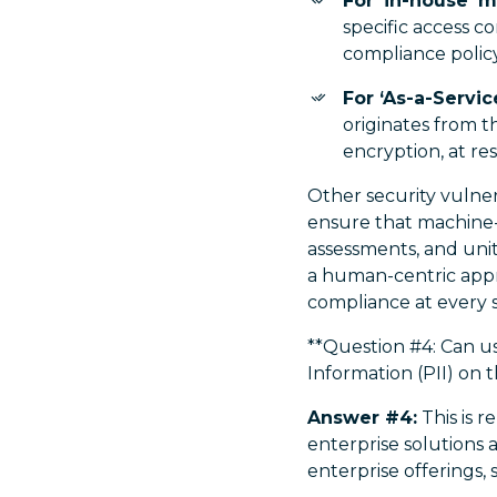
For ‘in-house’ 
specific access co
compliance policy
For ‘As-a-Servi
originates from t
encryption, at rest
Other security vulner
ensure that machine
assessments, and unit
a human-centric appr
compliance at every 
**Question #4: Can us
Information (PII) on t
Answer #4:
This is r
enterprise solutions 
enterprise offerings,