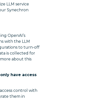
ize LLM service
n our Synechron
ding OpenAI’s
ons with the LLM
gurations to turn-off
ta is collected for
n more about this
 only have access
 access control with
egrate them in