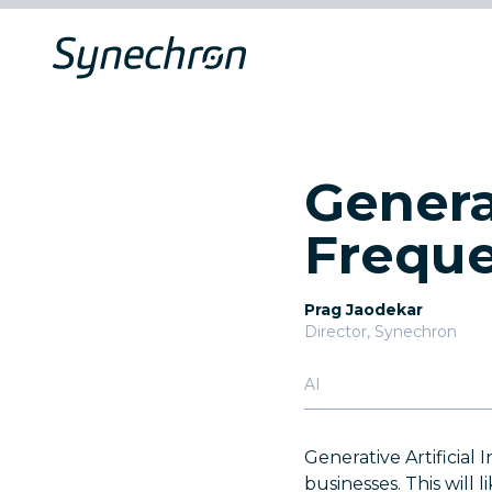
Genera
Freque
Prag Jaodekar
Director, Synechron
AI
Generative Artificial
businesses. This will