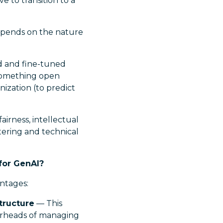
e to transition to a
epends on the nature
zed and fine-tuned
 something open
nization (to predict
irness, intellectual
ltering and technical
for GenAI?
ntages:
tructure
— This
verheads of managing