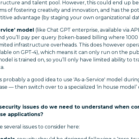
structure and talent pool. However, this could end up b
ms of fostering creativity and innovation, and has the po
tive advantage (by staging your own organizational data
ervice’ model
(like Chat GPT enterprise, available via A
and you’ll pay per query (token-based billing where 100
limited infrastructure overheads. This does however oper
lable on GPT-4), which means it can only run on the publ
del is trained on, so you’ll only have limited ability to t
a.
t’s probably a good idea to use 'As-a-Service' model dur
ase — then switch over to a specialized ‘in house model’
security issues do we need to understand when co
ise applications?
 several issues to consider here: