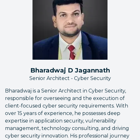
Bharadwaj D Jagannath
Senior Architect - Cyber Security
Bharadwaj is a Senior Architect in Cyber Security,
responsible for overseeing and the execution of
client-focused cyber security requirements. With
over 15 years of experience, he possesses deep
expertise in application security, vulnerability
management, technology consulting, and driving
cyber security innovation. His professional journey