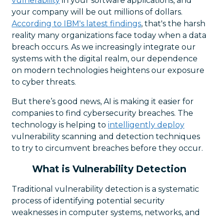
vulnerability
in your software applications, and
your company will be out millions of dollars.
According to IBM's latest findings
, that's the harsh
reality many organizations face today when a data
breach occurs. As we increasingly integrate our
systems with the digital realm, our dependence
on modern technologies heightens our exposure
to cyber threats.
But there’s good news, AI is making it easier for
companies to find cybersecurity breaches. The
technology is helping to
intelligently deploy
vulnerability scanning and detection techniques
to try to circumvent breaches before they occur.
What is Vulnerability Detection
Traditional vulnerability detection is a systematic
process of identifying potential security
weaknesses in computer systems, networks, and