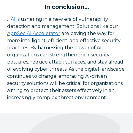
In conclusion…
…
AI is
ushering in a new era of vulnerability
detection and management. Solutions like our
AppSec.AI Accelerator
are paving the way for
more intelligent, efficient, and effective security
practices. By harnessing the power of AI,
organizations can strengthen their security
postures, reduce attack surfaces, and stay ahead
of evolving cyber threats. As the digital landscape
continues to change, embracing AI-driven
security solutions will be critical for organizations
aiming to protect their assets effectively in an
increasingly complex threat environment.