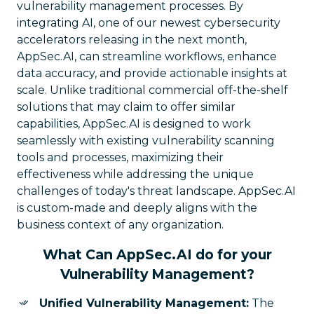
vulnerability management processes. By
integrating AI, one of our newest cybersecurity
accelerators releasing in the next month,
AppSec.AI, can streamline workflows, enhance
data accuracy, and provide actionable insights at
scale. Unlike traditional commercial off-the-shelf
solutions that may claim to offer similar
capabilities, AppSec.AI is designed to work
seamlessly with existing vulnerability scanning
tools and processes, maximizing their
effectiveness while addressing the unique
challenges of today's threat landscape. AppSec.AI
is custom-made and deeply aligns with the
business context of any organization.
What Can AppSec.AI do for your
Vulnerability Management?
Unified Vulnerability Management:
The