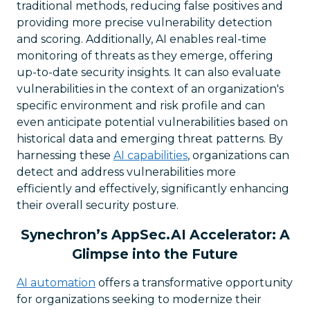
traditional methods, reducing false positives and
providing more precise vulnerability detection
and scoring. Additionally, AI enables real-time
monitoring of threats as they emerge, offering
up-to-date security insights. It can also evaluate
vulnerabilities in the context of an organization's
specific environment and risk profile and can
even anticipate potential vulnerabilities based on
historical data and emerging threat patterns. By
harnessing these
AI capabilities
, organizations can
detect and address vulnerabilities more
efficiently and effectively, significantly enhancing
their overall security posture.
Synechron’s AppSec.AI Accelerator: A
Glimpse into the Future
AI automation
offers a transformative opportunity
for organizations seeking to modernize their