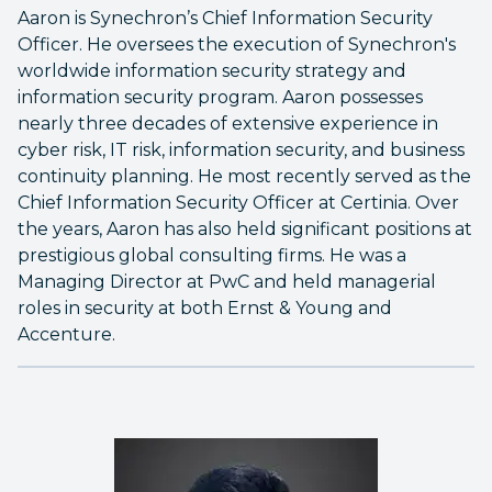
Aaron is Synechron’s Chief Information Security
Officer. He oversees the execution of Synechron's
worldwide information security strategy and
information security program. Aaron possesses
nearly three decades of extensive experience in
cyber risk, IT risk, information security, and business
continuity planning. He most recently served as the
Chief Information Security Officer at Certinia. Over
the years, Aaron has also held significant positions at
prestigious global consulting firms. He was a
Managing Director at PwC and held managerial
roles in security at both Ernst & Young and
Accenture.