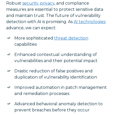
Robust
security, privacy
, and compliance
measures are essential to protect sensitive data
and maintain trust. The future of vulnerability
detection with AI is promising. As
AI technologies
advance, we can expect:
More sophisticated
threat detection
capabilities
Enhanced contextual understanding of
vulnerabilities and their potential impact
Drastic reduction of false positives and
duplication of vulnerability identification
Improved automation in patch management
and remediation processes
Advanced behavioral anomaly detection to
prevent breaches before they occur