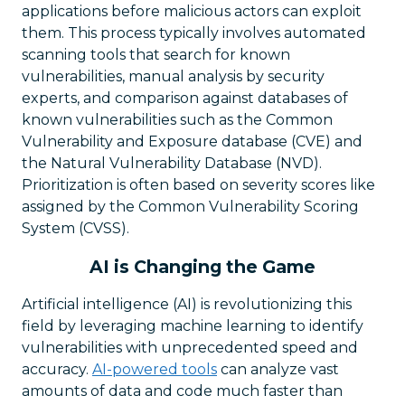
applications before malicious actors can exploit
them. This process typically involves automated
scanning tools that search for known
vulnerabilities, manual analysis by security
experts, and comparison against databases of
known vulnerabilities such as the Common
Vulnerability and Exposure database (CVE) and
the Natural Vulnerability Database (NVD).
Prioritization is often based on severity scores like
assigned by the Common Vulnerability Scoring
System (CVSS).
AI is Changing the Game
Artificial intelligence (AI) is revolutionizing this
field by leveraging machine learning to identify
vulnerabilities with unprecedented speed and
accuracy.
AI-powered tools
can analyze vast
amounts of data and code much faster than