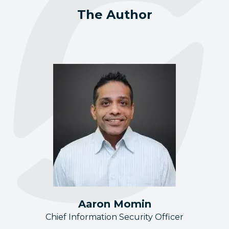
The Author
Aaron Momin
Chief Information Security Officer