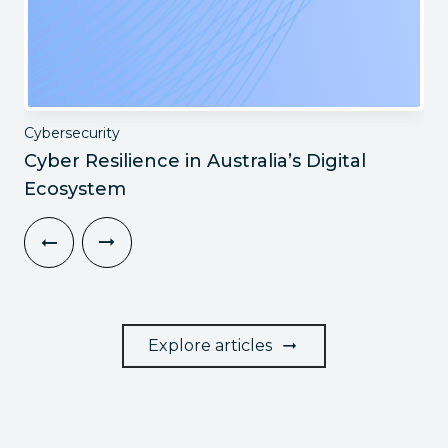
Cybersecurity
Cyber Resilience in Australia’s Digital
Ecosystem
Explore articles