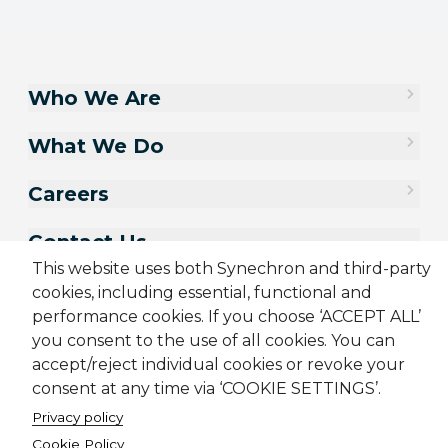
Who We Are
What We Do
Careers
Contact Us
This website uses both Synechron and third-party
cookies, including essential, functional and
performance cookies. If you choose ‘ACCEPT ALL’
you consent to the use of all cookies. You can
accept/reject individual cookies or revoke your
consent at any time via ‘COOKIE SETTINGS’.
Privacy policy
Cookie Policy