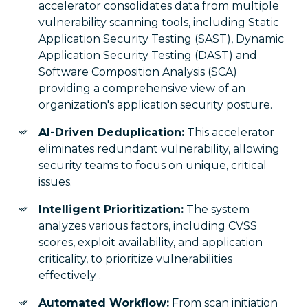
accelerator consolidates data from multiple
vulnerability scanning tools, including Static
Application Security Testing (SAST), Dynamic
Application Security Testing (DAST) and
Software Composition Analysis (SCA)
providing a comprehensive view of an
organization's application security posture.
AI-Driven Deduplication:
This accelerator
eliminates redundant vulnerability, allowing
security teams to focus on unique, critical
issues.
Intelligent Prioritization:
The system
analyzes various factors, including CVSS
scores, exploit availability, and application
criticality, to prioritize vulnerabilities
effectively .
Automated Workflow:
From scan initiation