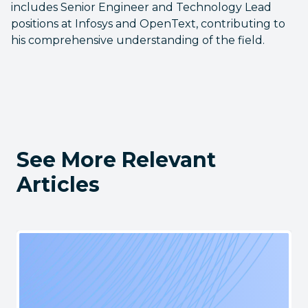
includes Senior Engineer and Technology Lead
positions at Infosys and OpenText, contributing to
his comprehensive understanding of the field.
See More Relevant
Articles