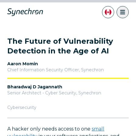
The Future of Vulnerability
Detection in the Age of AI
Aaron Momin
Chief Information Security Officer
,
Synechron
Bharadwaj D Jagannath
Senior Architect - Cyber Security
,
Synechron
Cybersecurity
A hacker only needs access to one
small