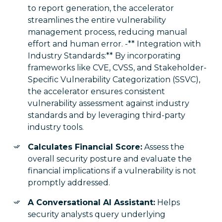
to report generation, the accelerator
streamlines the entire vulnerability
management process, reducing manual
effort and human error. -** Integration with
Industry Standards:** By incorporating
frameworks like CVE, CVSS, and Stakeholder-
Specific Vulnerability Categorization (SSVC),
the accelerator ensures consistent
vulnerability assessment against industry
standards and by leveraging third-party
industry tools.
Calculates Financial Score:
Assess the
overall security posture and evaluate the
financial implications if a vulnerability is not
promptly addressed.
A Conversational AI Assistant:
Helps
security analysts query underlying