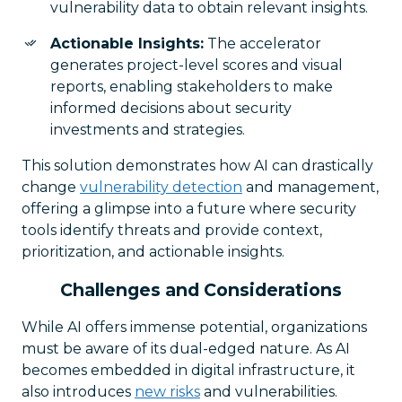
vulnerability data to obtain relevant insights.
Actionable Insights:
The accelerator
generates project-level scores and visual
reports, enabling stakeholders to make
informed decisions about security
investments and strategies.
This solution demonstrates how AI can drastically
change
vulnerability detection
and management,
offering a glimpse into a future where security
tools identify threats and provide context,
prioritization, and actionable insights.
Challenges and Considerations
While AI offers immense potential, organizations
must be aware of its dual-edged nature. As AI
becomes embedded in digital infrastructure, it
also introduces
new risks
and vulnerabilities.