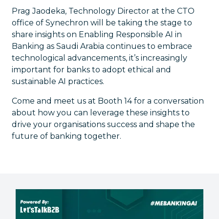
Prag Jaodeka, Technology Director at the CTO
office of Synechron will be taking the stage to
share insights on Enabling Responsible AI in
Banking as Saudi Arabia continues to embrace
technological advancements, it’s increasingly
important for banks to adopt ethical and
sustainable AI practices.
Come and meet us at Booth 14 for a conversation
about how you can leverage these insights to
drive your organisations success and shape the
future of banking together.