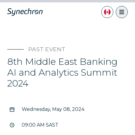
PAST EVENT
8th Middle East Banking
AI and Analytics Summit
2024
Wednesday, May 08, 2024
09:00 AM SAST