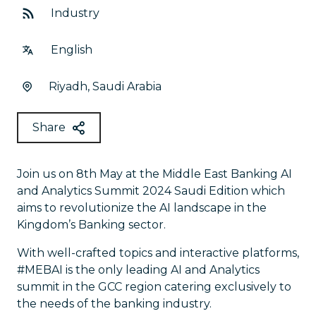
Industry
English
Riyadh, Saudi Arabia
Share
Join us on 8th May at the Middle East Banking AI
and Analytics Summit 2024 Saudi Edition which
aims to revolutionize the AI landscape in the
Kingdom’s Banking sector.
With well-crafted topics and interactive platforms,
#MEBAI is the only leading AI and Analytics
summit in the GCC region catering exclusively to
the needs of the banking industry.