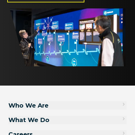
Who We Are
What We Do
Careers