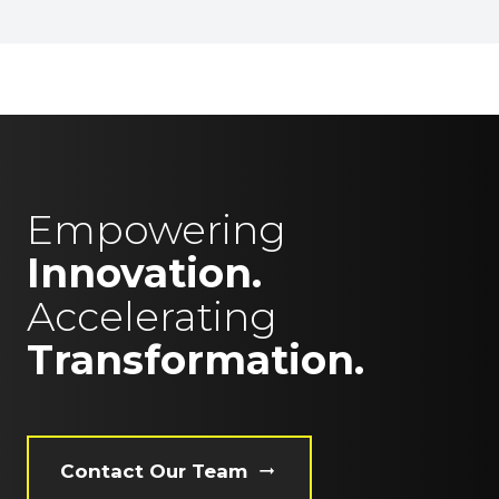
Empowering
Innovation.
Accelerating
Transformation.
Contact Our Team