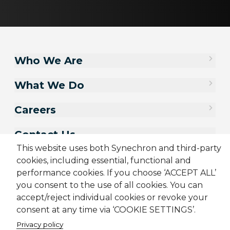
Who We Are
What We Do
Careers
Contact Us
This website uses both Synechron and third-party
cookies, including essential, functional and
performance cookies. If you choose ‘ACCEPT ALL’
you consent to the use of all cookies. You can
accept/reject individual cookies or revoke your
consent at any time via ‘COOKIE SETTINGS’.
Privacy policy