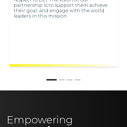
partnership is to support them achieve
their goal, and engage with the world
leaders in this mission.
Empowering