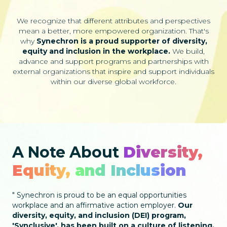
We recognize that different attributes and perspectives
mean a better, more empowered organization. That's
why
Synechron is a proud supporter of diversity,
equity and inclusion in the workplace.
We build,
advance and support programs and partnerships with
external organizations that inspire and support individuals
within our diverse global workforce.
A Note About
Diversity,
Equity, and Inclusion
Synechron is proud to be an equal opportunities
workplace and an affirmative action employer.
Our
diversity, equity, and inclusion (DEI) program,
'Synclusive', has been built on a culture of listening,