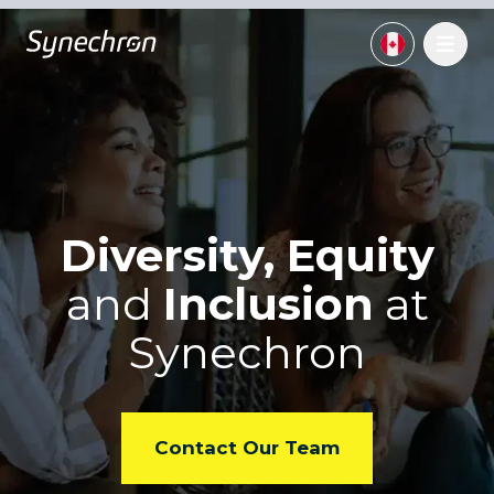
Diversity, Equity
and
Inclusion
at
Synechron
Contact Our Team