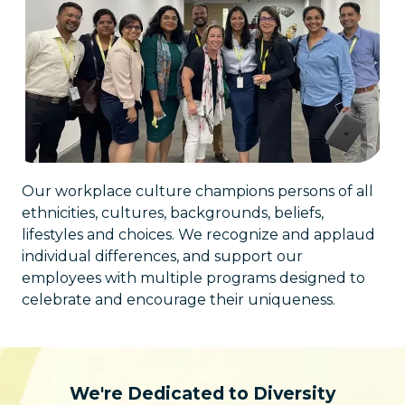
Our workplace culture champions persons of all
ethnicities, cultures, backgrounds, beliefs,
lifestyles and choices. We recognize and applaud
individual differences, and support our
employees with multiple programs designed to
celebrate and encourage their uniqueness.
We're Dedicated to Diversity