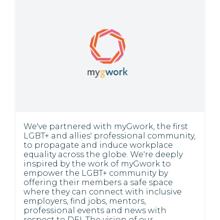
We've partnered with myGwork, the first
LGBT+ and allies' professional community,
to propagate and induce workplace
equality across the globe. We're deeply
inspired by the work of myGwork to
empower the LGBT+ community by
offering their members a safe space
where they can connect with inclusive
employers, find jobs, mentors,
professional events and news with
respect to DEI. The vision of our