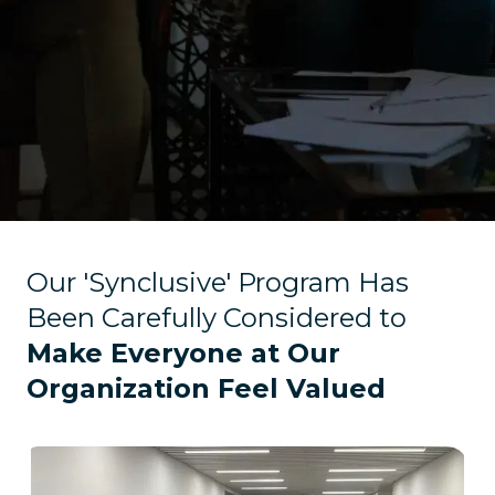
Our 'Synclusive' Program Has
Been Carefully Considered to
Make Everyone at Our
Organization Feel Valued