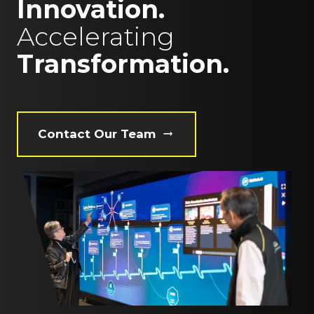
Innovation.
Accelerating
Transformation.
Contact Our Team