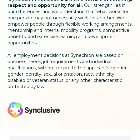
respect and opportunity for all.
Our strength lies in
our differences, and we understand that what works for
one person may not necessarily work for another. We
empower people through flexible working arrangements,
mentorship and internal mobility programs, competitive
benefits, and extensive learning and development
opportunities.
All employment decisions at Synechron are based on
business needs, job requirements and individual
qualifications, without regard to the applicant's gender,
gender identity, sexual orientation, race, ethnicity,
disabled or veteran status, or any other characteristic
protected by law.