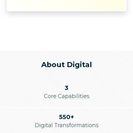
About Digital
3
Core Capabilities
550+
Digital Transformations