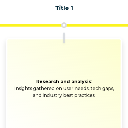
Title 1
Research and analysis
:
Insights gathered on user needs, tech gaps,
and industry best practices.