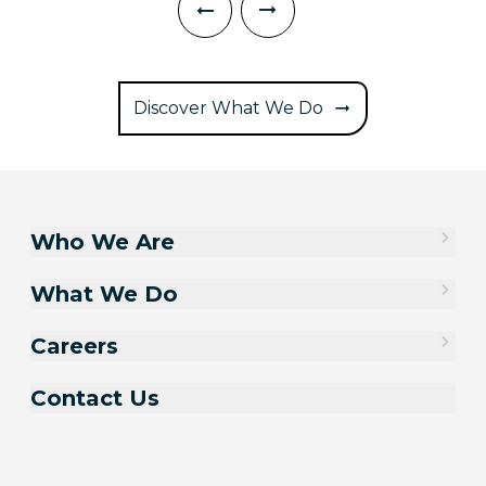
Discover What We Do
Who We Are
What We Do
Careers
Contact Us