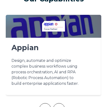
Appian
Design, automate and optimize
complex business workflows using
process orchestration, AI and RPA
(Robotic Process Automation) to
build enterprise applications faster.