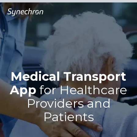
Medical Transport
App
for
Healthcare
Providers and
Patients