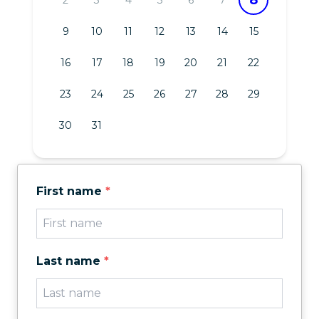
9
10
11
12
13
14
15
16
17
18
19
20
21
22
23
24
25
26
27
28
29
30
31
First name
*
Last name
*