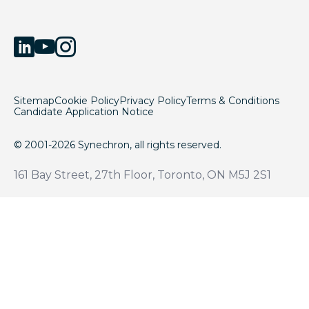
Sitemap
Cookie Policy
Privacy Policy
Terms & Conditions
Candidate Application Notice
© 2001-2026 Synechron, all rights reserved.
161 Bay Street, 27th Floor, Toronto, ON M5J 2S1