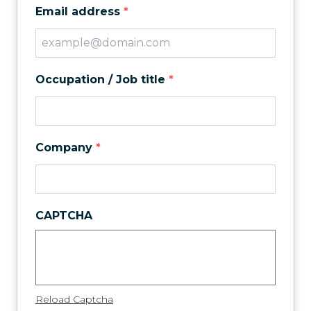
Email address
*
Occupation / Job title
*
Company
*
CAPTCHA
Reload Captcha