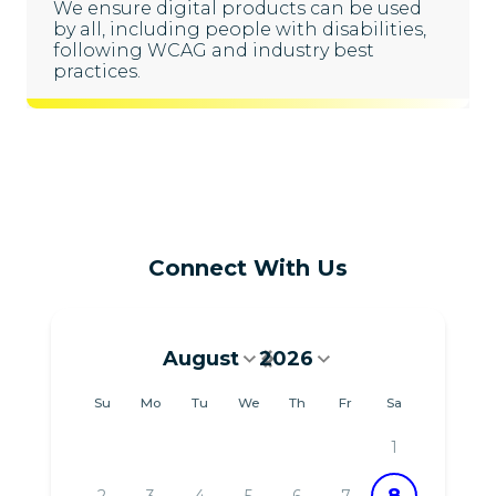
We ensure digital products can be used
by all, including people with disabilities,
following WCAG and industry best
practices.
Connect With Us
August
2026
August 2026
Su
Mo
Tu
We
Th
Fr
Sa
1
8
2
3
4
5
6
7