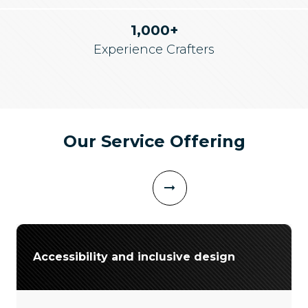
1,000+
Experience Crafters
Our Service Offering
Accessibility and inclusive design