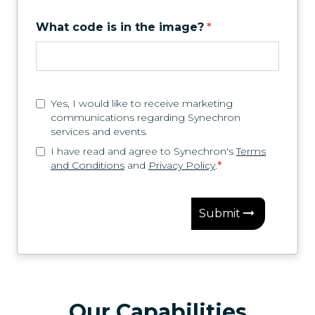
What code is in the image?
*
Yes, I would like to receive marketing
communications regarding Synechron
services and events.
I have read and agree to Synechron's
Terms
and Conditions
and
Privacy Policy
.
*
Submit
Our Capabilities