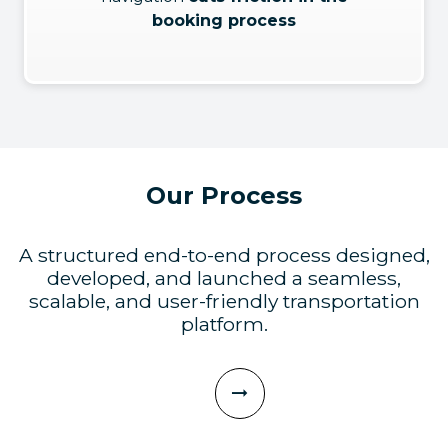
booking process
Our Process
A structured end-to-end process designed,
developed, and launched a seamless,
scalable, and user-friendly transportation
platform.