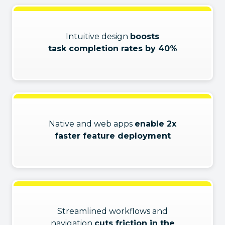
Intuitive design
boosts
task completion rates by 40%
Native and web apps
enable 2x
faster feature deployment
Streamlined workflows and
navigation
cuts friction in the