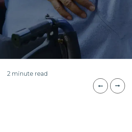
2 minute read
The Challenge