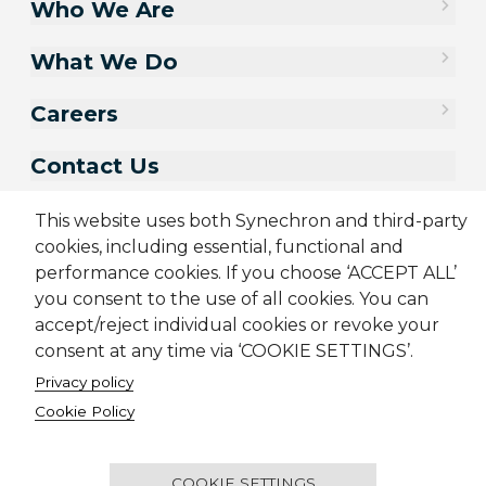
Who We Are
What We Do
Careers
Contact Us
This website uses both Synechron and third-party
cookies, including essential, functional and
performance cookies. If you choose ‘ACCEPT ALL’
you consent to the use of all cookies. You can
accept/reject individual cookies or revoke your
consent at any time via ‘COOKIE SETTINGS’.
Privacy policy
Sitemap
Cookie Policy
Privacy Policy
Modern Slavery Act
Cookie Policy
Terms & Conditions
Candidate Application Notice
© 2001-2026 Synechron, all rights reserved.
COOKIE SETTINGS