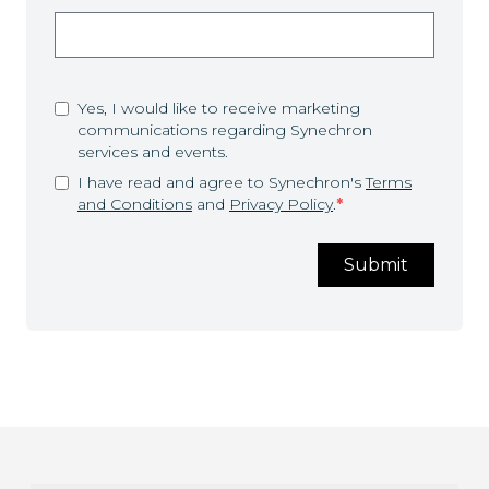
Yes, I would like to receive marketing
communications regarding Synechron
services and events.
I have read and agree to Synechron's
Terms
and Conditions
and
Privacy Policy
.
*
Submit