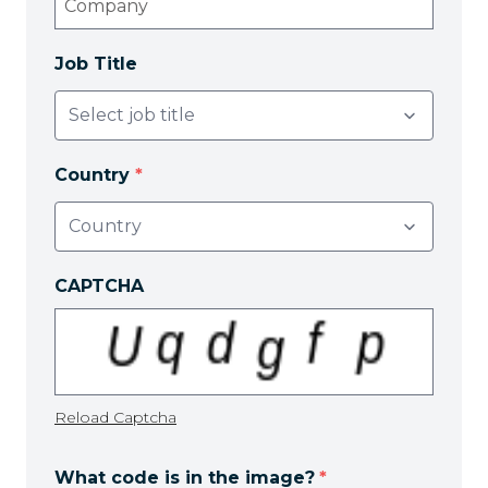
Job Title
Country
*
CAPTCHA
Reload Captcha
What code is in the image?
*