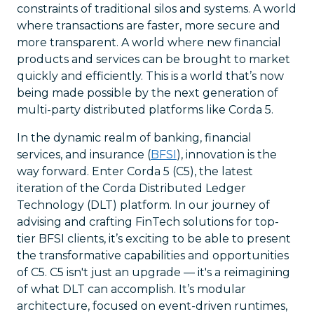
constraints of traditional silos and systems. A world
where transactions are faster, more secure and
more transparent. A world where new financial
products and services can be brought to market
quickly and efficiently. This is a world that’s now
being made possible by the next generation of
multi-party distributed platforms like Corda 5.
In the dynamic realm of banking, financial
services, and insurance (
BFSI
), innovation is the
way forward. Enter Corda 5 (C5), the latest
iteration of the Corda Distributed Ledger
Technology (DLT) platform. In our journey of
advising and crafting FinTech solutions for top-
tier BFSI clients, it’s exciting to be able to present
the transformative capabilities and opportunities
of C5. C5 isn't just an upgrade — it's a reimagining
of what DLT can accomplish. It’s modular
architecture, focused on event-driven runtimes,