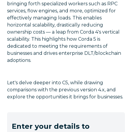
bringing forth specialized workers such as RPC
services, flow engines, and more, optimized for
effectively managing loads. This enables
horizontal scalability, drastically reducing
ownership costs — a leap from Corda 4's vertical
scalability. This highlights how Corda 5 is
dedicated to meeting the requirements of
businesses and drives enterprise DLT/blockchain
adoptions.
Let's delve deeper into C5, while drawing
comparisons with the previous version 4.x, and
explore the opportunities it brings for businesses.
Enter your details to