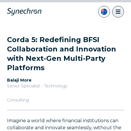
Corda 5: Redefining BFSI
Collaboration and Innovation
with Next-Gen Multi-Party
Platforms
Balaji More
Senior Specialist - Technology
Consulting
Imagine a world where financial institutions can
collaborate and innovate seamlessly, without the