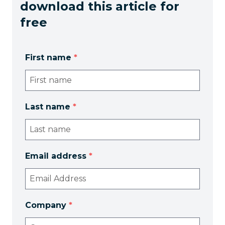
download this article for
free
First name
*
Last name
*
Email address
*
Company
*