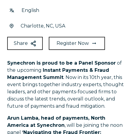
English
Charlotte, NC, USA
Share
Register Now
Synechron is proud to be a Panel Sponsor
of
the upcoming
Instant Payments & Fraud
Management Summit
. Now in its 10th year, this
event brings together industry experts, thought
leaders, and other payments-focused firms to
discuss the latest trends, overall outlook, and
future of payments and fraud mitigation.
Arun Lamba, head of payments, North
America at Synechron
, will be joining the noon
panel
‘Navigating the Fraud Frontier: