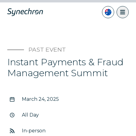
PAST EVENT
Instant Payments & Fraud
Management Summit
March 24, 2025
All Day
In-person