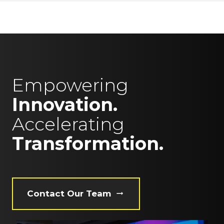
Empowering
Innovation.
Accelerating
Transformation.
Contact Our Team