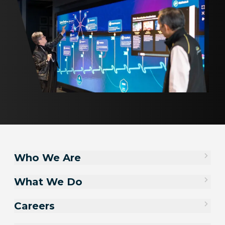
Who We Are
What We Do
Careers