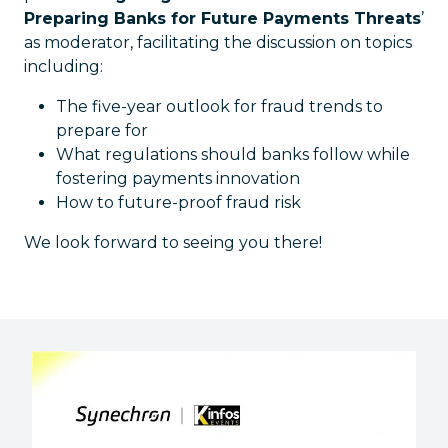
Preparing Banks for Future Payments Threats
’
as moderator, facilitating the discussion on topics
including:
The five-year outlook for fraud trends to
prepare for
What regulations should banks follow while
fostering payments innovation
How to future-proof fraud risk
We look forward to seeing you there!