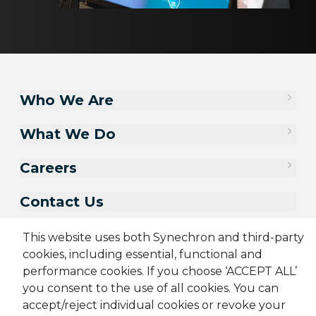
Who We Are
What We Do
Careers
Contact Us
This website uses both Synechron and third-party
cookies, including essential, functional and
performance cookies. If you choose ‘ACCEPT ALL’
you consent to the use of all cookies. You can
accept/reject individual cookies or revoke your