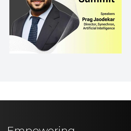
Empowering