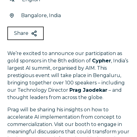
Bangalore, India
Share
We’re excited to announce our participation as
gold sponsors in the 8th edition of
Cypher
, India’s
largest AI summit, organised by AIM. This
prestigious event will take place in Bengaluru,
bringing together over 100 speakers – including
our Technology Director
Prag Jaodekar
– and
thought leaders from across the globe.
Prag will be sharing his insights on how to
accelerate AI implementation from concept to
commercialization. Visit our booth to engage in
meaningful discussions that could transform your