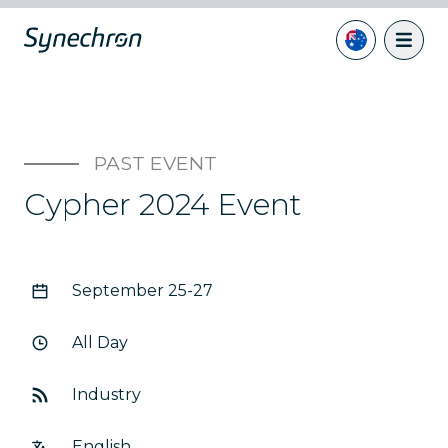
PAST EVENT
Cypher 2024 Event
September 25-27
All Day
Industry
English