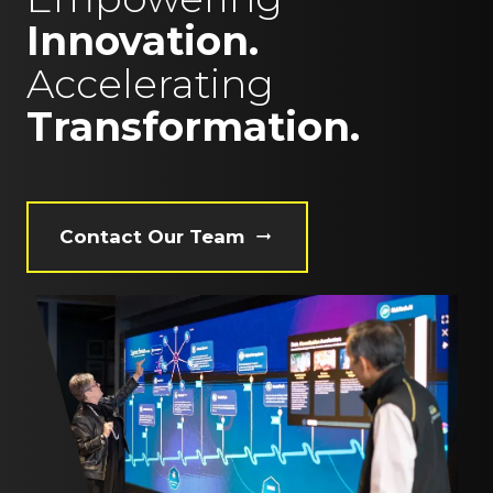
Innovation.
Accelerating
Transformation.
Contact Our Team