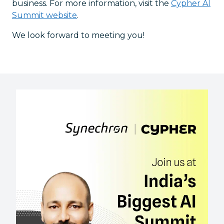
business. For more information, visit the
Cypher AI
Summit website
.
We look forward to meeting you!