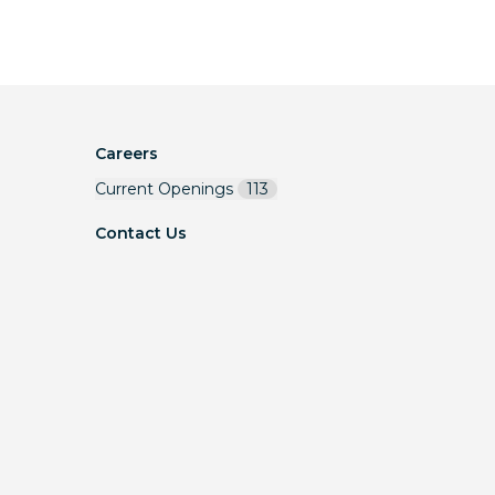
Careers
Current Openings
113
Contact Us