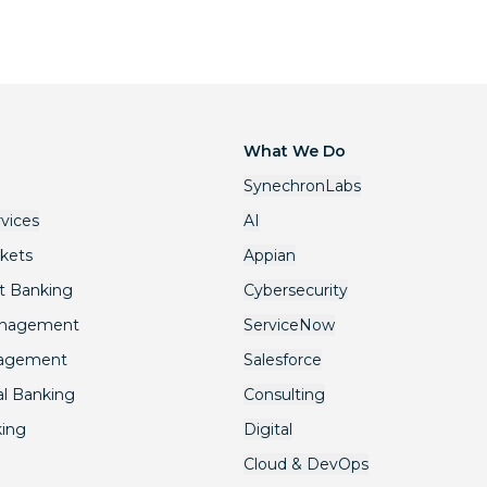
What We Do
SynechronLabs
rvices
AI
rkets
Appian
t Banking
Cybersecurity
anagement
ServiceNow
nagement
Salesforce
l Banking
Consulting
king
Digital
Cloud & DevOps