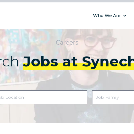
Who We Are
Careers
rch
Jobs at Synec