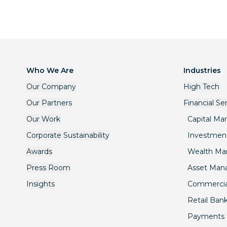
Who We Are
Industries
Our Company
High Tech
Our Partners
Financial Se
Our Work
Capital Ma
Corporate Sustainability
Investmen
Awards
Wealth M
Press Room
Asset Ma
Insights
Commercia
Retail Ban
Payments