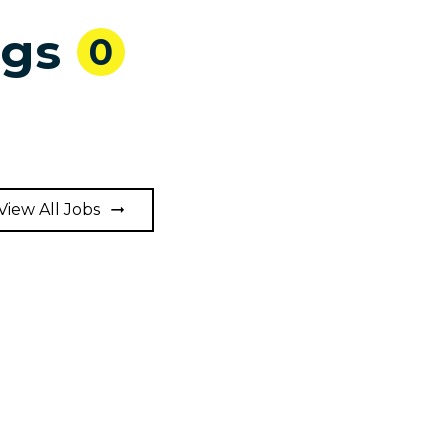
ngs
0
View All Jobs