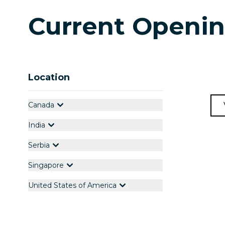
Current Openi
Location
Canada
India
Serbia
Singapore
United States of America