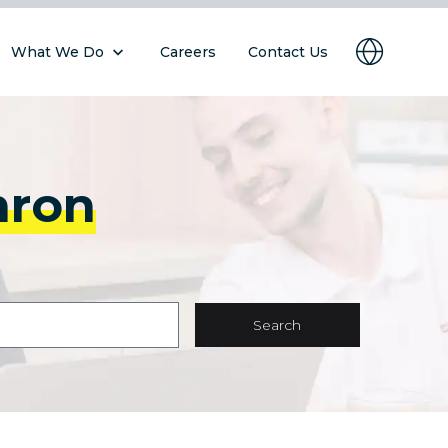
What We Do
Careers
Contact Us
hron
Search