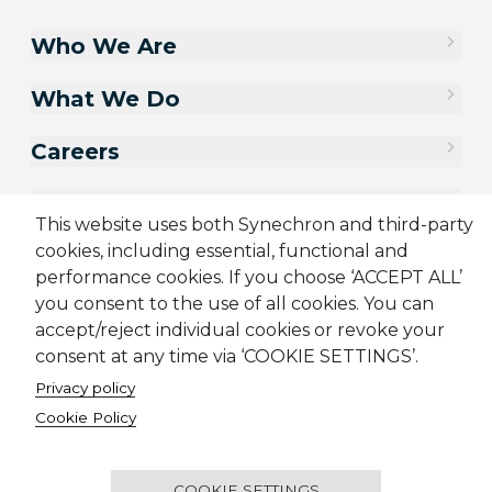
Who We Are
What We Do
Careers
Contact Us
This website uses both Synechron and third-party
cookies, including essential, functional and
performance cookies. If you choose ‘ACCEPT ALL’
you consent to the use of all cookies. You can
accept/reject individual cookies or revoke your
consent at any time via ‘COOKIE SETTINGS’.
Privacy policy
Cookie Policy
Sitemap
Cookie Policy
Privacy Policy
Supplier Code of Conduct
Terms & Conditions
Candidate Application Notice
COOKIE SETTINGS