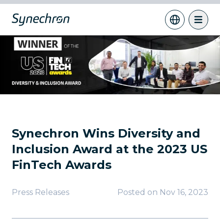
Synechron Wins Diversity and
Inclusion Award at the 2023 US
FinTech Awards
Press Releases
Posted on
Nov 16, 2023