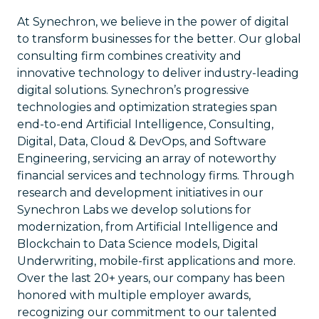
At Synechron, we believe in the power of digital
to transform businesses for the better. Our global
consulting firm combines creativity and
innovative technology to deliver industry-leading
digital solutions. Synechron’s progressive
technologies and optimization strategies span
end-to-end Artificial Intelligence, Consulting,
Digital, Data, Cloud & DevOps, and Software
Engineering, servicing an array of noteworthy
financial services and technology firms. Through
research and development initiatives in our
Synechron Labs we develop solutions for
modernization, from Artificial Intelligence and
Blockchain to Data Science models, Digital
Underwriting, mobile-first applications and more.
Over the last 20+ years, our company has been
honored with multiple employer awards,
recognizing our commitment to our talented