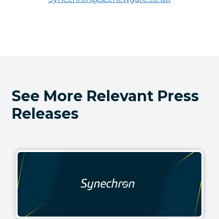
See More Relevant Press
Releases