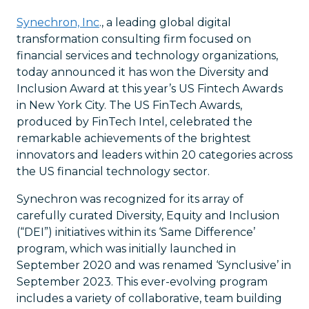
Synechron, Inc
., a leading global digital
transformation consulting firm focused on
financial services and technology organizations,
today announced it has won the Diversity and
Inclusion Award at this year’s US Fintech Awards
in New York City. The US FinTech Awards,
produced by FinTech Intel, celebrated the
remarkable achievements of the brightest
innovators and leaders within 20 categories across
the US financial technology sector.
Synechron was recognized for its array of
carefully curated Diversity, Equity and Inclusion
(“DEI”) initiatives within its ‘Same Difference’
program, which was initially launched in
September 2020 and was renamed ‘Synclusive’ in
September 2023. This ever-evolving program
includes a variety of collaborative, team building