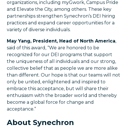
organizations, including myGwork, Campus Pride
and Elevate the City, among others. These key
partnerships strengthen Synechron’s DEI hiring
practices and expand career opportunities for a
variety of diverse individuals.
May Yang, President, Head of North America
,
said of this award, “We are honored to be
recognized for our DEI programs that support
the uniqueness of all individuals and our strong,
collective belief that as people we are more alike
than different. Our hope is that our teams will not
only be united, enlightened and inspired to
embrace this acceptance, but will share their
enthusiasm with the broader world and thereby
become a global force for change and
acceptance.”
About Synechron