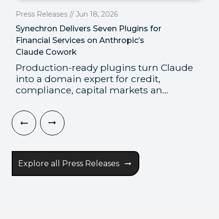
Press Releases // Jun 18, 2026
Synechron Delivers Seven Plugins for
Financial Services on Anthropic’s
Claude Cowork
Production-ready plugins turn Claude
into a domain expert for credit,
compliance, capital markets an...
Explore all Press Releases