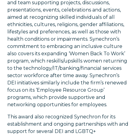
and team supporting projects, discussions,
presentations, events, celebrations and actions,
aimed at recognizing skilled individuals of all
ethnicities, cultures, religions, gender affiliations,
lifestyles and preferences, as well as those with
health conditions or impairments. Synechron’s
commitment to embracing an inclusive culture
also covers its expanding ‘Women Back To Work’
program, which reskills/upskills women returning
to the technology/IT/banking/financial services
sector workforce after time away. Synechron’s
DEI initiatives similarly include the firm’s renewed
focus on its ‘Employee Resource Group’
programs, which provide supportive and
networking opportunities for employees.
This award also recognized Synechron for its
establishment and ongoing partnerships with and
support for several DEI and LGBTQ+