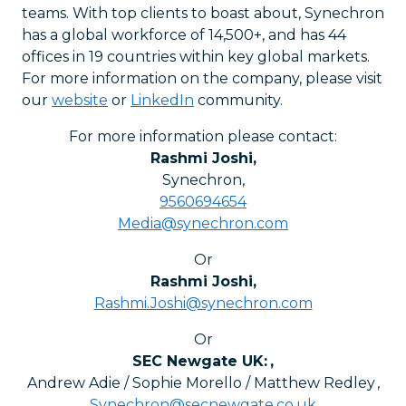
teams. With top clients to boast about, Synechron
has a global workforce of 14,500+, and has 44
offices in 19 countries within key global markets.
For more information on the company, please visit
our
website
or
LinkedIn
community.
For more information please contact:
Rashmi Joshi
,
Synechron
,
9560694654
Media@synechron.com
Or
Rashmi Joshi
,
Rashmi.Joshi@synechron.com
Or
SEC Newgate UK:
,
Andrew Adie / Sophie Morello / Matthew Redley
,
Synechron@secnewgate.co.uk