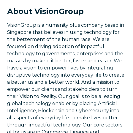
About VisionGroup
VisionGroup is a humanity plus company based in
Singapore that believes in using technology for
the betterment of the human race. We are
focused on driving adoption of impactful
technology to governments, enterprises and the
masses by making it better, faster and easier. We
have a vision to empower lives by integrating
disruptive technology into everyday life to create
a better us and a better world. And a mission to
empower our clients and stakeholders to turn
their Vision to Reality. Our goal is to be a leading
global technology enabler by placing Artificial
Intelligence, Blockchain and Cybersecurity into
all aspects of everyday life to make lives better
through impactful technology. Our core sectors
of focus are in Commerce, Finance and