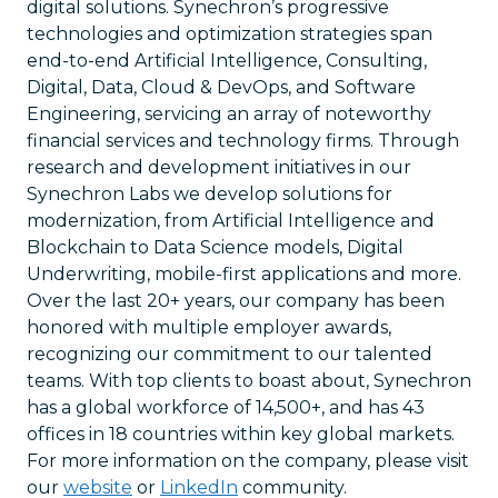
digital solutions. Synechron’s progressive
technologies and optimization strategies span
end-to-end Artificial Intelligence, Consulting,
Digital, Data, Cloud & DevOps, and Software
Engineering, servicing an array of noteworthy
financial services and technology firms. Through
research and development initiatives in our
Synechron Labs we develop solutions for
modernization, from Artificial Intelligence and
Blockchain to Data Science models, Digital
Underwriting, mobile-first applications and more.
Over the last 20+ years, our company has been
honored with multiple employer awards,
recognizing our commitment to our talented
teams. With top clients to boast about, Synechron
has a global workforce of 14,500+, and has 43
offices in 18 countries within key global markets.
For more information on the company, please visit
our
website
or
LinkedIn
community.