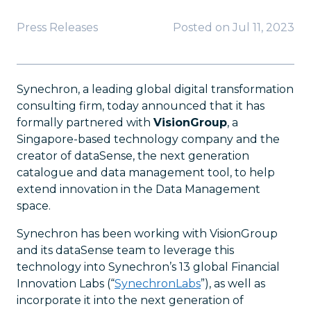
Press Releases
Posted on
Jul 11, 2023
Synechron, a leading global digital transformation
consulting firm, today announced that it has
formally partnered with
VisionGroup
, a
Singapore-based technology company and the
creator of dataSense, the next generation
catalogue and data management tool, to help
extend innovation in the Data Management
space.
Synechron has been working with VisionGroup
and its dataSense team to leverage this
technology into Synechron’s 13 global Financial
Innovation Labs (“
SynechronLabs
”), as well as
incorporate it into the next generation of