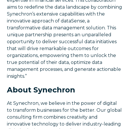
expertise in financial services. This collaboration
aims to redefine the data landscape by combining
Synechron’s extensive capabilities with the
innovative approach of dataSense, a
transformative data management solution. This
unique partnership presents an unparalleled
opportunity to deliver successful data initiatives
that will drive remarkable outcomes for
organizations, empowering them to unlock the
true potential of their data, optimize data
management processes, and generate actionable
insights.”
About Synechron
At Synechron, we believe in the power of digital
to transform businesses for the better. Our global
consulting firm combines creativity and
innovative technology to deliver industry-leading