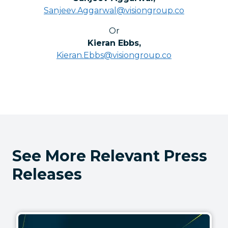
Sanjeev.Aggarwal@visiongroup.co
Or
Kieran Ebbs
,
Kieran.Ebbs@visiongroup.co
See More Relevant Press
Releases