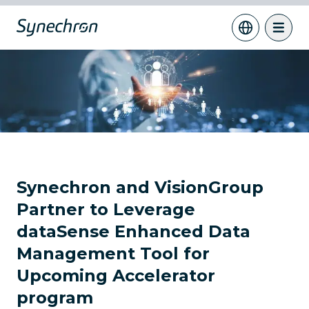
Synechron and VisionGroup
Partner to Leverage
dataSense Enhanced Data
Management Tool for
Upcoming Accelerator
program