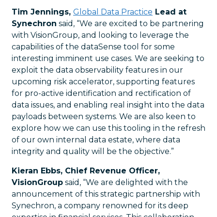
Tim Jennings,
Global Data Practice
Lead at
Synechron
said, “We are excited to be partnering
with VisionGroup, and looking to leverage the
capabilities of the dataSense tool for some
interesting imminent use cases. We are seeking to
exploit the data observability features in our
upcoming risk accelerator, supporting features
for pro-active identification and rectification of
data issues, and enabling real insight into the data
payloads between systems. We are also keen to
explore how we can use this tooling in the refresh
of our own internal data estate, where data
integrity and quality will be the objective.”
Kieran Ebbs, Chief Revenue Officer,
VisionGroup
said, “We are delighted with the
announcement of this strategic partnership with
Synechron, a company renowned for its deep