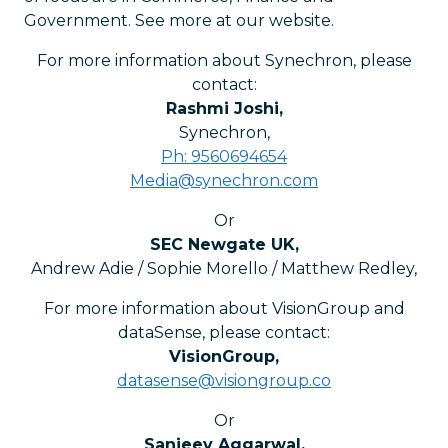
Government. See more at our website.
For more information about Synechron, please
contact:
Rashmi Joshi
,
Synechron
,
Ph: 9560694654
Media@synechron.com
Or
SEC Newgate UK
,
Andrew Adie / Sophie Morello / Matthew Redley
,
For more information about VisionGroup and
dataSense, please contact:
VisionGroup
,
datasense@visiongroup.co
Or
Sanjeev Aggarwal
,