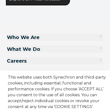
Who We Are
What We Do
Careers
Contact Us
This website uses both Synechron and third-party
cookies, including essential, functional and
performance cookies. If you choose ‘ACCEPT ALL’
you consent to the use of all cookies. You can
accept/reject individual cookies or revoke your
consent at any time via ‘COOKIE SETTINGS’.