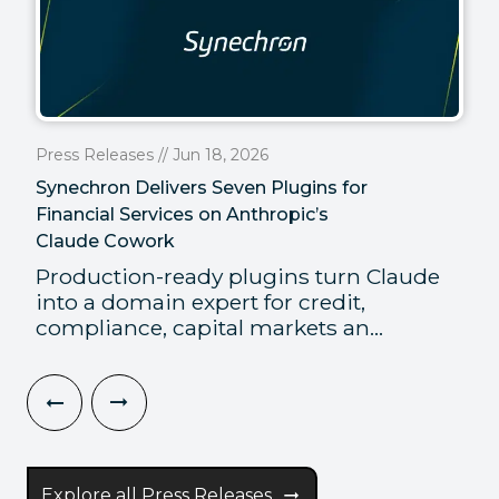
Press Releases // Jun 18, 2026
Synechron Delivers Seven Plugins for
Financial Services on Anthropic’s
Claude Cowork
Production-ready plugins turn Claude
into a domain expert for credit,
compliance, capital markets an...
Explore all Press Releases