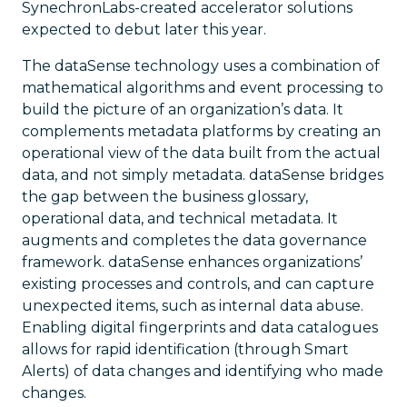
SynechronLabs-created accelerator solutions
expected to debut later this year.
The dataSense technology uses a combination of
mathematical algorithms and event processing to
build the picture of an organization’s data. It
complements metadata platforms by creating an
operational view of the data built from the actual
data, and not simply metadata. dataSense bridges
the gap between the business glossary,
operational data, and technical metadata. It
augments and completes the data governance
framework. dataSense enhances organizations’
existing processes and controls, and can capture
unexpected items, such as internal data abuse.
Enabling digital fingerprints and data catalogues
allows for rapid identification (through Smart
Alerts) of data changes and identifying who made
changes.