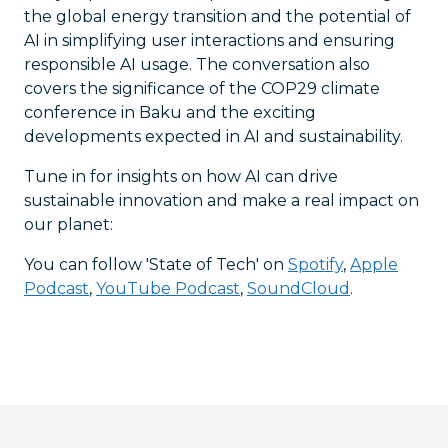
the global energy transition and the potential of
AI in simplifying user interactions and ensuring
responsible AI usage. The conversation also
covers the significance of the COP29 climate
conference in Baku and the exciting
developments expected in AI and sustainability.
Tune in for insights on how AI can drive
sustainable innovation and make a real impact on
our planet:
You can follow 'State of Tech' on
Spotify
,
Apple
Podcast
,
YouTube Podcast
,
SoundCloud
.