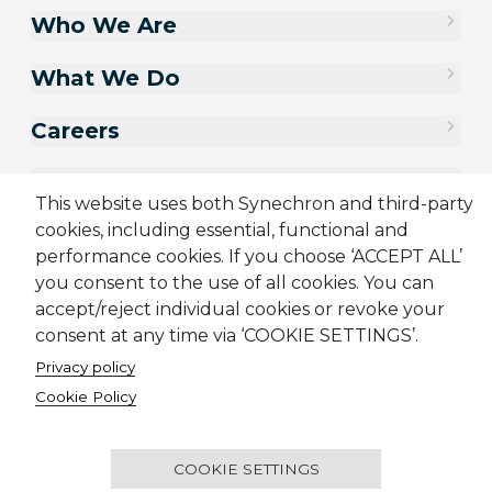
Who We Are
What We Do
Careers
Contact Us
This website uses both Synechron and third-party
cookies, including essential, functional and
performance cookies. If you choose ‘ACCEPT ALL’
you consent to the use of all cookies. You can
accept/reject individual cookies or revoke your
consent at any time via ‘COOKIE SETTINGS’.
Privacy policy
Cookie Policy
Sitemap
Cookie Policy
Privacy Policy
Supplier Code of Conduct
Terms & Conditions
Candidate Application Notice
COOKIE SETTINGS