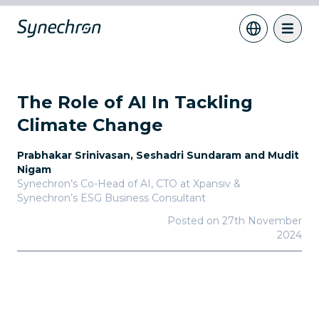
The Role of AI In Tackling
Climate Change
Prabhakar Srinivasan, Seshadri Sundaram and Mudit
Nigam
Synechron’s Co-Head of AI, CTO at Xpansiv &
Synechron’s ESG Business Consultant
Posted on
27th November
2024