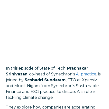
In this episode of State of Tech,
Prabhakar
Srinivasan
, co-head of Synechron's
AI practice
, is
joined by
Seshadri Sundaram
, CTO at Xpansiv,
and Mudit Nigam from Synechron's Sustainable
Finance and ESG practice, to discuss AI's role in
tackling climate change.
They explore how companies are accelerating